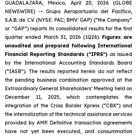
GUADALAJARA, Mexico, April 20, 2026 (GLOBE
NEWSWIRE) -- Grupo Aeroportuario del Pacífico,
S.A.B. de C.V. (NYSE: PAC; BMV: GAP) (“the Company”
or “GAP”) reports its consolidated results for the first
quarter ended March 31, 2026 (1Q26).
Figures are
unaudited and prepared following International
Financial Reporting Standards (“IFRS”)
as issued
by the International Accounting Standards Board
(“IASB”). The results reported herein do not reflect
the pending business combination approved at the
Extraordinary General Shareholders’ Meeting held on
December 11, 2025, which contemplates the
integration of the Cross Border Xpress (“CBX”) and
the internalization of the technical assistance services
provided by AMP. Definitive transaction agreements
have not yet been executed, and consummation