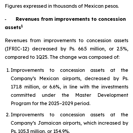
Figures expressed in thousands of Mexican pesos.
‐
Revenues from improvements to concession
1
assets
Revenues from improvements to concession assets
(IFRIC-12) decreased by Ps. 66.5 million, or 2.5%,
compared to 1Q25. The change was composed of:
Improvements to concession assets at the
Company’s Mexican airports, decreased by Ps.
171.8 million, or 6.6%, in line with the investments
committed under the Master Development
Program for the 2025–2029 period.
Improvements to concession assets at the
Company’s Jamaican airports, which increased by
Ps. 105.3 million, or 154.9%.