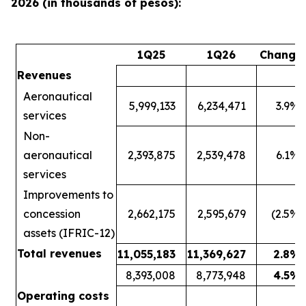
2026 (in thousands of pesos):
1Q25
1Q26
Change
Revenues
Aeronautical
5,999,133
6,234,471
3.9
%
services
Non-
aeronautical
2,393,875
2,539,478
6.1
%
services
Improvements to
concession
2,662,175
2,595,679
(2.5
%)
assets (IFRIC-12)
Total revenues
11,055,183
11,369,627
2.8
%
8,393,008
8,773,948
4.5
%
Operating costs