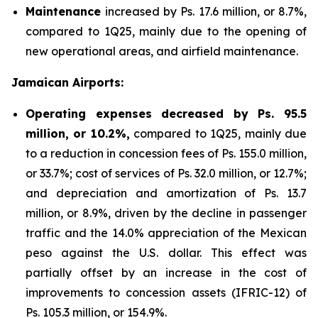
Maintenance
increased by Ps. 17.6 million, or 8.7%,
compared to 1Q25, mainly due to the opening of
new operational areas, and airfield maintenance.
Jamaican Airports:
Operating expenses decreased by Ps. 95.5
million, or 10.2%,
compared to 1Q25, mainly due
to a reduction in concession fees of Ps. 155.0 million,
or 33.7%; cost of services of Ps. 32.0 million, or 12.7%;
and depreciation and amortization of Ps. 13.7
million, or 8.9%, driven by the decline in passenger
traffic and the 14.0% appreciation of the Mexican
peso against the U.S. dollar. This effect was
partially offset by an increase in the cost of
improvements to concession assets (IFRIC-12) of
Ps. 105.3 million, or 154.9%.