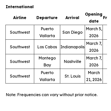
International
Opening
Airline
Departure
Arrival
Fre
date
Puerto
March 5,
Southwest
San Diego
1
Vallarta
2026
March 7,
Southwest
Los Cabos
Indianapolis
1 
2026
Montego
March 7,
Southwest
Nashville
1 
Bay
2026
Puerto
March
Southwest
St. Louis
1 
Vallarta
21, 2026
Note: Frequencies can vary without prior notice.