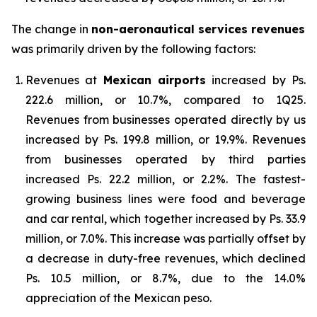
The change in
non-aeronautical services revenues
was primarily driven by the following factors:
Revenues at
Mexican airports
increased by Ps.
222.6 million, or 10.7%, compared to 1Q25.
Revenues from businesses operated directly by us
increased by Ps. 199.8 million, or 19.9%. Revenues
from businesses operated by third parties
increased Ps. 22.2 million, or 2.2%. The fastest-
growing business lines were food and beverage
and car rental, which together increased by Ps. 33.9
million, or 7.0%. This increase was partially offset by
a decrease in duty-free revenues, which declined
Ps. 10.5 million, or 8.7%, due to the 14.0%
appreciation of the Mexican peso.