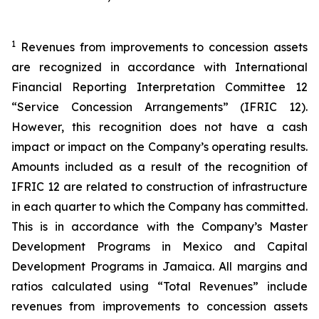
1
Revenues from improvements to concession assets
are recognized in accordance with International
Financial Reporting Interpretation Committee 12
“Service Concession Arrangements” (IFRIC 12).
However, this recognition does not have a cash
impact or impact on the Company’s operating results.
Amounts included as a result of the recognition of
IFRIC 12 are related to construction of infrastructure
in each quarter to which the Company has committed.
This is in accordance with the Company’s Master
Development Programs in Mexico and Capital
Development Programs in Jamaica. All margins and
ratios calculated using “Total Revenues” include
revenues from improvements to concession assets