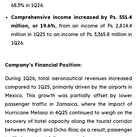
68.3% in 1Q26.
Comprehensive income increased by Ps. 551.4
million, or 19.6%
, from an income of Ps. 2,814.4
million in 1Q25 to an income of Ps. 3,365.8 million in
1Q26.
Company’s Financial Position:
During 1Q26, total aeronautical revenues increased
compared to 1Q25, primarily driven by the airports in
Mexico. This growth was partially offset by lower
passenger traffic in Jamaica, where the impact of
Hurricane Melissa in 4Q25 continued to weigh on the
recovery of hotel capacity along the tourist corridor
between Negril and Ocho Ríos; as a result, passenger