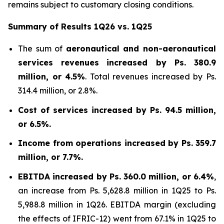
remains subject to customary closing conditions.
Summary of Results 1Q26 vs. 1Q25
The sum of
aeronautical and non-aeronautical
services revenues
increased by
Ps. 380.9
million, or 4.5%
. Total revenues increased by Ps.
314.4 million, or 2.8%.
Cost of services increased by Ps. 94.5 million,
or 6.5%.
Income from operations increased by Ps. 359.7
million, or 7.7%.
EBITDA increased by Ps. 360.0 million, or 6.4%
,
an increase from Ps. 5,628.8 million in 1Q25 to Ps.
5,988.8 million in 1Q26. EBITDA margin (excluding
the effects of IFRIC-12) went from 67.1% in 1Q25 to