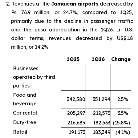
Revenues at the
Jamaican airports
decreased by
Ps. 76.9 million, or 24.7%, compared to 1Q25,
primarily due to the decline in passenger traffic
and the peso appreciation in the 1Q26. In U.S.
dollar terms, revenues decreased by US$1.8
million, or 14.2%.
1Q25
1Q26
Change
Businesses
operated by third
parties:
Food and
342,580
351,294
2.5
%
beverage
Car rental
205,297
212,573
3.5
%
Duty-free
216,685
182,533
(15.8
%)
Retail
191,173
183,349
(4.1
%)