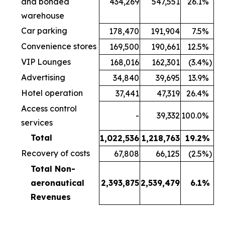
and bonded
434,269
547,551
26.1
%
warehouse
Car parking
178,470
191,904
7.5
%
Convenience stores
169,500
190,661
12.5
%
VIP Lounges
168,016
162,301
(3.4
%)
Advertising
34,840
39,695
13.9
%
Hotel operation
37,441
47,319
26.4
%
Access control
-
39,332
100.0
%
services
Total
1,022,536
1,218,763
19.2
%
Recovery of costs
67,808
66,125
(2.5
%)
Total Non-
aeronautical
2,393,875
2,539,479
6.1
%
Revenues