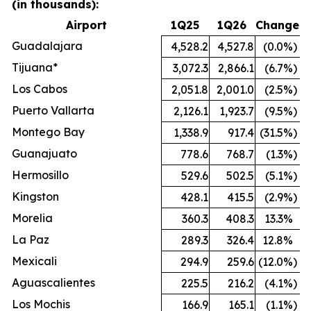
(in thousands):
Airport
1Q25
1Q26
Change
Guadalajara
4,528.2
4,527.8
(0.0
%)
Tijuana*
3,072.3
2,866.1
(6.7
%)
Los Cabos
2,051.8
2,001.0
(2.5
%)
Puerto Vallarta
2,126.1
1,923.7
(9.5
%)
Montego Bay
1,338.9
917.4
(31.5
%)
Guanajuato
778.6
768.7
(1.3
%)
Hermosillo
529.6
502.5
(5.1
%)
Kingston
428.1
415.5
(2.9
%)
Morelia
360.3
408.3
13.3
%
La Paz
289.3
326.4
12.8
%
Mexicali
294.9
259.6
(12.0
%)
Aguascalientes
225.5
216.2
(4.1
%)
Los Mochis
166.9
165.1
(1.1
%)