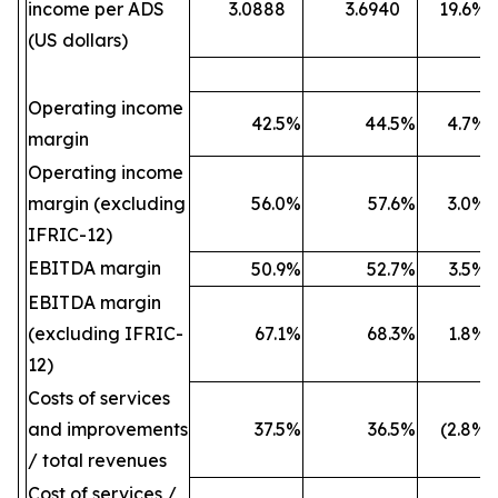
income per ADS
3.0888
3.6940
19.6
%
(US dollars)
Operating income
42.5
%
44.5
%
4.7
%
margin
Operating income
margin (excluding
56.0
%
57.6
%
3.0
%
IFRIC-12)
EBITDA margin
50.9
%
52.7
%
3.5
%
EBITDA margin
(excluding IFRIC-
67.1
%
68.3
%
1.8
%
12)
Costs of services
and improvements
37.5
%
36.5
%
(2.8
%)
/ total revenues
Cost of services /