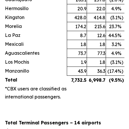
Hermosillo
20.9
22.0
4.9
%
Kingston
428.0
414.8
(3.1
%)
Morelia
174.2
215.6
23.7
%
La Paz
8.7
12.6
44.5
%
Mexicali
1.8
1.8
3.2
%
Aguascalientes
73.7
77.3
4.9
%
Los Mochis
1.9
1.8
(3.1
%)
Manzanillo
43.9
36.3
(17.4
%)
Total
7,732.5
6,998.7
(9.5
%)
*CBX users are classified as
international passengers.
Total Terminal Passengers – 14 airports