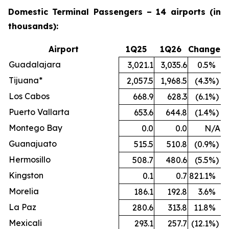
Domestic Terminal Passengers – 14 airports (in
thousands):
Airport
1Q25
1Q26
Change
Guadalajara
3,021.1
3,035.6
0.5
%
Tijuana*
2,057.5
1,968.5
(4.3
%)
Los Cabos
668.9
628.3
(6.1
%)
Puerto Vallarta
653.6
644.8
(1.4
%)
Montego Bay
0.0
0.0
N/A
Guanajuato
515.5
510.8
(0.9
%)
Hermosillo
508.7
480.6
(5.5
%)
Kingston
0.1
0.7
821.1
%
Morelia
186.1
192.8
3.6
%
La Paz
280.6
313.8
11.8
%
Mexicali
293.1
257.7
(12.1
%)