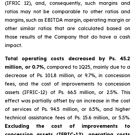
(IFRIC 12), and, consequently, such margins and
ratios may not be comparable to other ratios and
margins, such as EBITDA margin, operating margin or
other similar ratios that are calculated based on
those results of the Company that do have a cash
impact.
Total operating costs decreased by Ps. 45.2
million, or 0.7%
, compared to 1Q25, mainly due to a
decrease of Ps. 101.8 million, or 9.7%, in concession
fees, and the cost of improvements to concession
assets (IFRIC-12) of Ps. 66.5 million, or 2.5%. This
effect was partially offset by an increase in the cost
of services of Ps. 94.5 million, or 6.5%, and higher
technical assistance fees of Ps. 15.6 million, or 5.5%.
Excluding the cost of improvements to
concession assets (IFRIC-12), operating costs