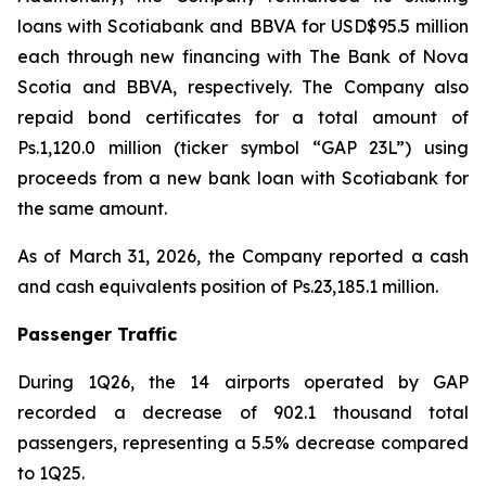
loans with Scotiabank and BBVA for USD$95.5 million
each through new financing with The Bank of Nova
Scotia and BBVA, respectively. The Company also
repaid bond certificates for a total amount of
Ps.1,120.0 million (ticker symbol “GAP 23L”) using
proceeds from a new bank loan with Scotiabank for
the same amount.
As of March 31, 2026, the Company reported a cash
and cash equivalents position of Ps.23,185.1 million.
Passenger Traffic
During 1Q26, the 14 airports operated by GAP
recorded a decrease of 902.1 thousand total
passengers, representing a 5.5% decrease compared
to 1Q25.