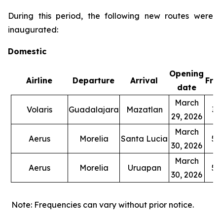
During this period, the following new routes were
inaugurated:
Domestic
Opening
Airline
Departure
Arrival
Fre
date
March
Volaris
Guadalajara
Mazatlan
3 
29, 2026
March
Aerus
Morelia
Santa Lucia
5 
30, 2026
March
Aerus
Morelia
Uruapan
5 
30, 2026
Note: Frequencies can vary without prior notice.