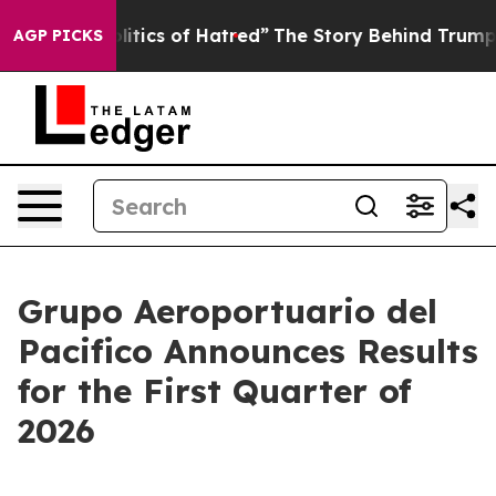
ics of Hatred”
The Story Behind Trump’s Terrible Appr
AGP PICKS
Grupo Aeroportuario del
Pacifico Announces Results
for the First Quarter of
2026