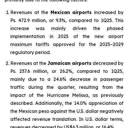
Revenues at the
Mexican airports
increased by
Ps. 472.9 million, or 9.3%, compared to 1Q25. This
increase was mainly driven the phased
implementation in 2025 of the new airport
maximum tariffs approved for the 2025–2029
regulatory period.
Revenues at the
Jamaican airports
decreased by
Ps. 237.6 million, or 26.2%, compared to 1Q25,
mainly due to a 24.6% decrease in passenger
traffic during the quarter, resulting from the
impact of the Hurricane Melissa, as previously
described. Additionally, the 14.0% appreciation of
the Mexican peso against the U.S. dollar negatively
affected revenue translation. In U.S. dollar terms,
revenues decreased by US$6.3 million, or 16.4%.