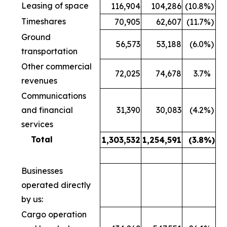
Leasing of space
116,904
104,286
(10.8
%)
Timeshares
70,905
62,607
(11.7
%)
Ground
56,573
53,188
(6.0
%)
transportation
Other commercial
72,025
74,678
3.7
%
revenues
Communications
and financial
31,390
30,083
(4.2
%)
services
Total
1,303,532
1,254,591
(3.8
%)
Businesses
operated directly
by us:
Cargo operation