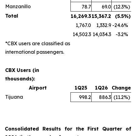
Manzanillo
78.7
69.0
(12.3
%)
Total
16,269.3
15,367.2
(5.5
%)
1,767.0
1,332.9
-24.6
%
14,502.3
14,034.3
-3.2
%
*CBX users are classified as
international passengers.
CBX Users (in
thousands):
Airport
1Q25
1Q26
Change
Tijuana
998.2
886.3
(11.2
%)
Consolidated Results for the First Quarter of