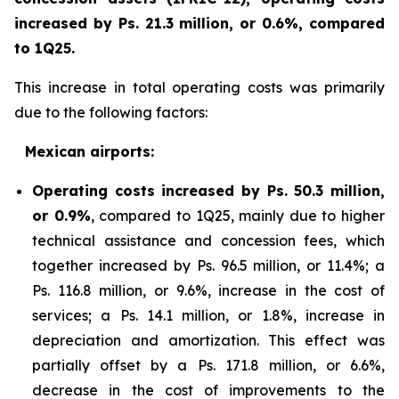
increased by Ps. 21.3 million, or 0.6%, compared
to 1Q25.
This increase in total operating costs was primarily
due to the following factors:
Mexican airports:
Operating costs increased by Ps. 50.3 million,
or 0.9%
, compared to 1Q25, mainly due to higher
technical assistance and concession fees, which
together increased by Ps. 96.5 million, or 11.4%; a
Ps. 116.8 million, or 9.6%, increase in the cost of
services; a Ps. 14.1 million, or 1.8%, increase in
depreciation and amortization. This effect was
partially offset by a Ps. 171.8 million, or 6.6%,
decrease in the cost of improvements to the