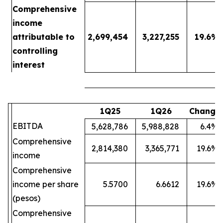
Comprehensive
income
attributable to
2,699,454
3,227,255
19.6
%
controlling
interest
1Q25
1Q26
Change
EBITDA
5,628,786
5,988,828
6.4
%
Comprehensive
2,814,380
3,365,771
19.6
%
income
Comprehensive
income per share
5.5700
6.6612
19.6
%
(pesos)
Comprehensive