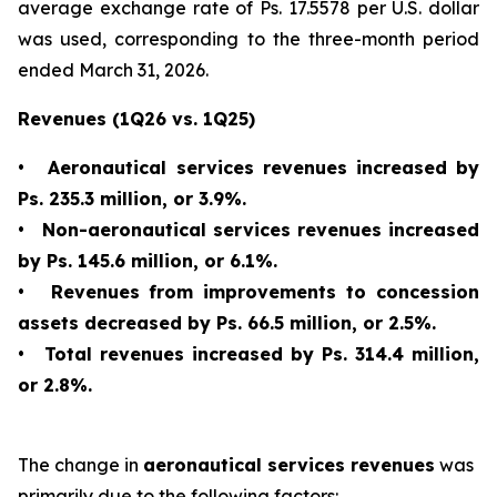
average exchange rate of Ps. 17.5578 per U.S. dollar
was used, corresponding to the three-month period
ended March 31, 2026.
Revenues (1Q26 vs. 1Q25)
•
Aeronautical services revenues increased by
Ps. 235.3 million, or 3.9%.
•
Non-aeronautical services revenues increased
by Ps. 145.6 million, or 6.1%.
•
Revenues from improvements to concession
assets decreased by Ps. 66.5 million, or 2.5%.
•
Total revenues increased by Ps. 314.4 million,
or 2.8%.
The change in
aeronautical services revenues
was
primarily due to the following factors: