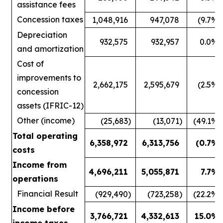
assistance fees
Concession taxes
1,048,916
947,078
(9.7
%)
Depreciation
932,575
932,957
0.0
%
and amortization
Cost of
improvements to
2,662,175
2,595,679
(2.5
%)
concession
assets (IFRIC-12)
Other (income)
(25,683
)
(13,071
)
(49.1
%)
Total operating
6,358,972
6,313,756
(0.7
%)
costs
Income from
4,696,211
5,055,871
7.7
%
operations
Financial Result
(929,490
)
(723,258
)
(22.2
%)
Income before
3,766,721
4,332,613
15.0
%
income taxes