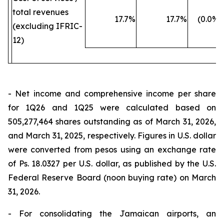
total revenues
17.7
%
17.7
%
(0.0
%)
(excluding IFRIC-
12)
- Net income and comprehensive income per share
for 1Q26 and 1Q25 were calculated based on
505,277,464 shares outstanding as of March 31, 2026,
and March 31, 2025, respectively. Figures in U.S. dollar
were converted from pesos using an exchange rate
of Ps. 18.0327 per U.S. dollar, as published by the U.S.
Federal Reserve Board (noon buying rate) on March
31, 2026.
- For consolidating the Jamaican airports, an