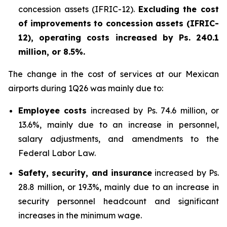
concession assets (IFRIC-12).
Excluding the cost
of improvements to concession assets (IFRIC-
12), operating costs increased by Ps. 240.1
million, or 8.5%.
The change in the cost of services at our Mexican
airports during 1Q26 was mainly due to:
Employee costs
increased by Ps. 74.6 million, or
13.6%, mainly due to an increase in personnel,
salary adjustments, and amendments to the
Federal Labor Law.
Safety, security, and insurance
increased by Ps.
28.8 million, or 19.3%, mainly due to an increase in
security personnel headcount and significant
increases in the minimum wage.