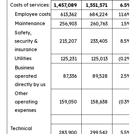
Costs of services:
1,457,089
1,551,571
6.5
%
Employee costs
613,362
684,224
11.6
%
Maintenance
256,903
260,763
1.5
%
Safety,
security &
215,207
233,405
8.5
%
insurance
Utilities
125,231
125,013
(0.2
%)
Business
operated
87,336
89,528
2.5
%
directly by us
Other
operating
159,050
158,638
(0.3
%)
expenses
Technical
283,900
299,542
5.5
%