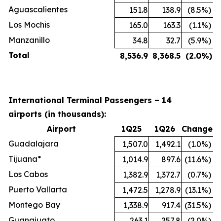
Aguascalientes
151.8
138.9
(8.5
%)
Los Mochis
165.0
163.3
(1.1
%)
Manzanillo
34.8
32.7
(5.9
%)
Total
8,536.9
8,368.5
(2.0
%)
International Terminal Passengers – 14
airports (in thousands):
Airport
1Q25
1Q26
Change
Guadalajara
1,507.0
1,492.1
(1.0
%)
Tijuana*
1,014.9
897.6
(11.6
%)
Los Cabos
1,382.9
1,372.7
(0.7
%)
Puerto Vallarta
1,472.5
1,278.9
(13.1
%)
Montego Bay
1,338.9
917.4
(31.5
%)
Guanajuato
263.1
257.8
(2.0
%)