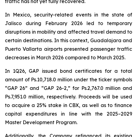
traffic has not yet fully recovered.
In Mexico, security-related events in the state of
Jalisco during February 2026 led to temporary
disruptions in mobility and affected travel demand to
certain destinations. In this context, Guadalajara and
Puerto Vallarta airports presented passenger traffic
decreases in March 2026 compared to March 2025.
In 1Q26, GAP issued bond certificates for a total
amount of Ps.10,718.0 million under the ticker symbols
“GAP 26” and “GAP 26-2,” for Ps.2,767.0 million and
Ps.7,951.0 million, respectively. Proceeds will be used
to acquire a 25% stake in CBX, as well as to finance
capital expenditures in line with the 2025–2029
Master Development Program.
Additionally, the Company refinanced its existing