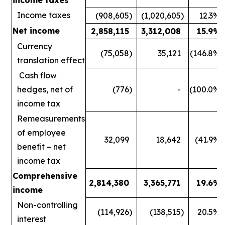
Income taxes
(908,605
)
(1,020,605
)
12.3
%
Net income
2,858,115
3,312,008
15.9
%
Currency
(75,058
)
35,121
(146.8
%)
translation effect
Cash flow
hedges, net of
(776
)
-
(100.0
%)
income tax
Remeasurements
of employee
32,099
18,642
(41.9
%)
benefit – net
income tax
Comprehensive
2,814,380
3,365,771
19.6
%
income
Non-controlling
(114,926
)
(138,515
)
20.5
%
interest