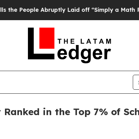
le Abruptly Laid off “Simply a Math Problem
Dr
Ranked in the Top 7% of Sch