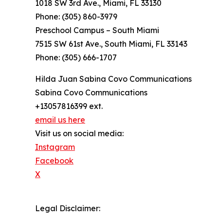
1018 SW 3rd Ave., Miami, FL 33130
Phone: (305) 860-3979
Preschool Campus – South Miami
7515 SW 61st Ave., South Miami, FL 33143
Phone: (305) 666-1707
Hilda Juan Sabina Covo Communications
Sabina Covo Communications
+13057816399 ext.
email us here
Visit us on social media:
Instagram
Facebook
X
Legal Disclaimer: