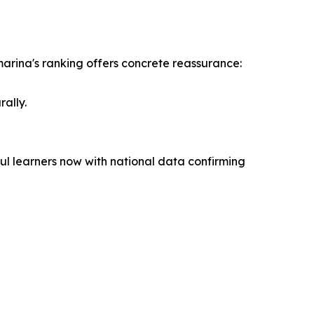
marina's ranking offers concrete reassurance:
ally.
ul learners now with national data confirming