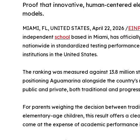
Proof that innovative, human-centered el
models.
MIAMI, FL, UNITED STATES, April 22, 2026 /
EINP
independent
school
based in Miami, has official
nationwide in standardized testing performance
institutions in the United States.
The ranking was measured against 13.8 million s
positioning Aguamarina alongside the country's
public and private, both traditional and progress
For parents weighing the decision between tradi
elementary-age children, this result offers a cl
come at the expense of academic performance it 