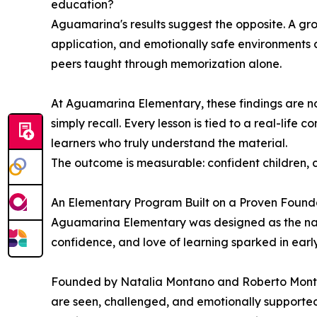
education?
Aguamarina's results suggest the opposite. A gr
application, and emotionally safe environments 
peers taught through memorization alone.
At Aguamarina Elementary, these findings are not 
simply recall. Every lesson is tied to a real-life
learners who truly understand the material.
The outcome is measurable: confident children, c
An Elementary Program Built on a Proven Found
Aguamarina Elementary was designed as the natu
confidence, and love of learning sparked in ear
Founded by Natalia Montano and Roberto Montano
are seen, challenged, and emotionally supporte