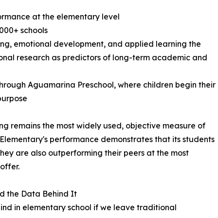
formance at the elementary level
000+ schools
nking, emotional development, and applied learning the
onal research as predictors of long-term academic and
 through Aguamarina Preschool, where children begin their
 purpose
ng remains the most widely used, objective measure of
Elementary's performance demonstrates that its students
they are also outperforming their peers at the most
offer.
 the Data Behind It
hind in elementary school if we leave traditional