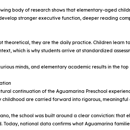
owing body of research shows that elementary-aged childr
develop stronger executive function, deeper reading comp
theoretical, they are the daily practice. Children learn t
 context, which is why students arrive at standardized asses
urious minds, and elementary academic results in the top 
ation
ral continuation of the Aguamarina Preschool experience
ly childhood are carried forward into rigorous, meaningfu
, the school was built around a clear conviction: that 
d. Today, national data confirms what Aguamarina familie