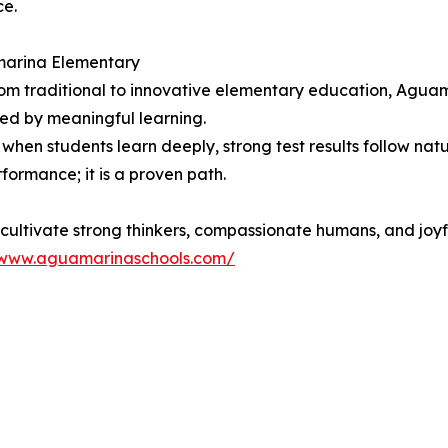
ce.
marina Elementary
from traditional to innovative elementary education, Agua
ened by meaningful learning.
hen students learn deeply, strong test results follow natur
rformance; it is a proven path.
cultivate strong thinkers, compassionate humans, and joyf
/www.aguamarinaschools.com/