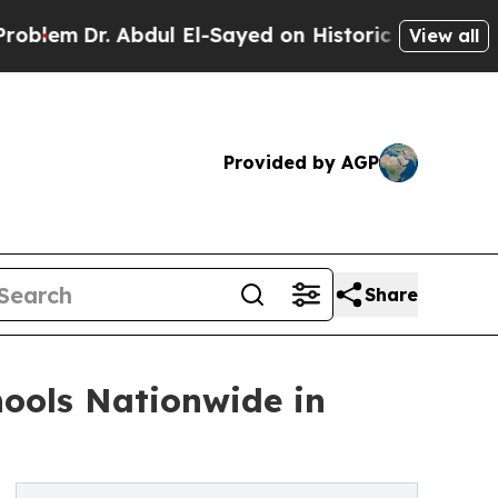
. Abdul El-Sayed on Historic Michigan Win: “Peopl
View all
Provided by AGP
Share
ools Nationwide in