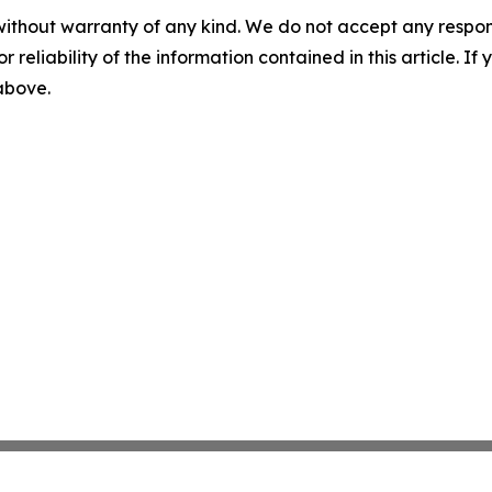
without warranty of any kind. We do not accept any responsib
r reliability of the information contained in this article. I
 above.