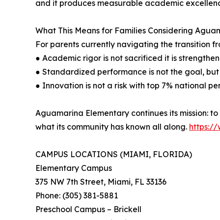
and it produces measurable academic excellen
What This Means for Families Considering Agua
For parents currently navigating the transition 
● Academic rigor is not sacrificed it is strength
● Standardized performance is not the goal, but w
● Innovation is not a risk with top 7% national pe
Aguamarina Elementary continues its mission: to 
what its community has known all along.
https:/
CAMPUS LOCATIONS (MIAMI, FLORIDA)
Elementary Campus
375 NW 7th Street, Miami, FL 33136
Phone: (305) 381-5881
Preschool Campus – Brickell