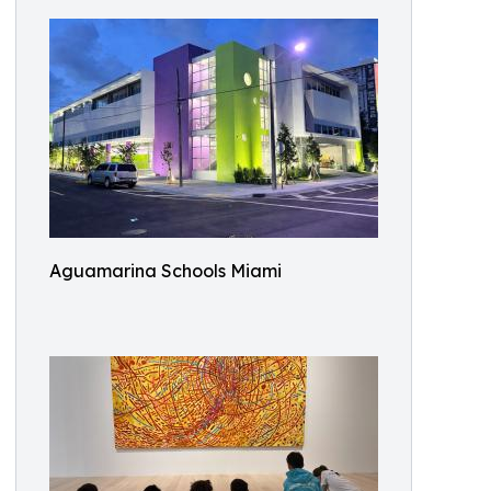
Aguamarina Schools Miami