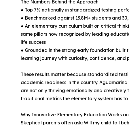
The Numbers Behind the Approach
● Top 7% nationally in standardized testing per
● Benchmarked against 13.8M+ students and 30,
● An elementary curriculum built on critical thi
same pillars now recognized by leading educati
life success
● Grounded in the strong early foundation built
learning journey with curiosity, confidence, and
These results matter because standardized testi
academic readiness in the country. Aguamarina 
are not only thriving emotionally and creatively 
traditional metrics the elementary system has to 
Why Innovative Elementary Education Works and
Skeptical parents often ask: Will my child fall be