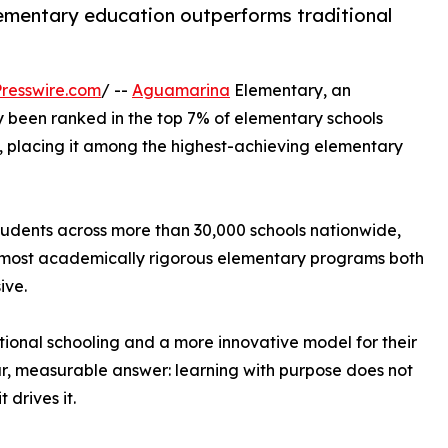
ementary education outperforms traditional
resswire.com
/ --
Aguamarina
Elementary, an
ly been ranked in the top 7% of elementary schools
, placing it among the highest-achieving elementary
tudents across more than 30,000 schools nationwide,
 most academically rigorous elementary programs both
ive.
tional schooling and a more innovative model for their
ear, measurable answer: learning with purpose does not
drives it.