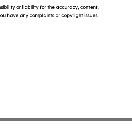
ility or liability for the accuracy, content,
f you have any complaints or copyright issues