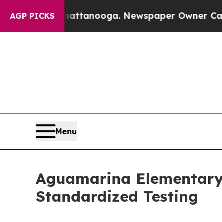
in Chattanooga. Newspaper Owner Calls the Peop
AGP PICKS
Menu
Aguamarina Elementary 
Standardized Testing