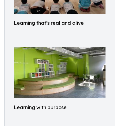
Learning that’s real and alive
Learning with purpose