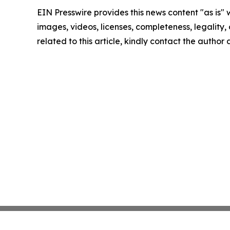
EIN Presswire provides this news content "as is" 
images, videos, licenses, completeness, legality, o
related to this article, kindly contact the author