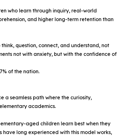
en who learn through inquiry, real-world
rehension, and higher long-term retention than
o think, question, connect, and understand, not
sments not with anxiety, but with the confidence of
7% of the nation.
 a seamless path where the curiosity,
l elementary academics.
elementary-aged children learn best when they
s have long experienced with this model works,