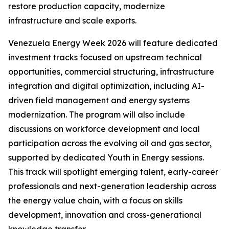
restore production capacity, modernize
infrastructure and scale exports.
Venezuela Energy Week 2026 will feature dedicated
investment tracks focused on upstream technical
opportunities, commercial structuring, infrastructure
integration and digital optimization, including AI-
driven field management and energy systems
modernization. The program will also include
discussions on workforce development and local
participation across the evolving oil and gas sector,
supported by dedicated Youth in Energy sessions.
This track will spotlight emerging talent, early-career
professionals and next-generation leadership across
the energy value chain, with a focus on skills
development, innovation and cross-generational