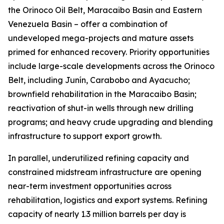
the Orinoco Oil Belt, Maracaibo Basin and Eastern
Venezuela Basin – offer a combination of
undeveloped mega-projects and mature assets
primed for enhanced recovery. Priority opportunities
include large-scale developments across the Orinoco
Belt, including Junín, Carabobo and Ayacucho;
brownfield rehabilitation in the Maracaibo Basin;
reactivation of shut-in wells through new drilling
programs; and heavy crude upgrading and blending
infrastructure to support export growth.
In parallel, underutilized refining capacity and
constrained midstream infrastructure are opening
near-term investment opportunities across
rehabilitation, logistics and export systems. Refining
capacity of nearly 1.3 million barrels per day is