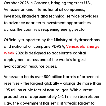
October 2026 in Caracas, bringing together U.S.,
Venezuelan and international oil companies,
investors, financiers and technical service providers
to advance near-term investment opportunities
across the country’s reopening energy sector.
Officially supported by the Ministry of Hydrocarbons
and national oil company PDVSA,
Venezuela Energy
Week
2026 is designed to accelerate capital
deployment across one of the world’s largest
hydrocarbon resource bases.
Venezuela holds over 300 billion barrels of proven oil
reserves – the largest globally – alongside more than
195 trillion cubic feet of natural gas. With current
production at approximately 1–1.1 million barrels per
day, the government has set a strategic target to