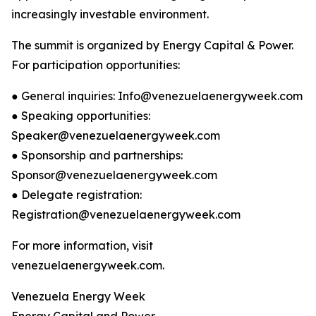
increasingly investable environment.
The summit is organized by Energy Capital & Power.
For participation opportunities:
● General inquiries: Info@venezuelaenergyweek.com
● Speaking opportunities:
Speaker@venezuelaenergyweek.com
● Sponsorship and partnerships:
Sponsor@venezuelaenergyweek.com
● Delegate registration:
Registration@venezuelaenergyweek.com
For more information, visit
venezuelaenergyweek.com.
Venezuela Energy Week