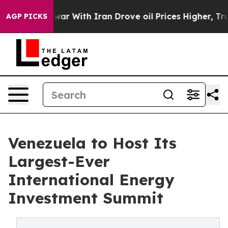
n’t
As war With Iran Drove oil Prices Higher, Trump G
AGP PICKS
Venezuela to Host Its
Largest-Ever
International Energy
Investment Summit