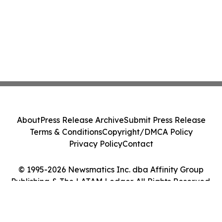
About
Press Release Archive
Submit Press Release
Terms & Conditions
Copyright/DMCA Policy
Privacy Policy
Contact
© 1995-2026 Newsmatics Inc. dba Affinity Group
Publishing & The LATAM Ledger. All Rights Reserved.
Cookie Settings / Your Privacy Choices