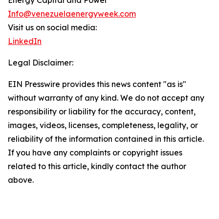
Energy Capital and Power
Info@venezuelaenergyweek.com
Visit us on social media:
LinkedIn
Legal Disclaimer:
EIN Presswire provides this news content "as is"
without warranty of any kind. We do not accept any
responsibility or liability for the accuracy, content,
images, videos, licenses, completeness, legality, or
reliability of the information contained in this article.
If you have any complaints or copyright issues
related to this article, kindly contact the author
above.