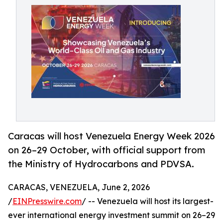
Caracas will host Venezuela Energy Week 2026
on 26–29 October, with official support from
the Ministry of Hydrocarbons and PDVSA.
CARACAS, VENEZUELA, June 2, 2026
/
EINPresswire.com
/ -- Venezuela will host its largest-
ever international energy investment summit on 26–29