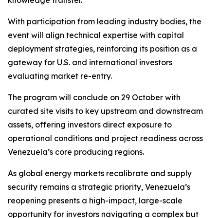
knowledge transfer.
With participation from leading industry bodies, the
event will align technical expertise with capital
deployment strategies, reinforcing its position as a
gateway for U.S. and international investors
evaluating market re-entry.
The program will conclude on 29 October with
curated site visits to key upstream and downstream
assets, offering investors direct exposure to
operational conditions and project readiness across
Venezuela’s core producing regions.
As global energy markets recalibrate and supply
security remains a strategic priority, Venezuela’s
reopening presents a high-impact, large-scale
opportunity for investors navigating a complex but