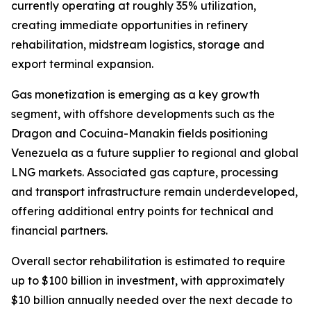
currently operating at roughly 35% utilization,
creating immediate opportunities in refinery
rehabilitation, midstream logistics, storage and
export terminal expansion.
Gas monetization is emerging as a key growth
segment, with offshore developments such as the
Dragon and Cocuina-Manakin fields positioning
Venezuela as a future supplier to regional and global
LNG markets. Associated gas capture, processing
and transport infrastructure remain underdeveloped,
offering additional entry points for technical and
financial partners.
Overall sector rehabilitation is estimated to require
up to $100 billion in investment, with approximately
$10 billion annually needed over the next decade to