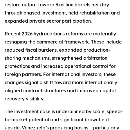
restore output toward 3 million barrels per day
through phased investment, field rehabilitation and
expanded private sector participation.
Recent 2026 hydrocarbons reforms are materially
reshaping the commercial framework. These include
reduced fiscal burdens, expanded production-
sharing mechanisms, strengthened arbitration
protections and increased operational control for
foreign partners. For international investors, these
changes signal a shift toward more internationally
aligned contract structures and improved capital
recovery visibility.
The investment case is underpinned by scale, speed-
to-market potential and significant brownfield
upside. Venezuela’s producing basins – particularly