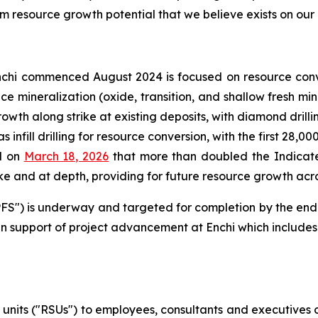
m resource growth potential that we believe exists on our d
chi commenced August 2024 is focused on resource conv
face mineralization (oxide, transition, and shallow fresh 
rowth along strike at existing deposits, with diamond drill
 infill drilling for resource conversion, with the first 28,0
d on
March 18, 2026
that more than doubled the Indicate
e and at depth, providing for future resource growth acros
 ("PFS") is underway and targeted for completion by the en
n support of project advancement at Enchi which includes 
 units ("RSUs") to employees, consultants and executives