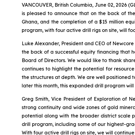
VANCOUVER, British Columbia, June 02, 2026 
is pleased to announce that on the back of the 
Ghana, and the completion of a $15 million equ
program, with four active drill rigs on site, will
Luke Alexander, President and CEO of Newcore st
the back of a successful equity financing that 
Board of Directors. We would like to thank share
continues to highlight the potential for resourc
the structures at depth. We are well positioned t
later this month, this expanded drill program w
Greg Smith, Vice President of Exploration of N
strong continuity and wide zones of gold mineral
potential along with the broader district scale p
drill program, including some of our highest-grad
With four active drill rigs on site, we will cont