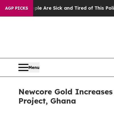
People Are Sick and Tired of This Politics of Ha
AGP PICKS
Menu
Newcore Gold Increases 
Project, Ghana