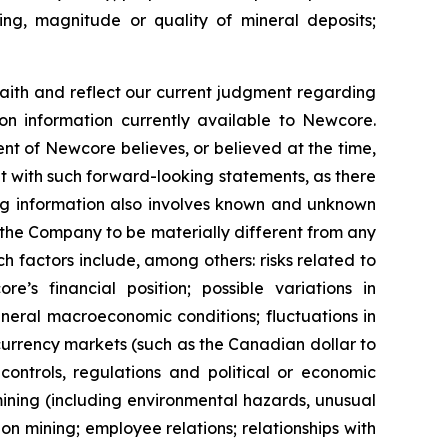
ling, magnitude or quality of mineral deposits;
ith and reflect our current judgment regarding
on information currently available to Newcore.
t of Newcore believes, or believed at the time,
nt with such forward-looking statements, as there
ing information also involves known and unknown
 the Company to be materially different from any
 factors include, among others: risks related to
s financial position; possible variations in
general macroeconomic conditions; fluctuations in
 currency markets (such as the Canadian dollar to
controls, regulations and political or economic
ining (including environmental hazards, unusual
n mining; employee relations; relationships with