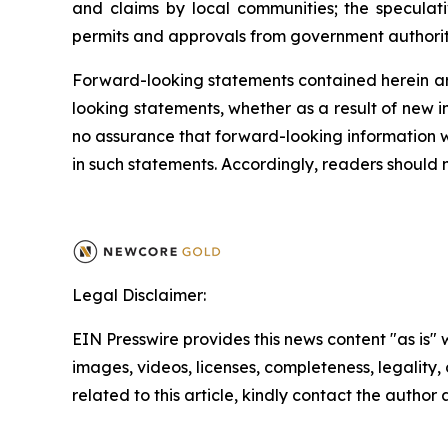
and claims by local communities; the speculati
permits and approvals from government authoritie
Forward-looking statements contained herein ar
looking statements, whether as a result of new i
no assurance that forward-looking information wi
in such statements. Accordingly, readers should
Legal Disclaimer:
EIN Presswire provides this news content "as is" 
images, videos, licenses, completeness, legality, o
related to this article, kindly contact the author