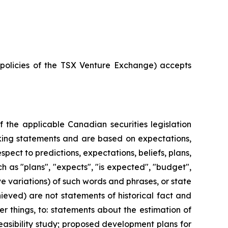
e policies of the TSX Venture Exchange) accepts
 the applicable Canadian securities legislation
ooking statements and are based on expectations,
spect to predictions, expectations, beliefs, plans,
h as "plans", "expects", "is expected", "budget",
ive variations) of such words and phrases, or state
hieved) are not statements of historical fact and
 things, to: statements about the estimation of
easibility study; proposed development plans for