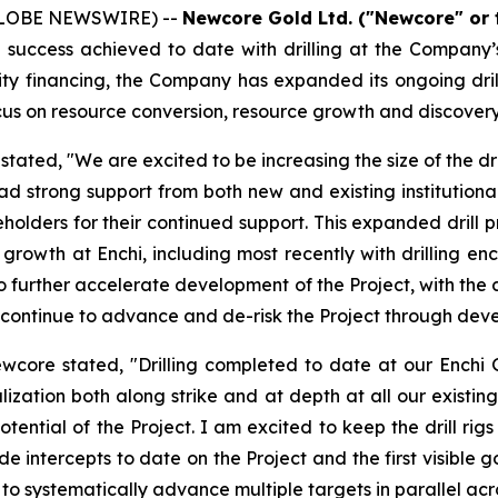
(GLOBE NEWSWIRE) --
Newcore Gold Ltd. ("Newcore" or
success achieved to date with drilling at the Company’s 
ity financing, the Company has expanded its ongoing dri
 focus on resource conversion, resource growth and discovery 
ated, "We are excited to be increasing the size of the dri
had strong support from both new and existing institutio
holders for their continued support. This expanded drill pr
e growth at Enchi, including most recently with drilling e
o further accelerate development of the Project, with the 
ill continue to advance and de-risk the Project through d
ewcore stated, "Drilling completed to date at our Enchi
ization both along strike and at depth at all our existing
otential of the Project. I am excited to keep the drill ri
e intercepts to date on the Project and the first visible go
inue to systematically advance multiple targets in parallel 