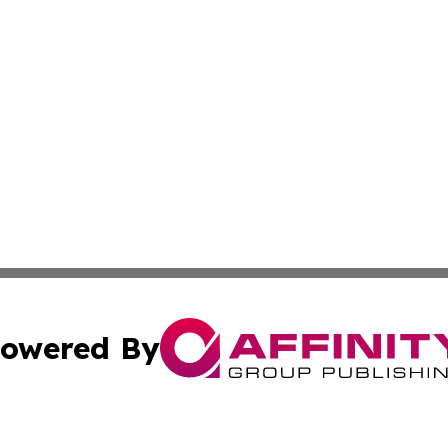
owered By
ubmit Press Release
Terms & Conditions
Copyright/DMCA