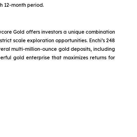
ch 12-month period.
wcore Gold offers investors a unique combination
trict scale exploration opportunities. Enchi’s 248
eral multi-million-ounce gold deposits, including
erful gold enterprise that maximizes returns for