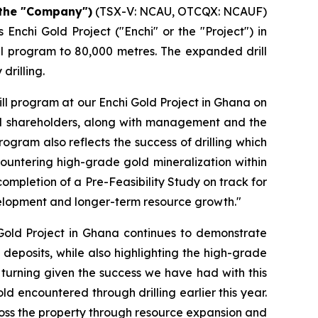
 the "Company")
(TSX-V: NCAU, OTCQX: NCAUF)
Enchi Gold Project ("Enchi" or the "Project") in
ll program to 80,000 metres. The expanded drill
drilling.
ll program at our Enchi Gold Project in Ghana on
nal shareholders, along with management and the
ogram also reflects the success of drilling which
ncountering high-grade gold mineralization within
completion of a Pre-Feasibility Study on track for
evelopment and longer-term resource growth."
 Gold Project in Ghana continues to demonstrate
 deposits, while also highlighting the high-grade
gs turning given the success we have had with this
ld encountered through drilling earlier this year.
across the property through resource expansion and