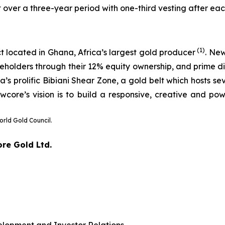
 over a three-year period with one-third vesting after ea
(1)
t located in Ghana, Africa’s largest gold producer
. Ne
eholders through their 12% equity ownership, and prime dis
 prolific Bibiani Shear Zone, a gold belt which hosts sev
wcore’s vision is to build a responsive, creative and pow
orld Gold Council.
ore Gold Ltd.