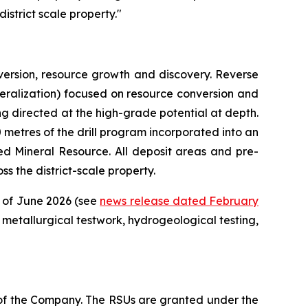
istrict scale property."
ersion, resource growth and discovery. Reverse
mineralization) focused on resource conversion and
ing directed at the high-grade potential at depth.
00 metres of the drill program incorporated into an
d Mineral Resource. All deposit areas and pre-
s the district-scale property.
d of June 2026 (see
news release dated February
metallurgical testwork, hydrogeological testing,
 of the Company. The RSUs are granted under the