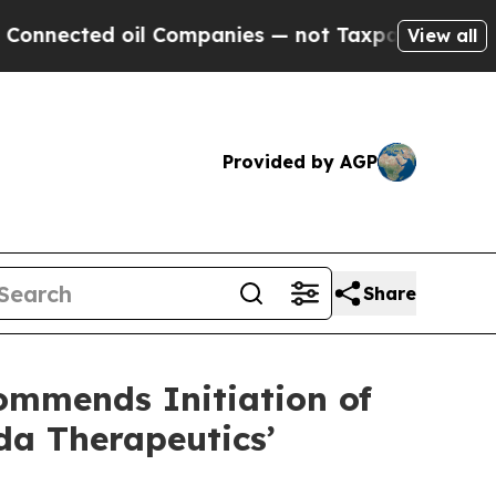
d oil Companies — not Taxpayers — the Chance to
View all
Provided by AGP
Share
mmends Initiation of
da Therapeutics’