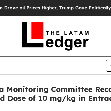
 Prices Higher, Trump Gave Politically Connecte
a Monitoring Committee Reco
ed Dose of 10 mg/kg in Entra