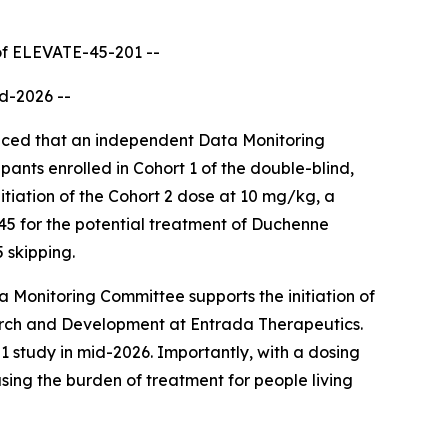
n of ELEVATE-45-201
--
id-2026
--
ced that an independent Data Monitoring
ants enrolled in Cohort 1 of the double-blind,
iation of the Cohort 2 dose at 10 mg/kg, a
45 for the potential treatment of Duchenne
 skipping.
Monitoring Committee supports the initiation of
arch and Development at Entrada Therapeutics.
 study in mid-2026. Importantly, with a dosing
ing the burden of treatment for people living