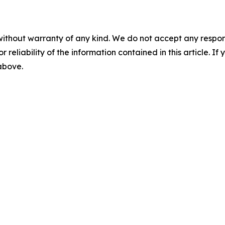
without warranty of any kind. We do not accept any responsib
r reliability of the information contained in this article. I
 above.