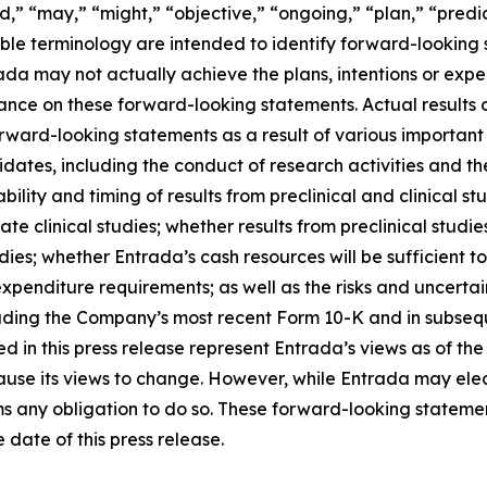
d,” “may,” “might,” “objective,” “ongoing,” “plan,” “predict
able terminology are intended to identify forward-looking 
ada may not actually achieve the plans, intentions or expe
nce on these forward-looking statements. Actual results or
rward-looking statements as a result of various important f
tes, including the conduct of research activities and the 
ability and timing of results from preclinical and clinical st
 clinical studies; whether results from preclinical studies 
 studies; whether Entrada’s cash resources will be sufficien
nditure requirements; as well as the risks and uncertainti
uding the Company’s most recent Form 10-K and in subsequ
 in this press release represent Entrada’s views as of the 
ause its views to change. However, while Entrada may ele
laims any obligation to do so. These forward-looking statem
date of this press release.