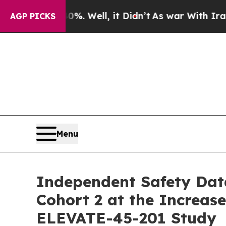
40%. Well, it Didn’t
As war With Iran Drove oil
AGP PICKS
Menu
Independent Safety Dat
Cohort 2 at the Increas
ELEVATE-45-201 Study