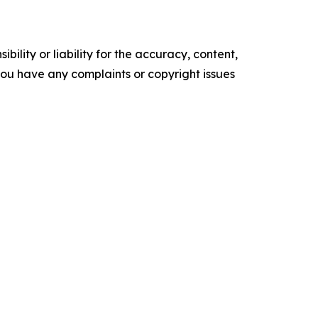
ility or liability for the accuracy, content,
f you have any complaints or copyright issues