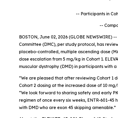
-- Participants in C
-- Compa
BOSTON, June 02, 2026 (GLOBE NEWSWIRE) -- En
Committee (DMC), per study protocol, has reviewe
placebo-controlled, multiple ascending dose (M
dose escalation from 5 mg/kg in Cohort 1. ELEVA
muscular dystrophy (DMD) in participants with a
“We are pleased that after reviewing Cohort 1 d
Cohort 2 dosing at the increased dose of 10 mg
“We look forward to sharing safety and early PK
regimen of once every six weeks, ENTR-601-45 h
with DMD who are exon 45 skipping amenable.”