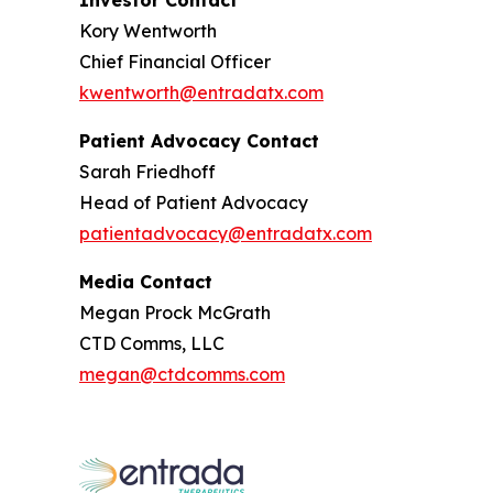
Investor Contact
Kory Wentworth
Chief Financial Officer
kwentworth@entradatx.com
Patient Advocacy Contact
Sarah Friedhoff
Head of Patient Advocacy
patientadvocacy@entradatx.com
Media Contact
Megan Prock McGrath
CTD Comms, LLC
megan@ctdcomms.com