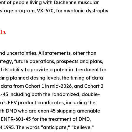
nt of people living with Duchenne muscular
-stage program, VX-670, for myotonic dystrophy
In
.
d uncertainties. All statements, other than
rategy, future operations, prospects and plans,
ts ability to provide a potential treatment for
ing planned dosing levels, the timing of data
 data from Cohort 1 in mid-2026, and Cohort 2
601-45 including both the randomized, double-
ada’s EEV product candidates, including the
with DMD who are exon 45 skipping amenable
 ENTR-601-45 for the treatment of DMD,
f 1995. The words “anticipate,” “believe,”