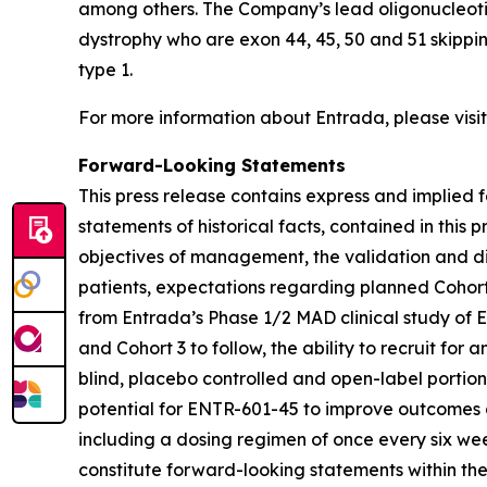
among others. The Company’s lead oligonucleoti
dystrophy who are exon 44, 45, 50 and 51 skippi
type 1.
For more information about Entrada, please visi
Forward-Looking Statements
This press release contains express and implied f
statements of historical facts, contained in this
objectives of management, the validation and dif
patients, expectations regarding planned Cohort
from Entrada’s Phase 1/2 MAD clinical study of 
and Cohort 3 to follow, the ability to recruit fo
blind, placebo controlled and open-label portion
potential for ENTR-601-45 to improve outcomes 
including a dosing regimen of once every six 
constitute forward-looking statements within the