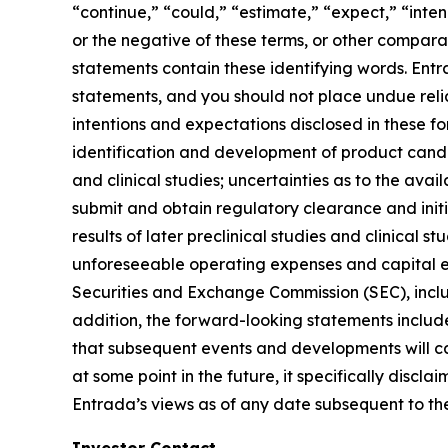
“continue,” “could,” “estimate,” “expect,” “inten
or the negative of these terms, or other compar
statements contain these identifying words. Entr
statements, and you should not place undue relia
intentions and expectations disclosed in these fo
identification and development of product candida
and clinical studies; uncertainties as to the avail
submit and obtain regulatory clearance and initiate
results of later preclinical studies and clinical
unforeseeable operating expenses and capital expe
Securities and Exchange Commission (SEC), incl
addition, the forward-looking statements included
that subsequent events and developments will c
at some point in the future, it specifically disc
Entrada’s views as of any date subsequent to the 