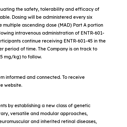
ting the safety, tolerability and efficacy of
le. Dosing will be administered every six
e multiple ascending dose (MAD) Part A portion
lowing intravenous administration of ENTR-601-
participants continue receiving ENTR-601-45 in the
er period of time. The Company is on track to
5 mg/kg) to follow.
hem informed and connected. To receive
e website.
nts by establishing a new class of genetic
tary, versatile and modular approaches,
euromuscular and inherited retinal diseases,