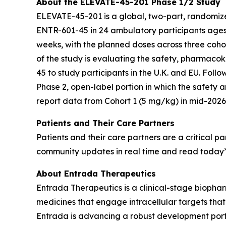
About the ELEVATE-45-201 Phase 1/2 Study
ELEVATE-45-201 is a global, two-part, randomized
ENTR-601-45 in 24 ambulatory participants ages 
weeks, with the planned doses across three coho
of the study is evaluating the safety, pharmaco
45 to study participants in the U.K. and EU. Foll
Phase 2, open-label portion in which the safety 
report data from Cohort 1 (5 mg/kg) in mid-2026,
Patients and Their Care Partners
Patients and their care partners are a critical
community updates in real time and read today’s
About Entrada Therapeutics
Entrada Therapeutics is a clinical-stage biophar
medicines that engage intracellular targets tha
Entrada is advancing a robust development portfo