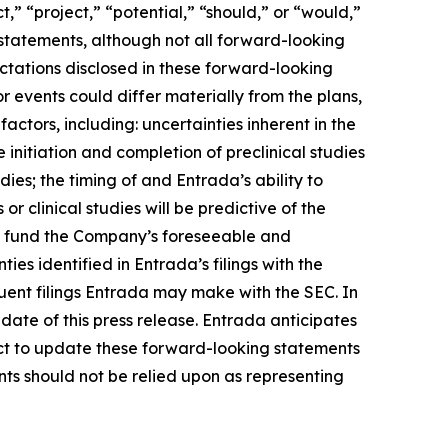
,” “project,” “potential,” “should,” or “would,”
statements, although not all forward-looking
ctations disclosed in these forward-looking
 events could differ materially from the plans,
actors, including: uncertainties inherent in the
initiation and completion of preclinical studies
udies; the timing of and Entrada’s ability to
or clinical studies will be predictive of the
t to fund the Company’s foreseeable and
es identified in Entrada’s filings with the
ent filings Entrada may make with the SEC. In
date of this press release. Entrada anticipates
ct to update these forward-looking statements
ents should not be relied upon as representing