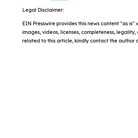
Legal Disclaimer:
EIN Presswire provides this news content "as is" 
images, videos, licenses, completeness, legality, o
related to this article, kindly contact the author