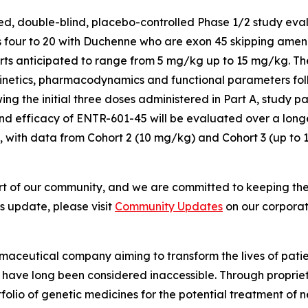
, double-blind, placebo-controlled Phase 1/2 study evalua
four to 20 with Duchenne who are exon 45 skipping amenab
rts anticipated to range from 5 mg/kg up to 15 mg/kg. Th
kinetics, pharmacodynamics and functional parameters fol
owing the initial three doses administered in Part A, study 
and efficacy of ENTR-601-45 will be evaluated over a long
 with data from Cohort 2 (10 mg/kg) and Cohort 3 (up to 1
 part of our community, and we are committed to keeping t
 update, please visit
Community Updates
on our corporat
maceutical company aiming to transform the lives of patie
t have long been considered inaccessible. Through proprie
lio of genetic medicines for the potential treatment of n