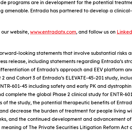
de programs are in development for the potential treatme
ng amenable. Entrada has partnered to develop a clinical
t our website,
www.entradatx.com
, and follow us on
Linked
orward-looking statements that involve substantial risks an
 press release, including statements regarding Entrada’s st
ferentiation of Entrada’s approach and EEV platform and i
 2 and Cohort 3 of Entrada’s ELEVATE-45-201 study, includ
ENTR-601-45 including safety and early PK and dystrophin
r and complete the global Phase 2 clinical study for ENTR-
s of the study, the potential therapeutic benefits of Entr
and decrease the burden of treatment for people living 
weeks, and the continued development and advancement of
 meaning of The Private Securities Litigation Reform Act o