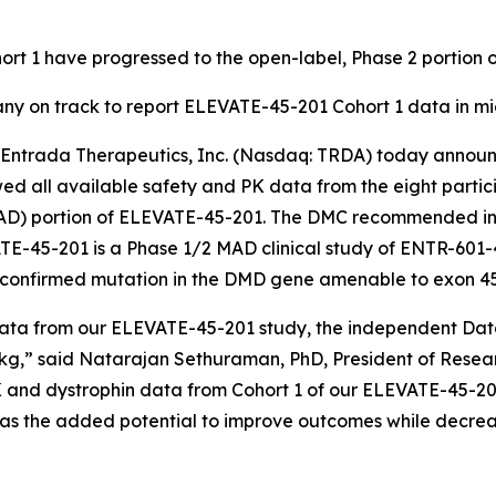
ohort 1 have progressed to the open-label, Phase 2 portio
ny on track to report ELEVATE-45-201 Cohort 1 data in m
trada Therapeutics, Inc. (Nasdaq: TRDA) today announ
d all available safety and PK data from the eight particip
AD) portion of ELEVATE-45-201. The DMC recommended init
TE-45-201 is a Phase 1/2 MAD clinical study of ENTR-601-
 confirmed mutation in the
DMD
gene amenable to exon 45
ata from our ELEVATE-45-201 study, the independent Data 
/kg,” said Natarajan Sethuraman, PhD, President of Rese
 and dystrophin data from Cohort 1 of our ELEVATE-45-201
as the added potential to improve outcomes while decreas