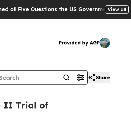
uestions the US Government Should Answer Abou
View all
Provided by AGP
Share
II Trial of