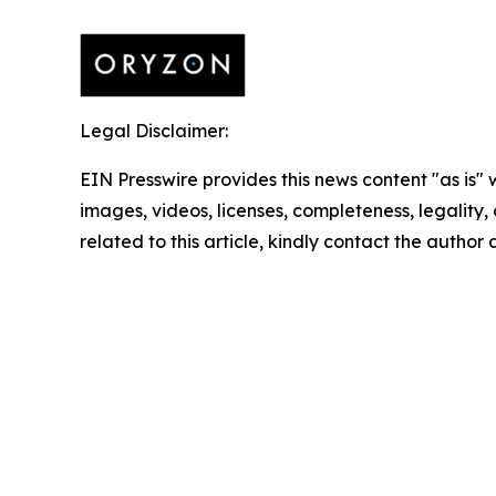
Legal Disclaimer:
EIN Presswire provides this news content "as is" 
images, videos, licenses, completeness, legality, o
related to this article, kindly contact the author