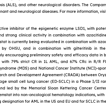
osis (ALS), and other neurological disorders. The Compan
gnant and neurological diseases. For more information, vis
tive inhibitor of the epigenetic enzyme LSD1, with poten
trong clinical activity in combination with azacitidine
tat is currently being evaluated in combination with aza
 led by OHSU, and in combination with gilteritinib in 
y encouraging preliminary safety and efficacy data in bo
 with 79% strict CR in 1L AML, and 67% CRc in R/R Fl
syndrome (MDS) and National Cancer Institute (NCI)-spons
arch and Development Agreement (CRADA) between Oryzo
age small cell lung cancer (ED-SCLC) in a Phase I/II ra
and led by the Memorial Sloan Kettering Cancer Center
tat into non-oncological hematology indications, with ong
esignation for AML in the US and EU and for SCLC in the