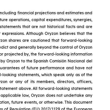
ncluding financial projections and estimates and
ture operations, capital expenditures, synergies,
tatements that are not historical facts and are
r expressions. Although Oryzon believes that the
ryzon shares are cautioned that forward-looking
redict and generally beyond the control of Oryzon
 or projected by, the forward-looking information
t by Oryzon to the Spanish Comisión Nacional del
guarantees of future performance and have not
-looking statements, which speak only as of the
on or any of its members, directors, officers,
y statement above. All forward-looking statements
y applicable law, Oryzon does not undertake any
ation, future events, or otherwise. This document
ons of Regulation (EU) 2017/1129 of the European