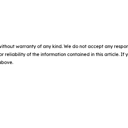
without warranty of any kind. We do not accept any responsib
r reliability of the information contained in this article. I
 above.