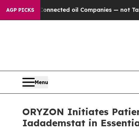
ly Connected oil Companies — not Taxpayers — th
AGP PICKS
Menu
ORYZON Initiates Patien
Iadademstat in Essenti