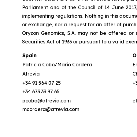
Parliament and of the Council of 14 June 2017
implementing regulations. Nothing in this docume
or exchange, nor a request for an offer of purcha
Oryzon Genomics, S.A. may not be offered or s
Securities Act of 1933 or pursuant to a valid exe
Spain
O
Patricia Cobo/Mario Cordera
Em
Atrevia
C
+34 91 564 07 25
+
+34 673 33 97 65
pcobo@atrevia.com
e
mcordera@atrevia.com