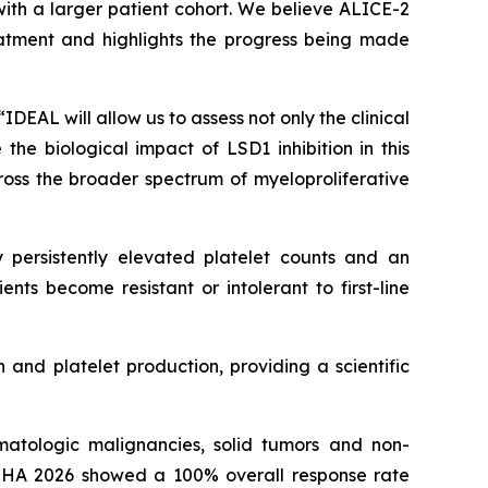
ith a larger patient cohort. We believe ALICE-2
eatment and highlights the progress being made
DEAL will allow us to assess not only the clinical
he biological impact of LSD1 inhibition in this
ross the broader spectrum of myeloproliferative
 persistently elevated platelet counts and an
ents become resistant or intolerant to first-line
 and platelet production, providing a scientific
atologic malignancies, solid tumors and non-
EHA 2026 showed a 100% overall response rate