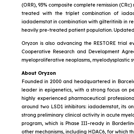
(ORR), 93% composite complete remission (CRc) ra
treated with the triplet combination of iad
iadademstat in combination with gilteritinib in
heavily pre-treated patient population. Updated 
Oryzon is also advancing the RESTORE trial eva
Cooperative Research and Development Agreeme
myeloproliferative neoplasms, myelodysplastic s
About Oryzon
Founded in 2000 and headquartered in Barcelo
leader in epigenetics, with a strong focus on 
highly experienced pharmaceutical professiona
around two LSD1 inhibitors: iadademstat, its 
strong preliminary clinical activity in acute mye
program, which is Phase III–ready in Borderlin
other mechanisms, including HDAC6, for which t