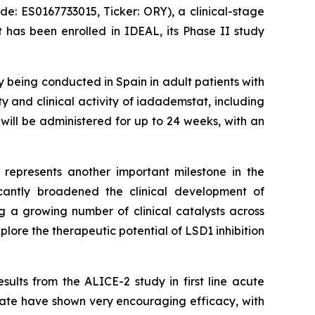
 ES0167733015, Ticker: ORY), a clinical-stage
 has been enrolled in IDEAL, its Phase II study
dy being conducted in Spain in adult patients with
ty and clinical activity of iadademstat, including
will be administered for up to 24 weeks, with an
L represents another important milestone in the
cantly broadened the clinical development of
 a growing number of clinical catalysts across
lore the therapeutic potential of LSD1 inhibition
ults from the ALICE-2 study in first line acute
ate have shown very encouraging efficacy, with