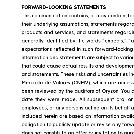
FORWARD-LOOKING STATEMENTS
This communication contains, or may contain, fo
their underlying assumptions, statements regardi
products and services, and statements regardin
generally identified by the words “expects,” “a
expectations reflected in such forward-looking
information and statements are subject to variou
that could cause actual results and developments
and statements. These risks and uncertainties i
Mercado de Valores (CNMV), which are accessi
been reviewed by the auditors of Oryzon. You a
date they were made. All subsequent oral or w
employees, or any persons acting on its behalf a
included herein are based on information avail
obligation to publicly update or revise any forw
does not constitute an offer or invitation to p