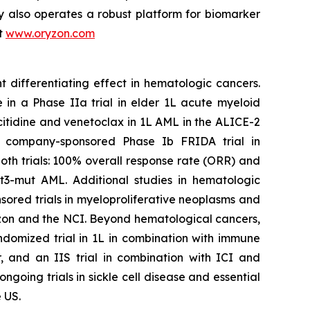
y also operates a robust platform for biomarker
it
www.oryzon.com
t differentiating effect in hematologic cancers.
 in a Phase IIa trial in elder 1L acute myeloid
citidine and venetoclax in 1L AML in the ALICE-2
the company-sponsored Phase Ib FRIDA trial in
th trials: 100% overall response rate (ORR) and
t3-mut AML. Additional studies in hematologic
ored trials in myeloproliferative neoplasms and
n and the NCI. Beyond hematological cancers,
ndomized trial in 1L in combination with immune
, and an IIS trial in combination with ICI and
oing trials in sickle cell disease and essential
 US.