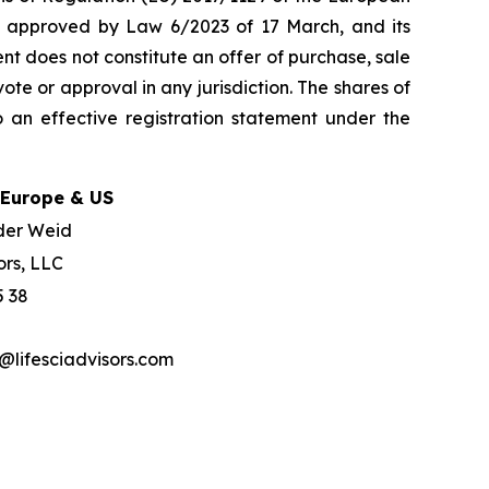
w, approved by Law 6/2023 of 17 March, and its
nt does not constitute an offer of purchase, sale
ote or approval in any jurisdiction. The shares of
 an effective registration statement under the
 Europe & US
der Weid
ors, LLC
5 38
lifesciadvisors.com