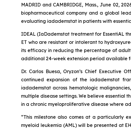
MADRID and CAMBRIDGE, Mass., June 02, 2026 (
biopharmaceutical company and a global leader 
evaluating iadademstat in patients with essenti
IDEAL (
IaDademstat treatment for EssentiAL t
ET who are resistant or intolerant to hydroxyurea
its efficacy in reducing the percentage of adul
additional 24-week extension period available f
Dr. Carlos Buesa, Oryzon’s Chief Executive Off
continued expansion of the iadademstat fran
iadademstat across hematologic malignancies, 
multiple disease settings. We believe essential 
in a chronic myeloproliferative disease where a
“This milestone also comes at a particularly e
myeloid leukemia (AML) will be presented at E