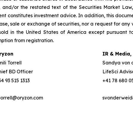
, and/or the restated text of the Securities Market La
nt constitutes investment advice. In addition, this docume
se, sale or exchange of securities, nor a request for any v
old in the United States of America except pursuant to
mption from registration.
ryzon
IR & Media,
ili Torrell
Sandya von 
hief BD Officer
LifeSci Advis
34 93 515 1313
+41 78 680 0
torrell@oryzon.com
svonderweid@