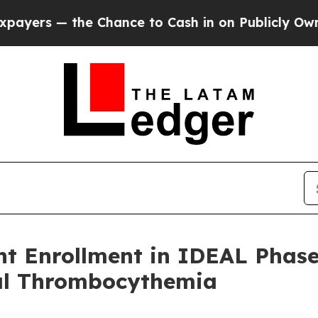
e Chance to Cash in on Publicly Owned oil
Five Q
t Enrollment in IDEAL Phase 
al Thrombocythemia