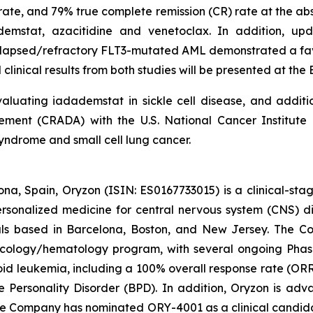
te, and 79% true complete remission (CR) rate at the abstr
ademstat, azacitidine and venetoclax. In addition, 
 relapsed/refractory FLT3-mutated AML demonstrated a fav
clinical results from both studies will be presented at th
luating iadademstat in sickle cell disease, and additi
nt (CRADA) with the U.S. National Cancer Institute (
yndrome and small cell lung cancer.
na, Spain, Oryzon (ISIN: ES0167733015) is a clinical-s
personalized medicine for central nervous system (CNS) 
ls based in Barcelona, Boston, and New Jersey. The Co
oncology/hematology program, with several ongoing Pha
loid leukemia, including a 100% overall response rate (ORR
e Personality Disorder (BPD). In addition, Oryzon is adv
he Company has nominated ORY-4001 as a clinical candid