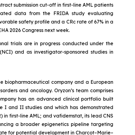
act submission cut-off in first-line AML patients
updated data from the FRIDA study evaluating
orable safety profile and a CRc rate of 67% in a
e EHA 2026 Congress next week.
onal trials are in progress conducted under the
NCI) and as investigator-sponsored studies in
tage biopharmaceutical company and a European
disorders and oncology. Oryzon’s team comprises
mpany has an advanced clinical portfolio built
se I and II studies and which has demonstrated
) in first-line AML; and vafidemstat, its lead CNS
ancing a broader epigenetics pipeline targeting
ate for potential development in Charcot–Marie–