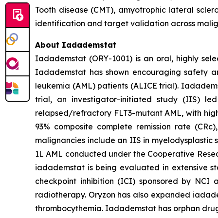
Tooth disease (CMT), amyotrophic lateral scler
identification and target validation across mali
About Iadademstat
Iadademstat (ORY-1001) is an oral, highly selec
Iadademstat has shown encouraging safety and s
leukemia (AML) patients (ALICE trial). Iadadems
trial, an investigator-initiated study (IIS)
relapsed/refractory FLT3-mutant AML, with highl
93% composite complete remission rate (CRc),
malignancies include an IIS in myelodysplastic 
1L AML conducted under the Cooperative Rese
iadademstat is being evaluated in extensive st
checkpoint inhibition (ICI) sponsored by NCI 
radiotherapy. Oryzon has also expanded iadadems
thrombocythemia. Iadademstat has orphan drug d