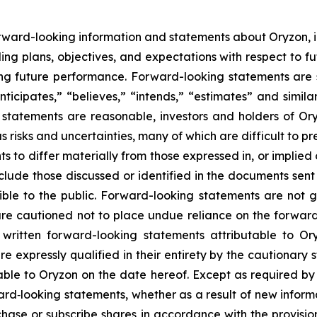
rward-looking information and statements about Oryzon, i
ng plans, objectives, and expectations with respect to fu
g future performance. Forward-looking statements are s
nticipates,” “believes,” “intends,” “estimates” and simila
 statements are reasonable, investors and holders of O
s risks and uncertainties, many of which are difficult to p
 to differ materially from those expressed in, or implied
nclude those discussed or identified in the documents sen
ble to the public. Forward-looking statements are not 
re cautioned not to place undue reliance on the forward
ritten forward-looking statements attributable to Oryz
re expressly qualified in their entirety by the cautionar
able to Oryzon on the date hereof. Except as required b
ard‐looking statements, whether as a result of new inform
urchase or subscribe shares in accordance with the provisi