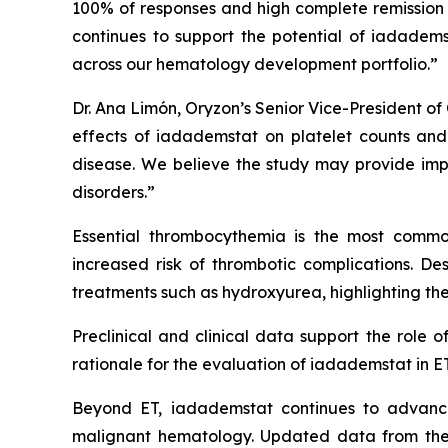
100% of responses and high complete remission 
continues to support the potential of iadadem
across our hematology development portfolio.”
Dr. Ana Limón, Oryzon’s Senior Vice-President of 
effects of iadademstat on platelet counts and h
disease. We believe the study may provide impo
disorders.”
Essential thrombocythemia is the most common
increased risk of thrombotic complications. Desp
treatments such as hydroxyurea, highlighting the
Preclinical and clinical data support the role 
rationale for the evaluation of iadademstat in ET
Beyond ET, iadademstat continues to advance
malignant hematology. Updated data from the