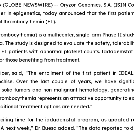
GLOBE NEWSWIRE) -- Oryzon Genomics, S.A. (ISIN Code:
in epigenetics, today announced that the first patient
al thrombocythemia (ET).
hrombocythemia
) is a multicenter, single-arm Phase II stu
. The study is designed to evaluate the safety, tolerabili
t ET patients with abnormal platelet counts. Iadademstat 
or those benefiting from treatment.
icer, said, “The enrollment of the first patient in IDEA
chise. Over the last couple of years, we have signifi
solid tumors and non-malignant hematology, generating
thrombocythemia represents an attractive opportunity to exp
dditional treatment options are needed.”
xciting time for the iadademstat program, as updated res
HA next week,” Dr. Buesa added. “The data reported to d