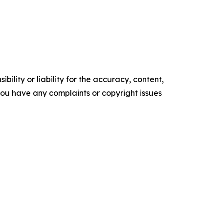
ility or liability for the accuracy, content,
f you have any complaints or copyright issues