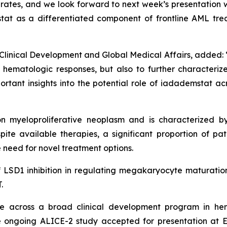
rates, and we look forward to next week’s presentation w
stat as a differentiated component of frontline AML tr
Clinical Development and Global Medical Affairs, added: “I
ematologic responses, but also to further characterize t
rtant insights into the potential role of iadademstat ac
 myeloproliferative neoplasm and is characterized by
ite available therapies, a significant proportion of pati
 need for novel treatment options.
of LSD1 inhibition in regulating megakaryocyte maturation
.
 across a broad clinical development program in hem
 ongoing ALICE-2 study accepted for presentation at 