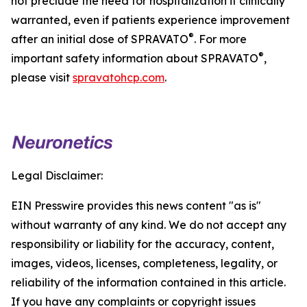
not preclude the need for hospitalization if clinically
warranted, even if patients experience improvement
®
after an initial dose of SPRAVATO
. For more
®
important safety information about SPRAVATO
,
please visit
spravatohcp.com
.
Legal Disclaimer:
EIN Presswire provides this news content "as is"
without warranty of any kind. We do not accept any
responsibility or liability for the accuracy, content,
images, videos, licenses, completeness, legality, or
reliability of the information contained in this article.
If you have any complaints or copyright issues