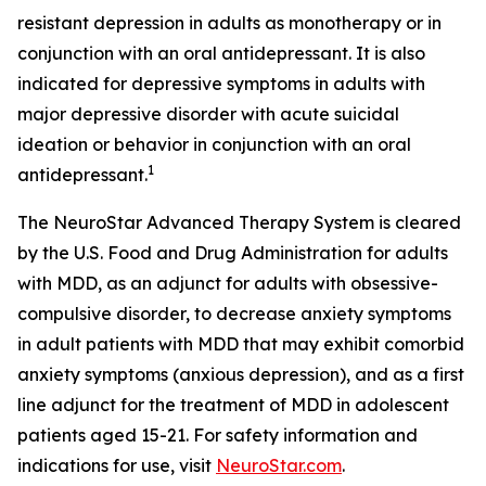
resistant depression in adults as monotherapy or in
conjunction with an oral antidepressant. It is also
indicated for depressive symptoms in adults with
major depressive disorder with acute suicidal
ideation or behavior in conjunction with an oral
1
antidepressant.
The NeuroStar Advanced Therapy System is cleared
by the U.S. Food and Drug Administration for adults
with MDD, as an adjunct for adults with obsessive-
compulsive disorder, to decrease anxiety symptoms
in adult patients with MDD that may exhibit comorbid
anxiety symptoms (anxious depression), and as a first
line adjunct for the treatment of MDD in adolescent
patients aged 15-21. For safety information and
indications for use, visit
NeuroStar.com
.