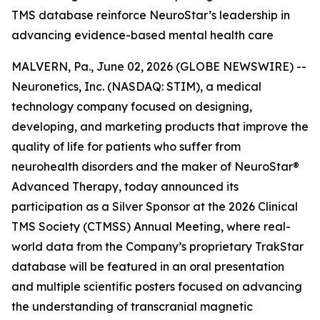
TMS database reinforce NeuroStar’s leadership in
advancing evidence-based mental health care
MALVERN, Pa., June 02, 2026 (GLOBE NEWSWIRE) --
Neuronetics, Inc. (NASDAQ: STIM), a medical
technology company focused on designing,
developing, and marketing products that improve the
quality of life for patients who suffer from
neurohealth disorders and the maker of NeuroStar®
Advanced Therapy, today announced its
participation as a Silver Sponsor at the 2026 Clinical
TMS Society (CTMSS) Annual Meeting, where real-
world data from the Company’s proprietary TrakStar
database will be featured in an oral presentation
and multiple scientific posters focused on advancing
the understanding of transcranial magnetic