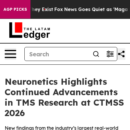
 Proof They Exist
Fox News Goes Quiet as 'Maga Media 
AGP PICKS
Neuronetics Highlights
Continued Advancements
in TMS Research at CTMSS
2026
New findings from the industry’s largest real-world