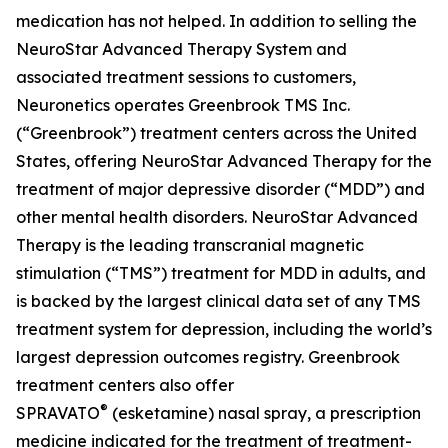
medication has not helped. In addition to selling the
NeuroStar Advanced Therapy System and
associated treatment sessions to customers,
Neuronetics operates Greenbrook TMS Inc.
(“Greenbrook”) treatment centers across the United
States, offering NeuroStar Advanced Therapy for the
treatment of major depressive disorder (“MDD”) and
other mental health disorders. NeuroStar Advanced
Therapy is the leading transcranial magnetic
stimulation (“TMS”) treatment for MDD in adults, and
is backed by the largest clinical data set of any TMS
treatment system for depression, including the world’s
largest depression outcomes registry. Greenbrook
treatment centers also offer
®
SPRAVATO
(esketamine) nasal spray, a prescription
medicine indicated for the treatment of treatment-