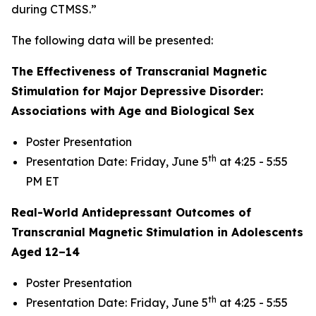
during CTMSS.”
The following data will be presented:
The Effectiveness of Transcranial Magnetic
Stimulation for Major Depressive Disorder:
Associations with Age and Biological Sex
Poster Presentation
th
Presentation Date: Friday, June 5
at 4:25 - 5:55
PM ET
Real-World Antidepressant Outcomes of
Transcranial Magnetic Stimulation in Adolescents
Aged 12–14
Poster Presentation
th
Presentation Date: Friday, June 5
at 4:25 - 5:55