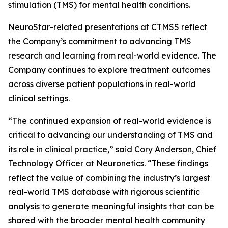
stimulation (TMS) for mental health conditions.
NeuroStar-related presentations at CTMSS reflect
the Company’s commitment to advancing TMS
research and learning from real-world evidence. The
Company continues to explore treatment outcomes
across diverse patient populations in real-world
clinical settings.
“The continued expansion of real-world evidence is
critical to advancing our understanding of TMS and
its role in clinical practice,” said Cory Anderson, Chief
Technology Officer at Neuronetics. “These findings
reflect the value of combining the industry’s largest
real-world TMS database with rigorous scientific
analysis to generate meaningful insights that can be
shared with the broader mental health community