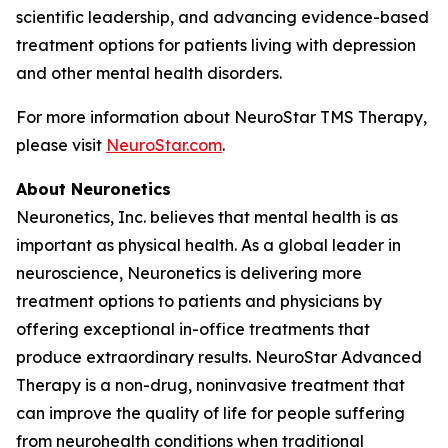
scientific leadership, and advancing evidence-based
treatment options for patients living with depression
and other mental health disorders.
For more information about NeuroStar TMS Therapy,
please visit
NeuroStar.com
.
About Neuronetics
Neuronetics, Inc. believes that mental health is as
important as physical health. As a global leader in
neuroscience, Neuronetics is delivering more
treatment options to patients and physicians by
offering exceptional in-office treatments that
produce extraordinary results. NeuroStar Advanced
Therapy is a non-drug, noninvasive treatment that
can improve the quality of life for people suffering
from neurohealth conditions when traditional