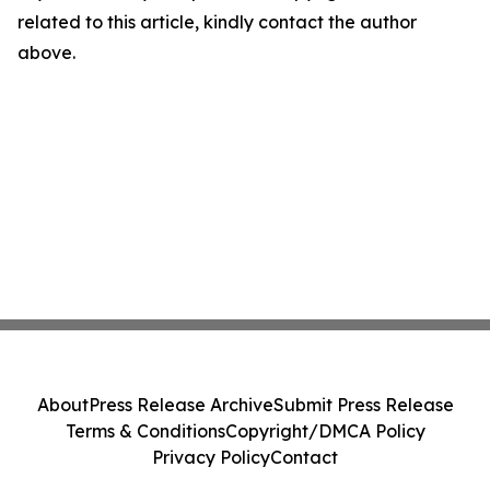
related to this article, kindly contact the author
above.
About
Press Release Archive
Submit Press Release
Terms & Conditions
Copyright/DMCA Policy
Privacy Policy
Contact