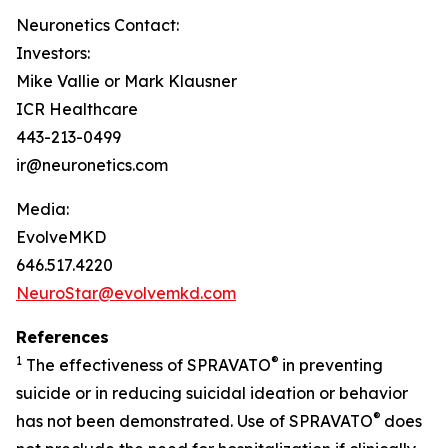
Neuronetics Contact:
Investors:
Mike Vallie or Mark Klausner
ICR Healthcare
443-213-0499
ir@neuronetics.com
Media:
EvolveMKD
646.517.4220
NeuroStar@evolvemkd.com
References
1
®
The effectiveness of SPRAVATO
in preventing
suicide or in reducing suicidal ideation or behavior
®
has not been demonstrated. Use of SPRAVATO
does