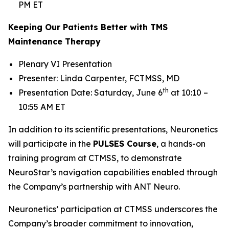
PM ET
Keeping Our Patients Better with TMS
Maintenance Therapy
Plenary VI Presentation
Presenter: Linda Carpenter, FCTMSS, MD
th
Presentation Date: Saturday, June 6
at 10:10 –
10:55 AM ET
In addition to its scientific presentations, Neuronetics
will participate in the
PULSES Course
, a hands-on
training program at CTMSS, to demonstrate
NeuroStar’s navigation capabilities enabled through
the Company’s partnership with ANT Neuro.
Neuronetics’ participation at CTMSS underscores the
Company’s broader commitment to innovation,