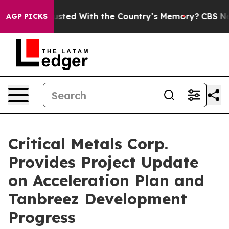
th the Country’s Memory?
CBS News Reverses Course, A
AGP PICKS
Critical Metals Corp.
Provides Project Update
on Acceleration Plan and
Tanbreez Development
Progress