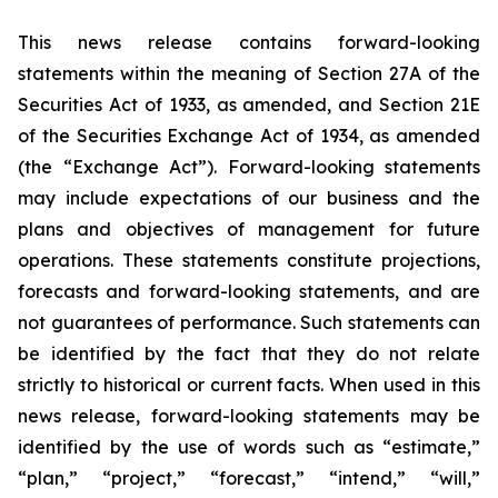
This news release contains forward-looking
statements within the meaning of Section 27A of the
Securities Act of 1933, as amended, and Section 21E
of the Securities Exchange Act of 1934, as amended
(the “Exchange Act”). Forward-looking statements
may include expectations of our business and the
plans and objectives of management for future
operations. These statements constitute projections,
forecasts and forward-looking statements, and are
not guarantees of performance. Such statements can
be identified by the fact that they do not relate
strictly to historical or current facts. When used in this
news release, forward-looking statements may be
identified by the use of words such as “estimate,”
“plan,” “project,” “forecast,” “intend,” “will,”