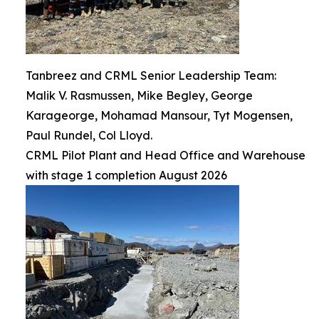
Tanbreez and CRML Senior Leadership Team:
Malik V. Rasmussen, Mike Begley, George
Karageorge, Mohamad Mansour, Tyt Mogensen,
Paul Rundel, Col Lloyd.
CRML Pilot Plant and Head Office and Warehouse
with stage 1 completion August 2026