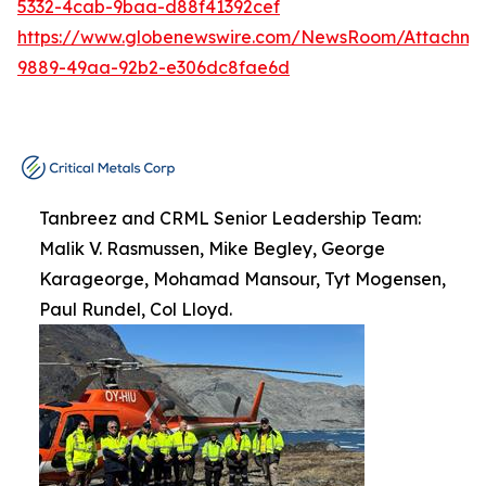
5332-4cab-9baa-d88f41392cef
https://www.globenewswire.com/NewsRoom/Attachme
9889-49aa-92b2-e306dc8fae6d
Tanbreez and CRML Senior Leadership Team:
Malik V. Rasmussen, Mike Begley, George
Karageorge, Mohamad Mansour, Tyt Mogensen,
Paul Rundel, Col Lloyd.