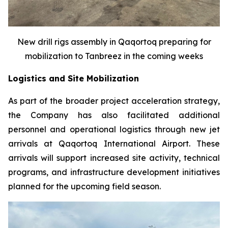
New drill rigs assembly in Qaqortoq preparing for
mobilization to Tanbreez in the coming weeks
Logistics and Site Mobilization
As part of the broader project acceleration strategy,
the Company has also facilitated additional
personnel and operational logistics through new jet
arrivals at Qaqortoq International Airport. These
arrivals will support increased site activity, technical
programs, and infrastructure development initiatives
planned for the upcoming field season.