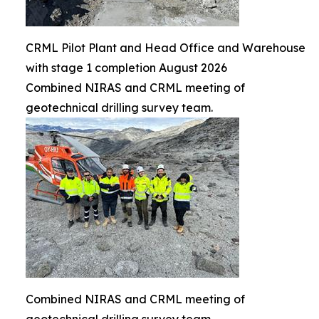
CRML Pilot Plant and Head Office and Warehouse
with stage 1 completion August 2026
Combined NIRAS and CRML meeting of
geotechnical drilling survey team.
Combined NIRAS and CRML meeting of