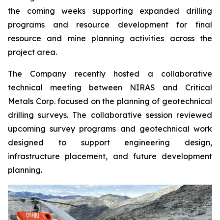
the coming weeks supporting expanded drilling
programs and resource development for final
resource and mine planning activities across the
project area.
The Company recently hosted a collaborative
technical meeting between NIRAS and Critical
Metals Corp. focused on the planning of geotechnical
drilling surveys. The collaborative session reviewed
upcoming survey programs and geotechnical work
designed to support engineering design,
infrastructure placement, and future development
planning.