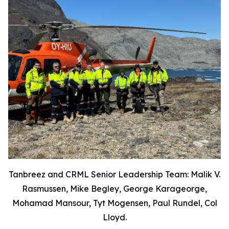
Tanbreez and CRML Senior Leadership Team: Malik V.
Rasmussen, Mike Begley, George Karageorge,
Mohamad Mansour, Tyt Mogensen, Paul Rundel, Col
Lloyd.