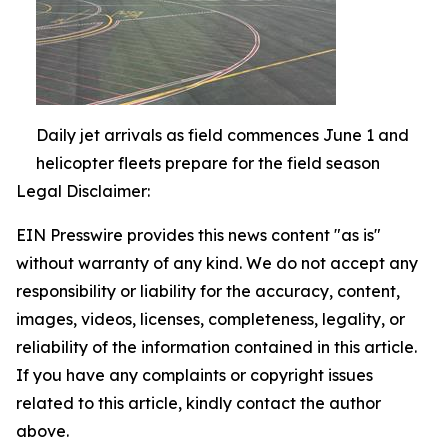
Daily jet arrivals as field commences June 1 and
helicopter fleets prepare for the field season
Legal Disclaimer:
EIN Presswire provides this news content "as is"
without warranty of any kind. We do not accept any
responsibility or liability for the accuracy, content,
images, videos, licenses, completeness, legality, or
reliability of the information contained in this article.
If you have any complaints or copyright issues
related to this article, kindly contact the author
above.