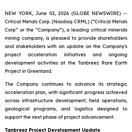
NEW YORK, June 02, 2026 (GLOBE NEWSWIRE) --
Critical Metals Corp. (Nasdaq: CRML) (“Critical Metals
Corp” or the “Company”), a leading critical minerals
mining company, is pleased to provide shareholders
and stakeholders with an update on the Company's
project acceleration initiatives and ongoing
development activities at the Tanbreez Rare Earth
Project in Greenland.
The Company continues to advance its strategic
acceleration plan, with significant progress achieved
across infrastructure development, field operations,
geological programs, and logistics designed to
support the next phase of project advancement.
Tanbreez Project Development Update