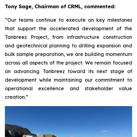
Tony Sage, Chairman of CRML, commented:
“Our teams continue to execute on key milestones
that support the accelerated development of the
Tanbreez Project, from infrastructure construction
and geotechnical planning to drilling expansion and
bulk sample preparation, we are building momentum
across all aspects of the project. We remain focused
on advancing Tanbreez toward its next stage of
development while maintaining our commitment to
operational excellence and stakeholder value
creation.”