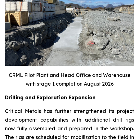
CRML Pilot Plant and Head Office and Warehouse
with stage 1 completion August 2026
Drilling and Exploration Expansion
Critical Metals has further strengthened its project
development capabilities with additional drill rigs
now fully assembled and prepared in the workshop.
The rigs are scheduled for mobilization to the field in