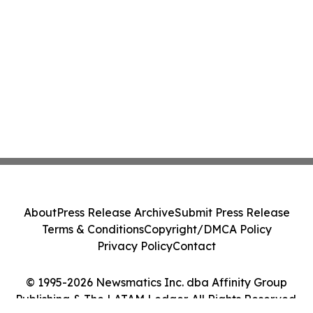
About
Press Release Archive
Submit Press Release
Terms & Conditions
Copyright/DMCA Policy
Privacy Policy
Contact
© 1995-2026 Newsmatics Inc. dba Affinity Group
Publishing & The LATAM Ledger. All Rights Reserved.