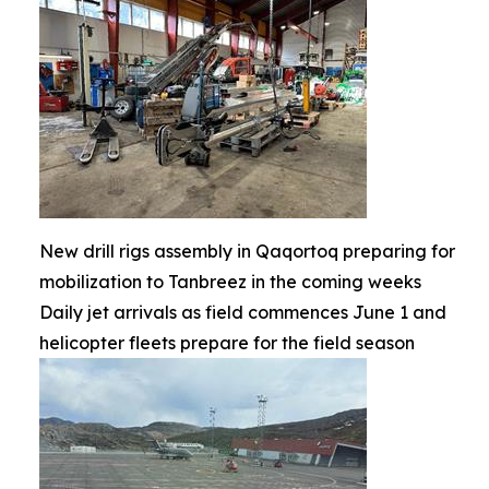
New drill rigs assembly in Qaqortoq preparing for
mobilization to Tanbreez in the coming weeks
Daily jet arrivals as field commences June 1 and
helicopter fleets prepare for the field season