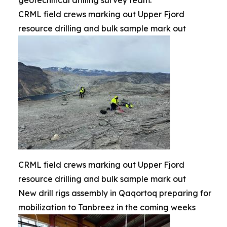
geotechnical drilling survey team.
CRML field crews marking out Upper Fjord
resource drilling and bulk sample mark out
CRML field crews marking out Upper Fjord
resource drilling and bulk sample mark out
New drill rigs assembly in Qaqortoq preparing for
mobilization to Tanbreez in the coming weeks