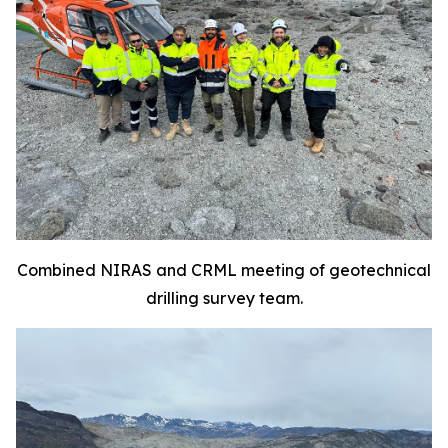
Combined NIRAS and CRML meeting of geotechnical
drilling survey team.