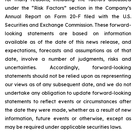
under the “Risk Factors” section in the Company’s
Annual Report on Form 20-F filed with the U.S.
Securities and Exchange Commission. These forward-
looking statements are based on information
available as of the date of this news release, and
expectations, forecasts and assumptions as of that
date, involve a number of judgments, risks and
uncertainties. Accordingly, forward-looking
statements should not be relied upon as representing
our views as of any subsequent date, and we do not
undertake any obligation to update forward-looking
statements to reflect events or circumstances after
the date they were made, whether as a result of new
information, future events or otherwise, except as
may be required under applicable securities laws.