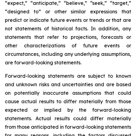
“expect,” “anticipate,” “believe,” “seek,” “target,”
“designed to” or other similar expressions that
predict or indicate future events or trends or that are
not statements of historical facts. In addition, any
statements that refer to projections, forecasts or
other characterizations of future events or
circumstances, including any underlying assumptions,
are forward-looking statements.
Forward-looking statements are subject to known
and unknown risks and uncertainties and are based
on potentially inaccurate assumptions that could
cause actual results to differ materially from those
expected or implied by the forward-looking
statements. Actual results could differ materially
from those anticipated in forward-looking statements
for many reasons, including the factors discussed