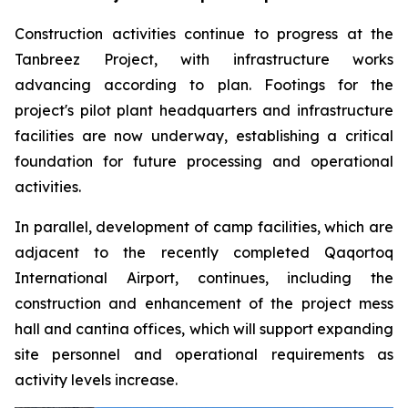
Construction activities continue to progress at the
Tanbreez Project, with infrastructure works
advancing according to plan. Footings for the
project's pilot plant headquarters and infrastructure
facilities are now underway, establishing a critical
foundation for future processing and operational
activities.
In parallel, development of camp facilities, which are
adjacent to the recently completed Qaqortoq
International Airport, continues, including the
construction and enhancement of the project mess
hall and cantina offices, which will support expanding
site personnel and operational requirements as
activity levels increase.