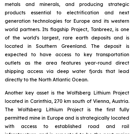
metals and minerals, and producing strategic
products essential to electrification and next
generation technologies for Europe and its western
world partners. Its flagship Project, Tanbreez, is one
of the world's largest, rare earth deposits and is
located in Southern Greenland. The deposit is
expected to have access to key transportation
outlets as the area features year-round direct
shipping access via deep water fjords that lead
directly to the North Atlantic Ocean.
Another key asset is the Wolfsberg Lithium Project
located in Carinthia, 270 km south of Vienna, Austria.
The Wolfsberg Lithium Project is the first fully
permitted mine in Europe and is strategically located
with access to established road and rail