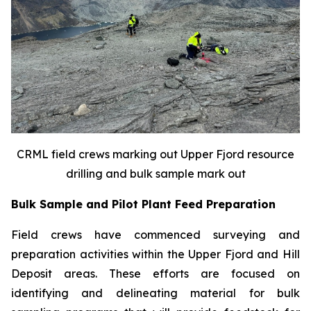
CRML field crews marking out Upper Fjord resource
drilling and bulk sample mark out
Bulk Sample and Pilot Plant Feed Preparation
Field crews have commenced surveying and
preparation activities within the Upper Fjord and Hill
Deposit areas. These efforts are focused on
identifying and delineating material for bulk