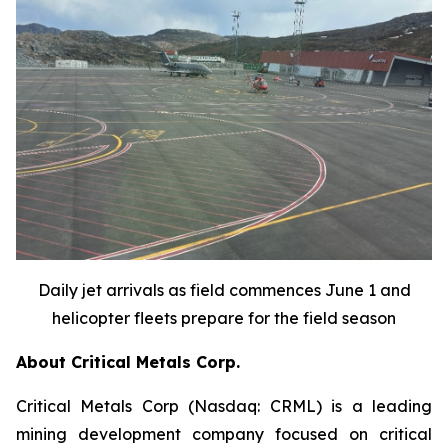
Daily jet arrivals as field commences June 1 and
helicopter fleets prepare for the field season
About Critical Metals Corp.
Critical Metals Corp (Nasdaq: CRML) is a leading
mining development company focused on critical