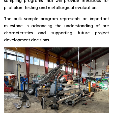
sampling programs that will provide feedstock for
pilot plant testing and metallurgical evaluation.
The bulk sample program represents an important
milestone in advancing the understanding of ore
characteristics and supporting future project
development decisions.