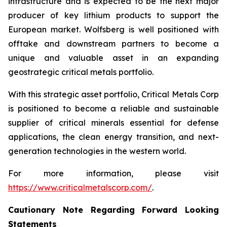
infrastructure and is expected to be the next major
producer of key lithium products to support the
European market. Wolfsberg is well positioned with
offtake and downstream partners to become a
unique and valuable asset in an expanding
geostrategic critical metals portfolio.
With this strategic asset portfolio, Critical Metals Corp
is positioned to become a reliable and sustainable
supplier of critical minerals essential for defense
applications, the clean energy transition, and next-
generation technologies in the western world.
For more information, please visit
https://www.criticalmetalscorp.com/
.
Cautionary Note Regarding Forward Looking
Statements