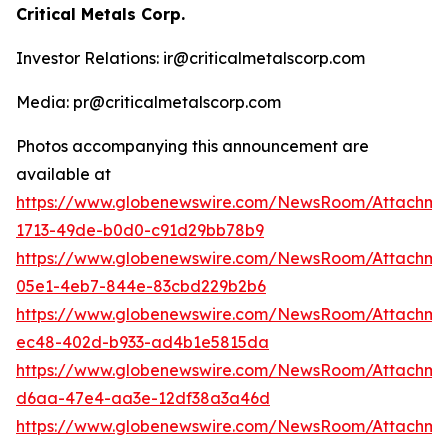
Critical Metals Corp.
Investor Relations: ir@criticalmetalscorp.com
Media: pr@criticalmetalscorp.com
Photos accompanying this announcement are
available at
https://www.globenewswire.com/NewsRoom/Attachm
1713-49de-b0d0-c91d29bb78b9
https://www.globenewswire.com/NewsRoom/Attachm
05e1-4eb7-844e-83cbd229b2b6
https://www.globenewswire.com/NewsRoom/Attachm
ec48-402d-b933-ad4b1e5815da
https://www.globenewswire.com/NewsRoom/Attachm
d6aa-47e4-aa3e-12df38a3a46d
https://www.globenewswire.com/NewsRoom/Attachme