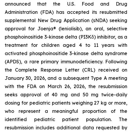
announced that the U.S. Food and Drug
Administration (FDA) has accepted its resubmitted
supplemental New Drug Application (sNDA) seeking
approval for Joenja® (leniolisib), an oral, selective
phosphoinositide 3-kinase delta (PI3Kδ) inhibitor, as a
treatment for children aged 4 to 11 years with
activated phosphoinositide 3-kinase delta syndrome
(APDS), a rare primary immunodeficiency. Following
the Complete Response Letter (CRL) received on
January 30, 2026, and a subsequent Type A meeting
with the FDA on March 26, 2026, the resubmission
seeks approval of 40 mg and 50 mg twice-daily
dosing for pediatric patients weighing 27 kg or more,
who represent a meaningful proportion of the
identified pediatric patient population. The
resubmission includes additional data requested by