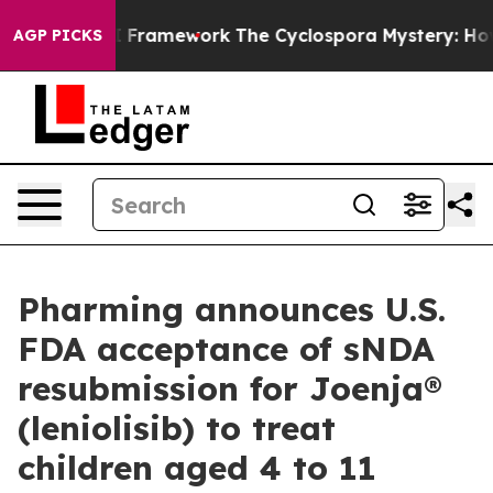
er AI Framework
The Cyclospora Mystery: How Human 
AGP PICKS
Pharming announces U.S.
FDA acceptance of sNDA
resubmission for Joenja®
(leniolisib) to treat
children aged 4 to 11