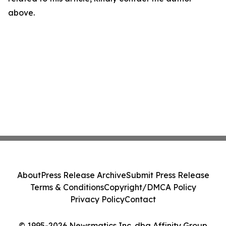
above.
About
Press Release Archive
Submit Press Release
Terms & Conditions
Copyright/DMCA Policy
Privacy Policy
Contact
© 1995-2026 Newsmatics Inc. dba Affinity Group