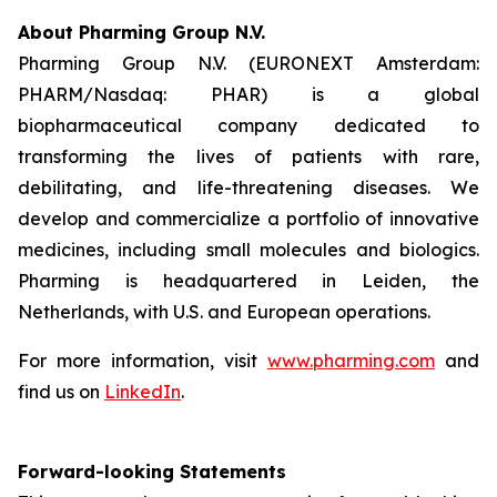
About Pharming Group N.V.
Pharming Group N.V. (EURONEXT Amsterdam:
PHARM/Nasdaq: PHAR) is a global
biopharmaceutical company dedicated to
transforming the lives of patients with rare,
debilitating, and life-threatening diseases. We
develop and commercialize a portfolio of innovative
medicines, including small molecules and biologics.
Pharming is headquartered in Leiden, the
Netherlands, with U.S. and European operations.
For more information, visit
www.pharming.com
and
find us on
LinkedIn
.
Forward-looking Statements