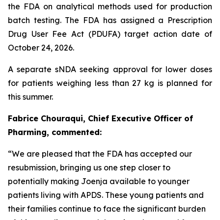
the FDA on analytical methods used for production
batch testing. The FDA has assigned a Prescription
Drug User Fee Act (PDUFA) target action date of
October 24, 2026.
A separate sNDA seeking approval for lower doses
for patients weighing less than 27 kg is planned for
this summer.
Fabrice Chouraqui, Chief Executive Officer of
Pharming, commented:
“We are pleased that the FDA has accepted our
resubmission, bringing us one step closer to
potentially making Joenja available to younger
patients living with APDS. These young patients and
their families continue to face the significant burden