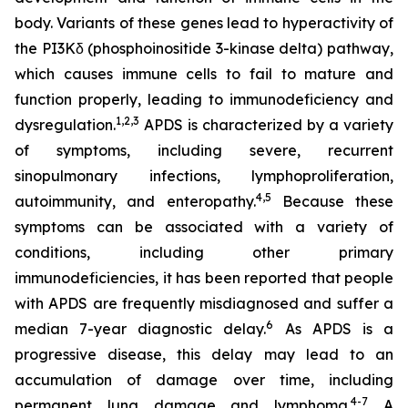
body. Variants of these genes lead to hyperactivity of
the PI3Kδ (phosphoinositide 3-kinase delta) pathway,
which causes immune cells to fail to mature and
function properly, leading to immunodeficiency and
1,2
,
3
dysregulation.
APDS is characterized by a variety
of symptoms, including severe, recurrent
sinopulmonary infections, lymphoproliferation,
4,
5
autoimmunity, and enteropathy.
Because these
symptoms can be associated with a variety of
conditions, including other primary
immunodeficiencies, it has been reported that people
with APDS are frequently misdiagnosed and suffer a
6
median 7-year diagnostic delay.
As APDS is a
progressive disease, this delay may lead to an
accumulation of damage over time, including
4-7
permanent lung damage and lymphoma.
A