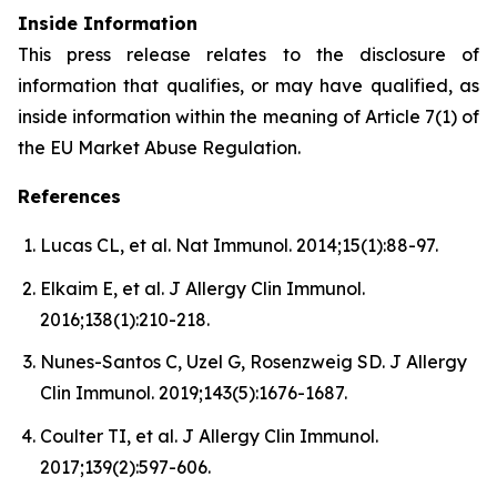
Inside Information
This press release relates to the disclosure of
information that qualifies, or may have qualified, as
inside information within the meaning of Article 7(1) of
the EU Market Abuse Regulation.
References
Lucas CL, et al. Nat Immunol. 2014;15(1):88-97.
Elkaim E, et al. J Allergy Clin Immunol.
2016;138(1):210-218.
Nunes-Santos C, Uzel G, Rosenzweig SD. J Allergy
Clin Immunol. 2019;143(5):1676-1687.
Coulter TI, et al. J Allergy Clin Immunol.
2017;139(2):597-606.