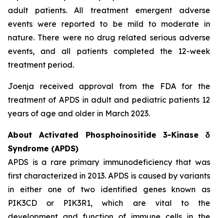
adult patients. All treatment emergent adverse
events were reported to be mild to moderate in
nature. There were no drug related serious adverse
events, and all patients completed the 12-week
treatment period.
Joenja received approval from the FDA for the
treatment of APDS in adult and pediatric patients 12
years of age and older in March 2023.
About Activated Phosphoinositide 3-Kinase δ
Syndrome (APDS)
APDS is a rare primary immunodeficiency that was
first characterized in 2013. APDS is caused by variants
in either one of two identified genes known as
PIK3CD
or
PIK3R1
, which are vital to the
development and function of immune cells in the