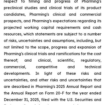
respect to timing and progress of Pharming's
preclinical studies and clinical trials of its product
candidates, Pharming's clinical and commercial
prospects, and Pharming's expectations regarding its
projected working capital requirements and cash
resources, which statements are subject to a number
of risks, uncertainties and assumptions, including, but
not limited to the scope, progress and expansion of
Pharming's clinical trials and ramifications for the cost
thereof; and clinical, scientific, regulatory,
commercial, competitive and technical
developments. In light of these risks and
uncertainties, and other risks and uncertainties that
are described in Pharming's 2025 Annual Report and
the Annual Report on Form 20-F for the year ended
December 31, 2025, filed with the U.S. Securities and