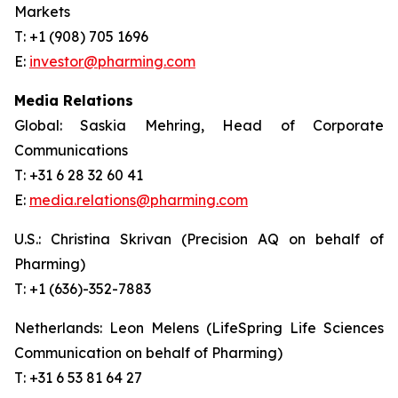
Markets
T: +1 (908) 705 1696
E:
investor@pharming.com
Media Relations
Global: Saskia Mehring, Head of Corporate
Communications
T: +31 6 28 32 60 41
E:
media.relations@pharming.com
U.S.: Christina Skrivan (Precision AQ on behalf of
Pharming)
T: +1 (636)-352-7883
Netherlands: Leon Melens (LifeSpring Life Sciences
Communication on behalf of Pharming)
T: +31 6 53 81 64 27