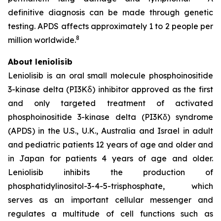
definitive diagnosis can be made through genetic
testing. APDS affects approximately 1 to 2 people per
8
million worldwide.
About leniolisib
Leniolisib is an oral small molecule phosphoinositide
3-kinase delta (PI3Kẟ) inhibitor approved as the first
and only targeted treatment of activated
phosphoinositide 3-kinase delta (PI3Kδ) syndrome
(APDS) in the U.S., U.K., Australia and Israel in adult
and pediatric patients 12 years of age and older and
in Japan for patients 4 years of age and older.
Leniolisib inhibits the production of
phosphatidylinositol-3-4-5-trisphosphate, which
serves as an important cellular messenger and
regulates a multitude of cell functions such as