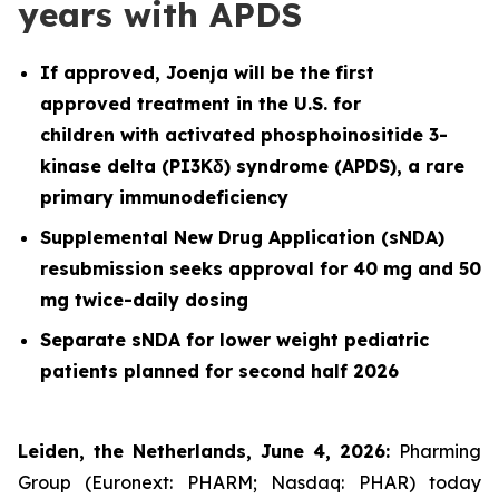
years with APDS
If approved, Joenja will be the first
approved treatment in the U.S. for
children with activated phosphoinositide 3-
kinase delta (PI3Kδ) syndrome (APDS), a rare
primary immunodeficiency
Supplemental New Drug Application (sNDA)
resubmission seeks approval for 40 mg and 50
mg twice-daily dosing
Separate sNDA for lower weight pediatric
patients planned for second half 2026
Leiden, the Netherlands, June 4, 2026:
Pharming
Group (Euronext: PHARM; Nasdaq: PHAR) today