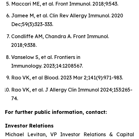
Maccari ME, et al. Front Immunol. 2018;9:543.
Jamee M, et al. Clin Rev Allergy Immunol. 2020
Dec;59(3):323-333.
Condliffe AM, Chandra A. Front Immunol.
2018;9:338.
Vanselow S, et al. Frontiers in
Immunology. 2023;14:1208567.
Rao VK, et al Blood. 2023 Mar 2;141(9):971-983.
Rao VK, et al. J Allergy Clin Immunol 2024;153:265-
74.
For further public information, contact:
Investor Relations
Michael Levitan, VP Investor Relations & Capital