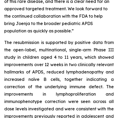
of this rare disease, and there is a clear need for an
approved targeted treatment. We look forward to
the continued collaboration with the FDA to help
bring Joenja to the broader pediatric APDS
population as quickly as possible.”
The resubmission is supported by positive data from
the open-label, multinational, single-arm Phase III
study in children aged 4 to 11 years, which showed
improvements over 12 weeks in two clinically relevant
hallmarks of APDS, reduced lymphadenopathy and
increased naïve B cells, together indicating a
correction of the underlying immune defect. The
improvements in lymphoproliferation and
immunophenotype correction were seen across all
dose levels investigated and were consistent with the
improvements previously reported in adolescent and