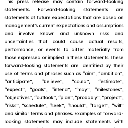
This press release may contain forward-looking
statements. Forward-looking statements are
statements of future expectations that are based on
management’s current expectations and assumptions
and involve known and unknown risks and
uncertainties that could cause actual results,
performance, or events to differ materially from
those expressed or implied in these statements. These
forward-looking statements are identified by their
use of terms and phrases such as “aim”, “ambition”,
‘‘anticipate’’, ‘‘believe’’, ‘‘could’’, ‘‘estimate’’,
‘‘expect’’, ‘‘goals’’, ‘‘intend’’, ‘‘may’’, “milestones”,
‘‘objectives’’, ‘‘outlook’’, ‘‘plan’’, ‘‘probably’’, ‘‘project’’,
‘‘risks’’, “schedule”, ‘‘seek’’, ‘‘should’’, ‘‘target’’, ‘‘will’’
and similar terms and phrases. Examples of forward-
looking statements may include statements with