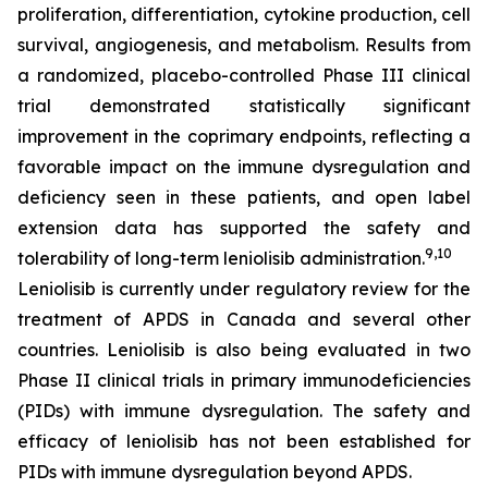
proliferation, differentiation, cytokine production, cell
survival, angiogenesis, and metabolism. Results from
a randomized, placebo-controlled Phase III clinical
trial demonstrated statistically significant
improvement in the coprimary endpoints, reflecting a
favorable impact on the immune dysregulation and
deficiency seen in these patients, and open label
extension data has supported the safety and
9,10
tolerability of long-term leniolisib administration.
Leniolisib is currently under regulatory review for the
treatment of APDS in Canada and several other
countries. Leniolisib is also being evaluated in two
Phase II clinical trials in primary immunodeficiencies
(PIDs) with immune dysregulation. The safety and
efficacy of leniolisib has not been established for
PIDs with immune dysregulation beyond APDS.