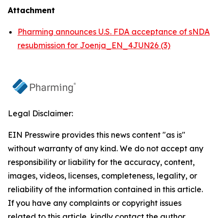
Attachment
Pharming announces U.S. FDA acceptance of sNDA
resubmission for Joenja_EN_4JUN26 (3)
Legal Disclaimer:
EIN Presswire provides this news content "as is"
without warranty of any kind. We do not accept any
responsibility or liability for the accuracy, content,
images, videos, licenses, completeness, legality, or
reliability of the information contained in this article.
If you have any complaints or copyright issues
related to this article, kindly contact the author