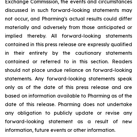
Exchange Commission, the events and circumstances
discussed in such forward-looking statements may
not occur, and Pharming's actual results could differ
materially and adversely from those anticipated or
implied thereby. All forward-looking statements
contained in this press release are expressly qualified
in their entirety by the cautionary statements
contained or referred to in this section. Readers
should not place undue reliance on forward-looking
statements. Any forward-looking statements speak
only as of the date of this press release and are
based on information available to Pharming as of the
date of this release. Pharming does not undertake
any obligation to publicly update or revise any
forward-looking statement as a result of new
information, future events or other information.