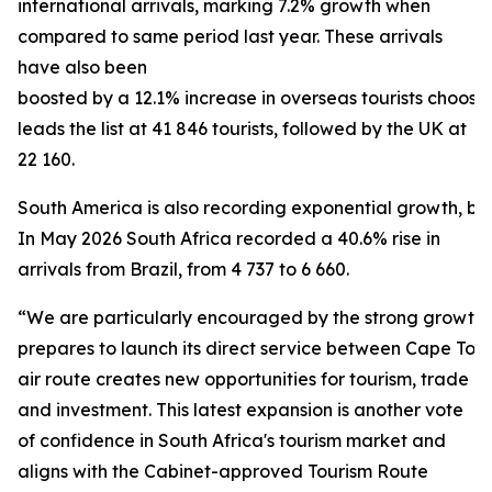
international arrivals, marking 7.2% growth when
compared to same period last year. These arrivals
have also been
boosted by a 12.1% increase in overseas tourists choosi
leads the list at 41 846 tourists, followed by the UK at
22 160.
South America is also recording exponential growth, bein
In May 2026 South Africa recorded a 40.6% rise in
arrivals from Brazil, from 4 737 to 6 660.
“We are particularly encouraged by the strong growth f
prepares to launch its direct service between Cape To
air route creates new opportunities for tourism, trade
and investment. This latest expansion is another vote
of confidence in South Africa's tourism market and
aligns with the Cabinet-approved Tourism Route