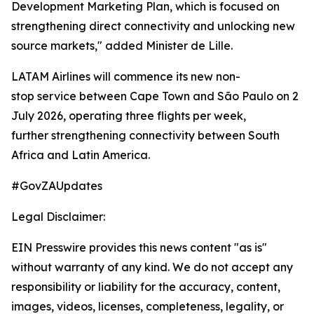
Development Marketing Plan, which is focused on
strengthening direct connectivity and unlocking new
source markets," added Minister de Lille.
LATAM Airlines will commence its new non-
stop service between Cape Town and São Paulo on 2
July 2026, operating three flights per week,
further strengthening connectivity between South
Africa and Latin America.
#GovZAUpdates
Legal Disclaimer:
EIN Presswire provides this news content "as is"
without warranty of any kind. We do not accept any
responsibility or liability for the accuracy, content,
images, videos, licenses, completeness, legality, or