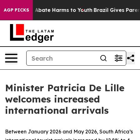
lion Fund to Abate Harms to Youth
Brazil Gives Parents
AGP PICKS
Minister Patricia De Lille
welcomes increased
international arrivals
Between January 2026 and May 2026, South Africa’s