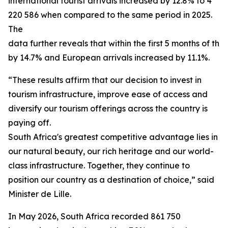
international tourist arrivals increased by 12.8% to 4
220 586 when compared to the same period in 2025.
The
data further reveals that within the first 5 months of th
by 14.7% and European arrivals increased by 11.1%.
“These results affirm that our decision to invest in
tourism infrastructure, improve ease of access and
diversify our tourism offerings across the country is
paying off.
South Africa's greatest competitive advantage lies in t
our natural beauty, our rich heritage and our world-
class infrastructure. Together, they continue to
position our country as a destination of choice,” said
Minister de Lille.
In May 2026, South Africa recorded 861 750