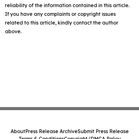
reliability of the information contained in this article.
If you have any complaints or copyright issues
related to this article, kindly contact the author
above.
About
Press Release Archive
Submit Press Release
Terms & Conditions
Copyright/DMCA Policy