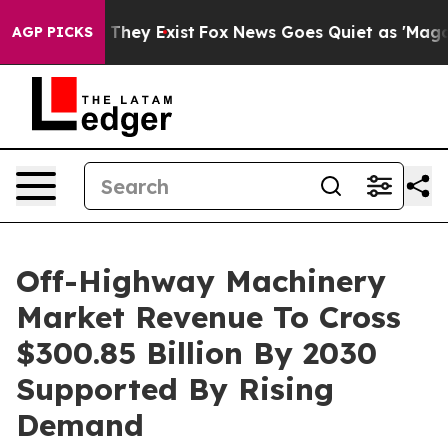
 Proof They Exist
Fox News Goes Quiet as 'Maga Media 
AGP PICKS
Off-Highway Machinery
Market Revenue To Cross
$300.85 Billion By 2030
Supported By Rising
Demand