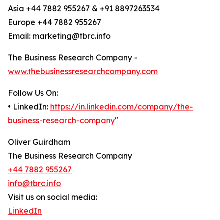
Asia +44 7882 955267 & +91 8897263534
Europe +44 7882 955267
Email: marketing@tbrc.info
The Business Research Company -
www.thebusinessresearchcompany.com
Follow Us On:
• LinkedIn:
https://in.linkedin.com/company/the-
business-research-company
"
Oliver Guirdham
The Business Research Company
+44 7882 955267
info@tbrc.info
Visit us on social media:
LinkedIn