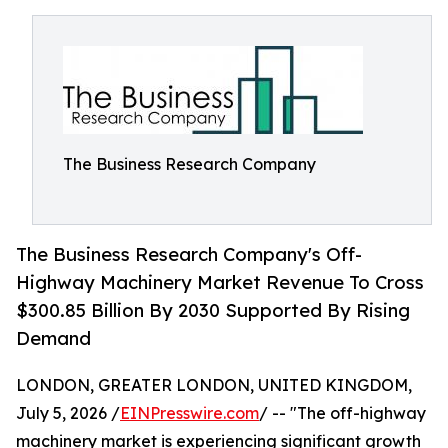
The Business Research Company
The Business Research Company's Off-
Highway Machinery Market Revenue To Cross
$300.85 Billion By 2030 Supported By Rising
Demand
LONDON, GREATER LONDON, UNITED KINGDOM,
July 5, 2026 /
EINPresswire.com
/ -- "The off-highway
machinery market is experiencing significant growth