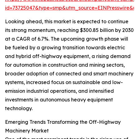
id=73725047&type=smp&utm_source=EINPresswire&
Looking ahead, this market is expected to continue
its strong momentum, reaching $300.85 billion by 2030
at a CAGR of 6.7%. The upcoming growth phase will
be fueled by a growing transition towards electric
and hybrid off-highway equipment, a rising demand
for automation in construction and mining sectors,
broader adoption of connected and smart machinery
systems, increased focus on sustainable and low-
emission industrial operations, and intensified
investments in autonomous heavy equipment
technology.
Emerging Trends Transforming the Off-Highway
Machinery Market