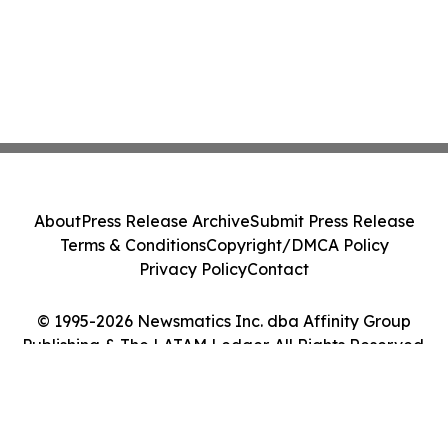
About
Press Release Archive
Submit Press Release
Terms & Conditions
Copyright/DMCA Policy
Privacy Policy
Contact
© 1995-2026 Newsmatics Inc. dba Affinity Group
Publishing & The LATAM Ledger. All Rights Reserved.
Cookie Settings / Your Privacy Choices