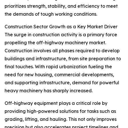
prioritizes strength, stability, and efficiency to meet
the demands of tough working conditions.
Construction Sector Growth as a Key Market Driver
The surge in construction activity is a primary force
propelling the off-highway machinery market.
Construction involves all phases required to develop
buildings and infrastructure, from site preparation to
final touches. With rapid urbanization fueling the
need for new housing, commercial developments,
and supporting infrastructure, demand for powerful
heavy machinery has sharply increased.
Off-highway equipment plays a critical role by
providing high-powered solutions for tasks such as
grading, lifting, and hauling. This not only improves
precision but also accelerates project timelines and