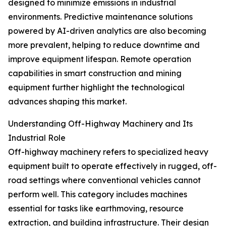
designed to minimize emissions in industrial
environments. Predictive maintenance solutions
powered by AI-driven analytics are also becoming
more prevalent, helping to reduce downtime and
improve equipment lifespan. Remote operation
capabilities in smart construction and mining
equipment further highlight the technological
advances shaping this market.
Understanding Off-Highway Machinery and Its
Industrial Role
Off-highway machinery refers to specialized heavy
equipment built to operate effectively in rugged, off-
road settings where conventional vehicles cannot
perform well. This category includes machines
essential for tasks like earthmoving, resource
extraction, and building infrastructure. Their design