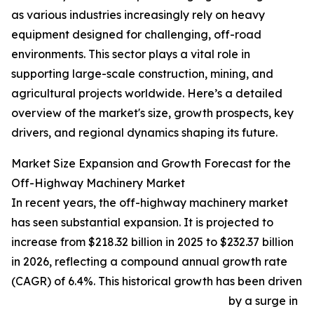
as various industries increasingly rely on heavy
equipment designed for challenging, off-road
environments. This sector plays a vital role in
supporting large-scale construction, mining, and
agricultural projects worldwide. Here’s a detailed
overview of the market's size, growth prospects, key
drivers, and regional dynamics shaping its future.
Market Size Expansion and Growth Forecast for the
Off-Highway Machinery Market
In recent years, the off-highway machinery market
has seen substantial expansion. It is projected to
increase from $218.32 billion in 2025 to $232.37 billion
in 2026, reflecting a compound annual growth rate
(CAGR) of 6.4%. This historical growth has been driven
by a surge in