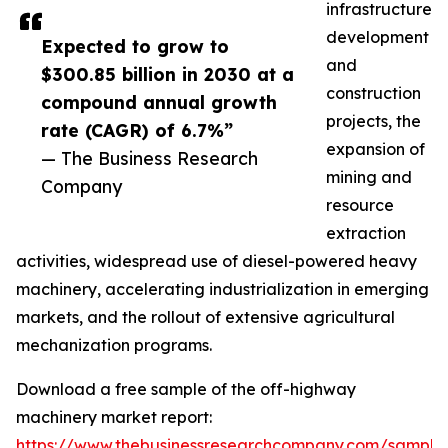
infrastructure
development
Expected to grow to
and
$300.85 billion in 2030 at a
construction
compound annual growth
projects, the
rate (CAGR) of 6.7%”
expansion of
— The Business Research
mining and
Company
resource
extraction
activities, widespread use of diesel-powered heavy
machinery, accelerating industrialization in emerging
markets, and the rollout of extensive agricultural
mechanization programs.
Download a free sample of the off-highway
machinery market report:
https://www.thebusinessresearchcompany.com/sample