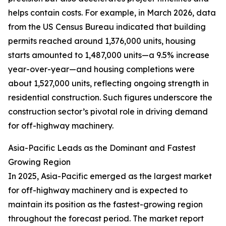
helps contain costs. For example, in March 2026, data
from the US Census Bureau indicated that building
permits reached around 1,376,000 units, housing
starts amounted to 1,487,000 units—a 9.5% increase
year-over-year—and housing completions were
about 1,527,000 units, reflecting ongoing strength in
residential construction. Such figures underscore the
construction sector’s pivotal role in driving demand
for off-highway machinery.
Asia-Pacific Leads as the Dominant and Fastest
Growing Region
In 2025, Asia-Pacific emerged as the largest market
for off-highway machinery and is expected to
maintain its position as the fastest-growing region
throughout the forecast period. The market report