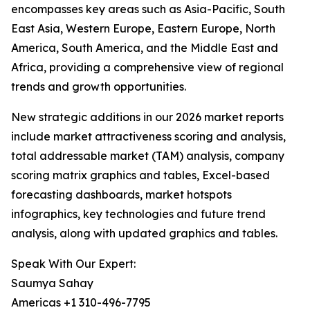
encompasses key areas such as Asia-Pacific, South
East Asia, Western Europe, Eastern Europe, North
America, South America, and the Middle East and
Africa, providing a comprehensive view of regional
trends and growth opportunities.
New strategic additions in our 2026 market reports
include market attractiveness scoring and analysis,
total addressable market (TAM) analysis, company
scoring matrix graphics and tables, Excel-based
forecasting dashboards, market hotspots
infographics, key technologies and future trend
analysis, along with updated graphics and tables.
Speak With Our Expert:
Saumya Sahay
Americas +1 310-496-7795