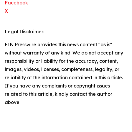
Facebook
X
Legal Disclaimer:
EIN Presswire provides this news content "as is"
without warranty of any kind. We do not accept any
responsibility or liability for the accuracy, content,
images, videos, licenses, completeness, legality, or
reliability of the information contained in this article.
If you have any complaints or copyright issues
related to this article, kindly contact the author
above.