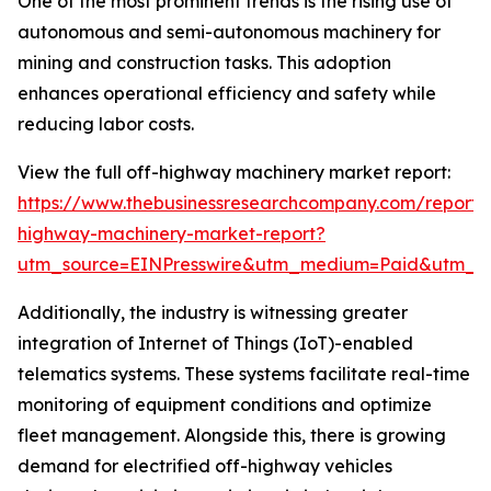
One of the most prominent trends is the rising use of
autonomous and semi-autonomous machinery for
mining and construction tasks. This adoption
enhances operational efficiency and safety while
reducing labor costs.
View the full off-highway machinery market report:
https://www.thebusinessresearchcompany.com/report/
highway-machinery-market-report?
utm_source=EINPresswire&utm_medium=Paid&utm_
Additionally, the industry is witnessing greater
integration of Internet of Things (IoT)-enabled
telematics systems. These systems facilitate real-time
monitoring of equipment conditions and optimize
fleet management. Alongside this, there is growing
demand for electrified off-highway vehicles