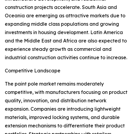
construction projects accelerate. South Asia and
Oceania are emerging as attractive markets due to
expanding middle class populations and growing
investments in housing development. Latin America
and the Middle East and Africa are also expected to
experience steady growth as commercial and
industrial construction activities continue to increase.
Competitive Landscape
The paint pole market remains moderately
competitive, with manufacturers focusing on product
quality, innovation, and distribution network
expansion. Companies are introducing lightweight
materials, improved locking systems, and durable
extension mechanisms to differentiate their product