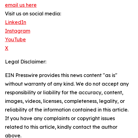
email us here
Visit us on social media:
LinkedIn
Instagram
YouTube
X
Legal Disclaimer:
EIN Presswire provides this news content "as is"
without warranty of any kind. We do not accept any
responsibility or liability for the accuracy, content,
images, videos, licenses, completeness, legality, or
reliability of the information contained in this article.
If you have any complaints or copyright issues
related to this article, kindly contact the author
above.