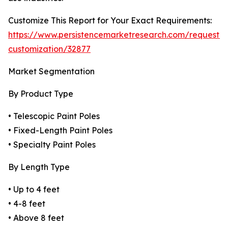
Customize This Report for Your Exact Requirements:
https://www.persistencemarketresearch.com/request-
customization/32877
Market Segmentation
By Product Type
• Telescopic Paint Poles
• Fixed-Length Paint Poles
• Specialty Paint Poles
By Length Type
• Up to 4 feet
• 4-8 feet
• Above 8 feet