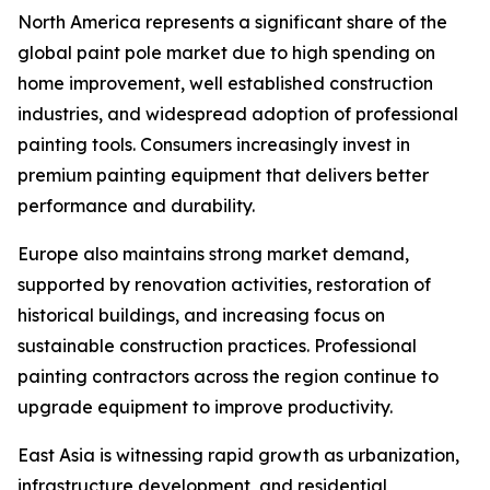
North America represents a significant share of the
global paint pole market due to high spending on
home improvement, well established construction
industries, and widespread adoption of professional
painting tools. Consumers increasingly invest in
premium painting equipment that delivers better
performance and durability.
Europe also maintains strong market demand,
supported by renovation activities, restoration of
historical buildings, and increasing focus on
sustainable construction practices. Professional
painting contractors across the region continue to
upgrade equipment to improve productivity.
East Asia is witnessing rapid growth as urbanization,
infrastructure development, and residential