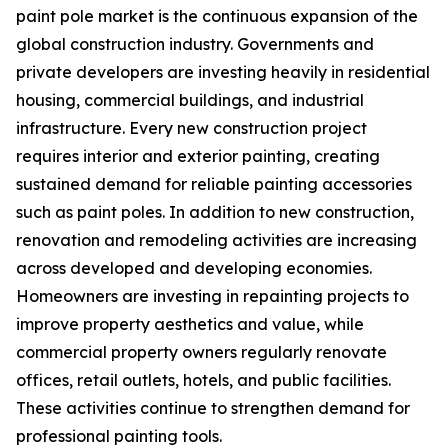
paint pole market is the continuous expansion of the
global construction industry. Governments and
private developers are investing heavily in residential
housing, commercial buildings, and industrial
infrastructure. Every new construction project
requires interior and exterior painting, creating
sustained demand for reliable painting accessories
such as paint poles. In addition to new construction,
renovation and remodeling activities are increasing
across developed and developing economies.
Homeowners are investing in repainting projects to
improve property aesthetics and value, while
commercial property owners regularly renovate
offices, retail outlets, hotels, and public facilities.
These activities continue to strengthen demand for
professional painting tools.