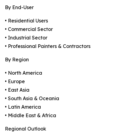
By End-User
• Residential Users
• Commercial Sector
• Industrial Sector
• Professional Painters & Contractors
By Region
• North America
• Europe
• East Asia
• South Asia & Oceania
• Latin America
• Middle East & Africa
Regional Outlook