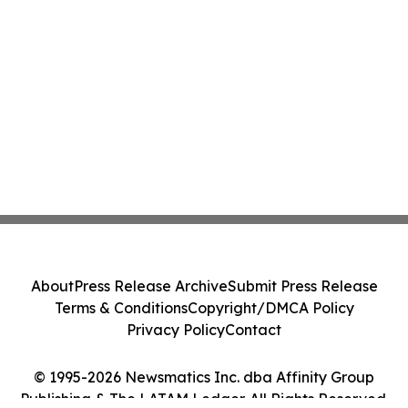
About
Press Release Archive
Submit Press Release
Terms & Conditions
Copyright/DMCA Policy
Privacy Policy
Contact
© 1995-2026 Newsmatics Inc. dba Affinity Group
Publishing & The LATAM Ledger. All Rights Reserved.