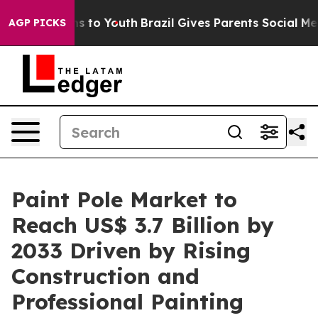
ate Harms to Youth
Brazil Gives Parents Social Media Co
AGP PICKS
Paint Pole Market to
Reach US$ 3.7 Billion by
2033 Driven by Rising
Construction and
Professional Painting