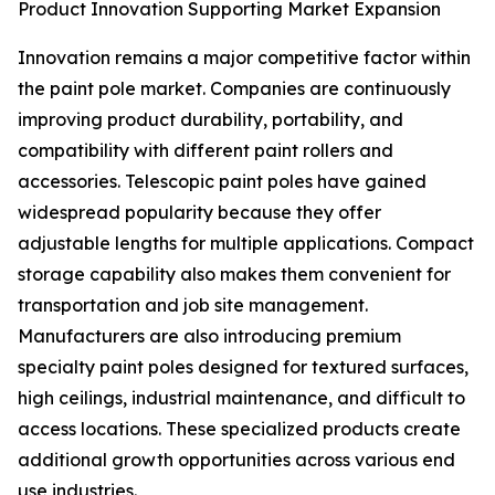
Product Innovation Supporting Market Expansion
Innovation remains a major competitive factor within
the paint pole market. Companies are continuously
improving product durability, portability, and
compatibility with different paint rollers and
accessories. Telescopic paint poles have gained
widespread popularity because they offer
adjustable lengths for multiple applications. Compact
storage capability also makes them convenient for
transportation and job site management.
Manufacturers are also introducing premium
specialty paint poles designed for textured surfaces,
high ceilings, industrial maintenance, and difficult to
access locations. These specialized products create
additional growth opportunities across various end
use industries.