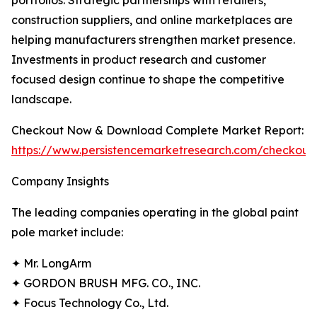
portfolios. Strategic partnerships with retailers,
construction suppliers, and online marketplaces are
helping manufacturers strengthen market presence.
Investments in product research and customer
focused design continue to shape the competitive
landscape.
Checkout Now & Download Complete Market Report:
https://www.persistencemarketresearch.com/checkout
Company Insights
The leading companies operating in the global paint
pole market include:
✦ Mr. LongArm
✦ GORDON BRUSH MFG. CO., INC.
✦ Focus Technology Co., Ltd.