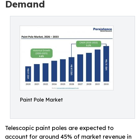
Demand
Paint Pole Market
Telescopic paint poles are expected to
account for around 45% of market revenue in