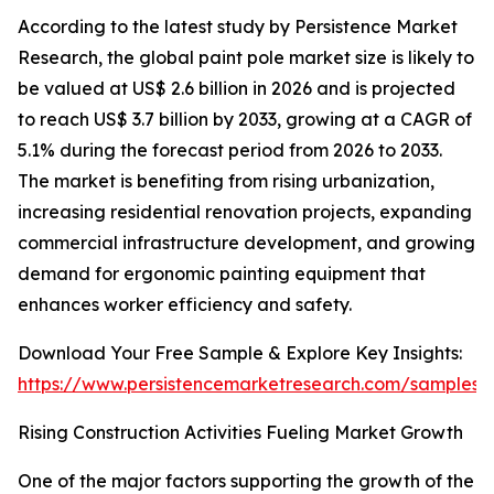
According to the latest study by Persistence Market
Research, the global paint pole market size is likely to
be valued at US$ 2.6 billion in 2026 and is projected
to reach US$ 3.7 billion by 2033, growing at a CAGR of
5.1% during the forecast period from 2026 to 2033.
The market is benefiting from rising urbanization,
increasing residential renovation projects, expanding
commercial infrastructure development, and growing
demand for ergonomic painting equipment that
enhances worker efficiency and safety.
Download Your Free Sample & Explore Key Insights:
https://www.persistencemarketresearch.com/samples/
Rising Construction Activities Fueling Market Growth
One of the major factors supporting the growth of the