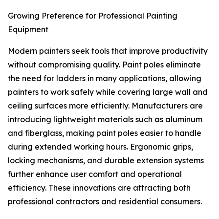
Growing Preference for Professional Painting
Equipment
Modern painters seek tools that improve productivity
without compromising quality. Paint poles eliminate
the need for ladders in many applications, allowing
painters to work safely while covering large wall and
ceiling surfaces more efficiently. Manufacturers are
introducing lightweight materials such as aluminum
and fiberglass, making paint poles easier to handle
during extended working hours. Ergonomic grips,
locking mechanisms, and durable extension systems
further enhance user comfort and operational
efficiency. These innovations are attracting both
professional contractors and residential consumers.