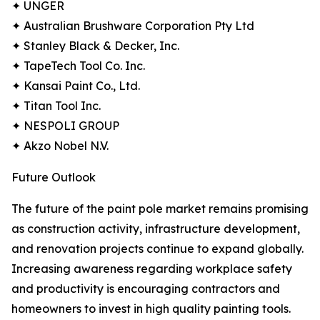
✦ UNGER
✦ Australian Brushware Corporation Pty Ltd
✦ Stanley Black & Decker, Inc.
✦ TapeTech Tool Co. Inc.
✦ Kansai Paint Co., Ltd.
✦ Titan Tool Inc.
✦ NESPOLI GROUP
✦ Akzo Nobel N.V.
Future Outlook
The future of the paint pole market remains promising
as construction activity, infrastructure development,
and renovation projects continue to expand globally.
Increasing awareness regarding workplace safety
and productivity is encouraging contractors and
homeowners to invest in high quality painting tools.