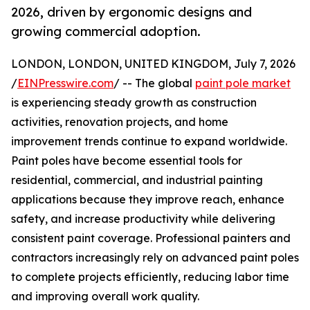
2026, driven by ergonomic designs and
growing commercial adoption.
LONDON, LONDON, UNITED KINGDOM, July 7, 2026
/
EINPresswire.com
/ -- The global
paint pole market
is experiencing steady growth as construction
activities, renovation projects, and home
improvement trends continue to expand worldwide.
Paint poles have become essential tools for
residential, commercial, and industrial painting
applications because they improve reach, enhance
safety, and increase productivity while delivering
consistent paint coverage. Professional painters and
contractors increasingly rely on advanced paint poles
to complete projects efficiently, reducing labor time
and improving overall work quality.