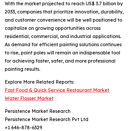
With the market projected to reach US$ 3.7 billion by
2033, companies that prioritize innovation, durability,
and customer convenience will be well positioned to
capitalize on growing opportunities across
residential, commercial, and industrial applications.
As demand for efficient painting solutions continues
to rise, paint poles will remain an indispensable tool
for achieving faster, safer, and more professional
painting results.
Explore More Related Reports:
Fast Food & Quick Service Restaurant Market
Water Flosser Market
Persistence Market Research
Persistence Market Research Pvt Ltd
+1 646-878-6329