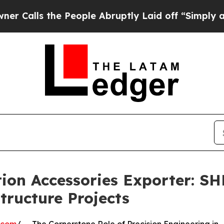
he People Abruptly Laid off “Simply a Math Pr
tion Accessories Exporter: 
tructure Projects