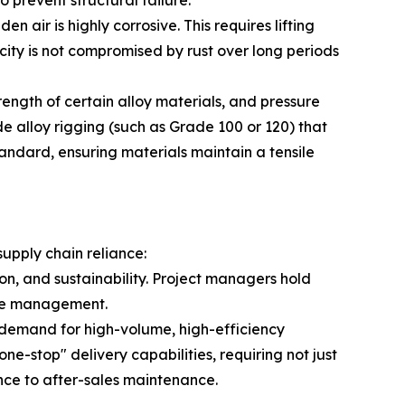
 prevent structural failure.
 air is highly corrosive. This requires lifting
ity is not compromised by rust over long periods
ength of certain alloy materials, and pressure
de alloy rigging (such as Grade 100 or 120) that
andard, ensuring materials maintain a tensile
supply chain reliance:
on, and sustainability. Project managers hold
ycle management.
n demand for high-volume, high-efficiency
ne-stop" delivery capabilities, requiring not just
ance to after-sales maintenance.