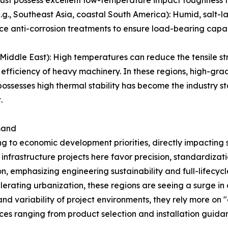
must possess excellent low-temperature impact toughness to
, Southeast Asia, coastal South America): Humid, salt-laden
ce anti-corrosion treatments to ensure load-bearing capac
iddle East): High temperatures can reduce the tensile str
 efficiency of heavy machinery. In these regions, high-gra
ssesses high thermal stability has become the industry st
.
mand
ng to economic development priorities, directly impacting 
frastructure projects here favor precision, standardizati
on, emphasizing engineering sustainability and full-lifec
lerating urbanization, these regions are seeing a surge i
nd variability of project environments, they rely more on "o
ices ranging from product selection and installation guid