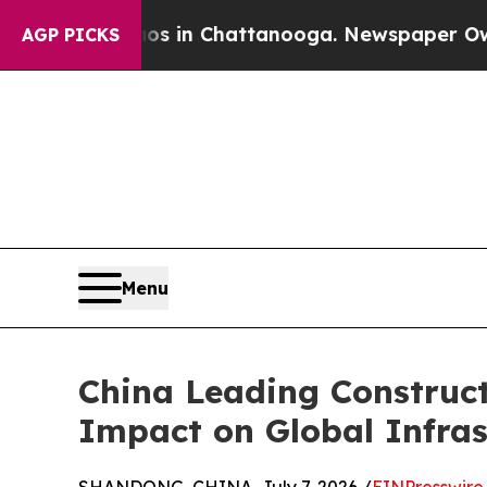
Chaos in Chattanooga. Newspaper Owner Calls t
AGP PICKS
Menu
China Leading Construc
Impact on Global Infras