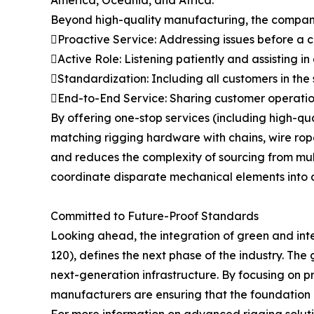
America, Oceania, and Africa.
Beyond high-quality manufacturing, the company 
Proactive Service: Addressing issues before a
Active Role: Listening patiently and assisting in
Standardization: Including all customers in the
End-to-End Service: Sharing customer operation
By offering one-stop services (including high-q
matching rigging hardware with chains, wire ropes
and reduces the complexity of sourcing from multip
coordinate disparate mechanical elements into a
Committed to Future-Proof Standards
Looking ahead, the integration of green and int
120), defines the next phase of the industry. The 
next-generation infrastructure. By focusing on p
manufacturers are ensuring that the foundation of