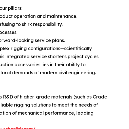
r pillars:
roduct operation and maintenance.
using to shirk responsibility.
ocesses.
orward-looking service plans.
lex rigging configurations—scientifically
is integrated service shortens project cycles
tion accessories lies in their ability to
ctural demands of modern civil engineering.
us R&D of higher-grade materials (such as Grade
eliable rigging solutions to meet the needs of
ization of mechanical performance, leading