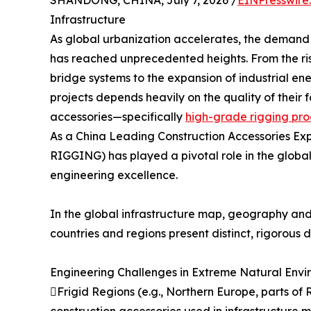
SHANDONG, CHINA, July 7, 2026 /
EINPresswire
Infrastructure
As global urbanization accelerates, the demand f
has reached unprecedented heights. From the ris
bridge systems to the expansion of industrial ene
projects depends heavily on the quality of thei
accessories—specifically
high-grade rigging pro
As a China Leading Construction Accessories E
RIGGING) has played a pivotal role in the global 
engineering excellence.
In the global infrastructure map, geography and 
countries and regions present distinct, rigorous
Engineering Challenges in Extreme Natural Envi
Frigid Regions (e.g., Northern Europe, parts of 