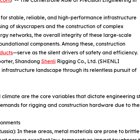
.com
/ -- The Cornerstone Role of Precision Engineering in
or stable, reliable, and high-performance infrastructure
ing of skyscrapers and the construction of complex
rgy networks, the overall integrity of these large-scale
r foundational components. Among these, construction
ducts
—serve as the silent drivers of safety and efficiency.
xporter, Shandong
Shenli
Rigging Co., Ltd. (SHENLI
infrastructure landscape through its relentless pursuit of
climate are the core variables that dictate engineering s
 demands for rigging and construction hardware due to the
ronments
Russia): In these areas, metal materials are prone to brittl