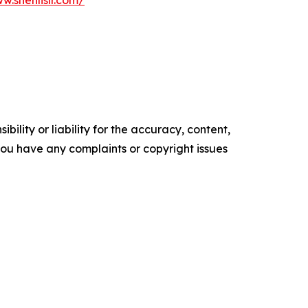
w.shenlislr.com/
ility or liability for the accuracy, content,
f you have any complaints or copyright issues