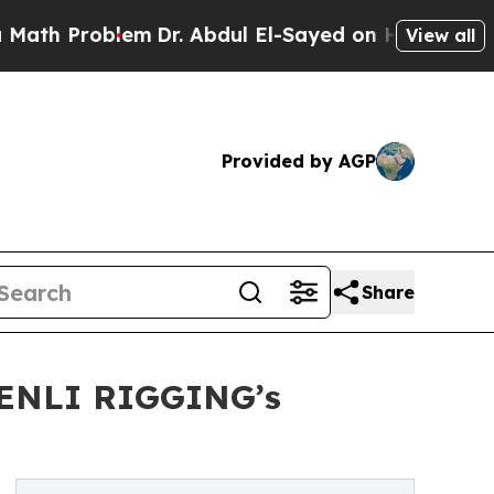
oblem
Dr. Abdul El-Sayed on Historic Michigan Win
View all
Provided by AGP
Share
SHENLI RIGGING’s