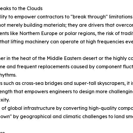
eaks to the Clouds
ility to empower contractors to "break through" limitatio
ot merely building materials; they are drivers that overco
nts like Northern Europe or polar regions, the risk of tradit
hat lifting machinery can operate at high frequencies even
 in the heat of the Middle Eastern desert or the highly cor
e and frequent replacements caused by component fluctua
rhythms.
 such as cross-sea bridges and super-tall skyscrapers, it is
ength that empowers engineers to design more challenging 
xity.
f global infrastructure by converting high-quality compone
down" by geographical and climatic challenges to land smoo