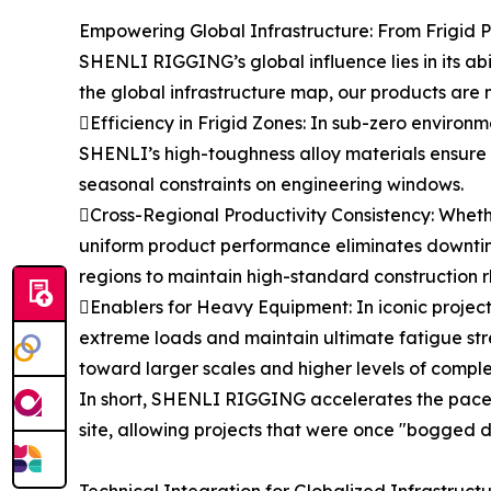
Empowering Global Infrastructure: From Frigid P
SHENLI RIGGING’s global influence lies in its ab
the global infrastructure map, our products are n
Efficiency in Frigid Zones: In sub-zero environme
SHENLI’s high-toughness alloy materials ensure t
seasonal constraints on engineering windows.
Cross-Regional Productivity Consistency: Whether
uniform product performance eliminates downtim
regions to maintain high-standard construction 
Enablers for Heavy Equipment: In iconic projects
extreme loads and maintain ultimate fatigue str
toward larger scales and higher levels of comple
In short, SHENLI RIGGING accelerates the pace o
site, allowing projects that were once "bogged 