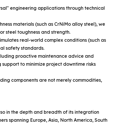
sal" engineering applications through technical
hness materials (such as CrNiMo alloy steel), we
or steel toughness and strength.
simulates real-world complex conditions (such as
cal safety standards.
ncluding proactive maintenance advice and
 support to minimize project downtime risks
uilding components are not merely commodities,
lso in the depth and breadth of its integration
tners spanning Europe, Asia, North America, South