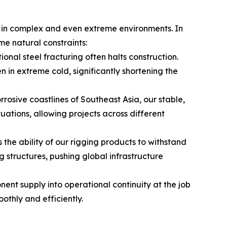
ns in complex and even extreme environments. In
me natural constraints:
ional steel fracturing often halts construction.
 in extreme cold, significantly shortening the
rosive coastlines of Southeast Asia, our stable,
tions, allowing projects across different
 the ability of our rigging products to withstand
structures, pushing global infrastructure
nt supply into operational continuity at the job
thly and efficiently.