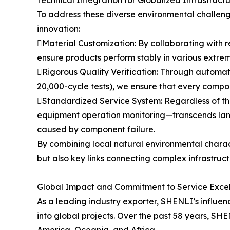
Technical Integration for Globalized Infrastruct
To address these diverse environmental challeng
innovation:
Material Customization: By collaborating with r
ensure products perform stably in various extrem
Rigorous Quality Verification: Through automat
20,000-cycle tests), we ensure that every compon
Standardized Service System: Regardless of th
equipment operation monitoring—transcends langu
caused by component failure.
By combining local natural environmental charac
but also key links connecting complex infrastruc
Global Impact and Commitment to Service Exce
As a leading industry exporter, SHENLI’s influence
into global projects. Over the past 58 years, SH