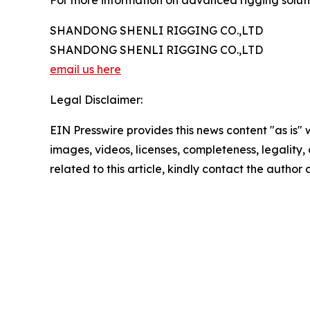
For more information on advanced rigging solutio
SHANDONG SHENLI RIGGING CO.,LTD
SHANDONG SHENLI RIGGING CO.,LTD
email us here
Legal Disclaimer:
EIN Presswire provides this news content "as is" 
images, videos, licenses, completeness, legality, o
related to this article, kindly contact the author