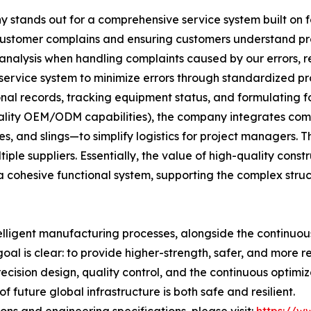
stands out for a comprehensive service system built on fou
 customer complains and ensuring customers understand p
 analysis when handling complaints caused by our errors, ref
 service system to minimize errors through standardized pr
al records, tracking equipment status, and formulating f
uality OEM/ODM capabilities), the company integrates comp
, and slings—to simplify logistics for project managers. Th
le suppliers. Essentially, the value of high-quality construc
 cohesive functional system, supporting the complex stru
elligent manufacturing processes, alongside the continuo
goal is clear: to provide higher-strength, safer, and more r
recision design, quality control, and the continuous optim
 future global infrastructure is both safe and resilient.