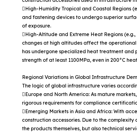
construction accessories used in infrastructure 
High-Humidity Tropical and Coastal Regions (e.g.
and fastening devices to undergo superior surfa
of exposure.
High-Altitude and Extreme Heat Regions (e.g., M
changes at high altitudes affect the operational
has undergone specialized heat treatment and po
strength of at least 1100MPa, even in 200°C heat
Regional Variations in Global Infrastructure De
The logic of global infrastructure varies accordi
Europe and North America: As mature markets, in
rigorous requirements for compliance certificati
Emerging Markets in Asia and Africa: With acce
construction accessories. Due to the complexity a
the products themselves, but also technical serv