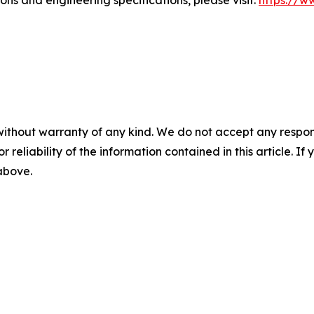
ns and engineering specifications, please visit:
https://ww
without warranty of any kind. We do not accept any responsib
r reliability of the information contained in this article. I
 above.