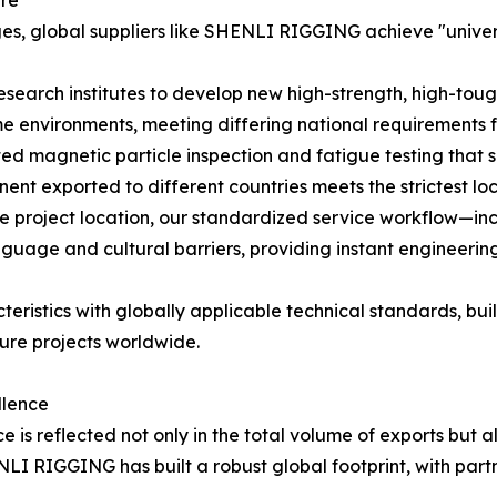
ure
es, global suppliers like SHENLI RIGGING achieve "univer
esearch institutes to develop new high-strength, high-toug
e environments, meeting differing national requirements f
ed magnetic particle inspection and fatigue testing that 
ent exported to different countries meets the strictest lo
e project location, our standardized service workflow—i
age and cultural barriers, providing instant engineering
teristics with globally applicable technical standards, b
ture projects worldwide.
llence
 is reflected not only in the total volume of exports but a
ENLI RIGGING has built a robust global footprint, with par