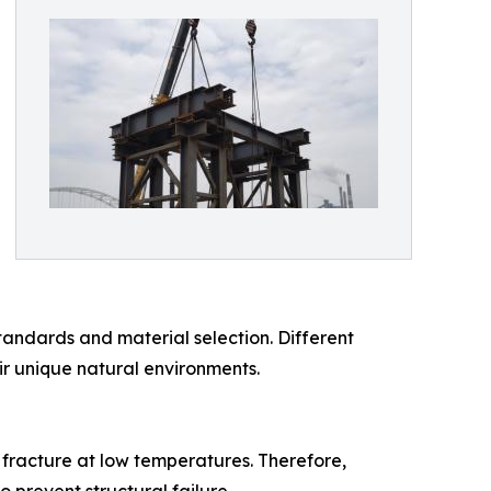
tandards and material selection. Different
ir unique natural environments.
e fracture at low temperatures. Therefore,