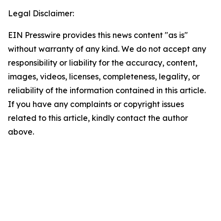
Legal Disclaimer:
EIN Presswire provides this news content "as is"
without warranty of any kind. We do not accept any
responsibility or liability for the accuracy, content,
images, videos, licenses, completeness, legality, or
reliability of the information contained in this article.
If you have any complaints or copyright issues
related to this article, kindly contact the author
above.