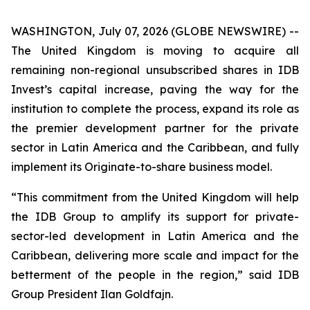
WASHINGTON, July 07, 2026 (GLOBE NEWSWIRE) --
The United Kingdom is moving to acquire all
remaining non-regional unsubscribed shares in IDB
Invest’s capital increase, paving the way for the
institution to complete the process, expand its role as
the premier development partner for the private
sector in Latin America and the Caribbean, and fully
implement its Originate-to-share business model.
“This commitment from the United Kingdom will help
the IDB Group to amplify its support for private-
sector-led development in Latin America and the
Caribbean, delivering more scale and impact for the
betterment of the people in the region,” said IDB
Group President Ilan Goldfajn.