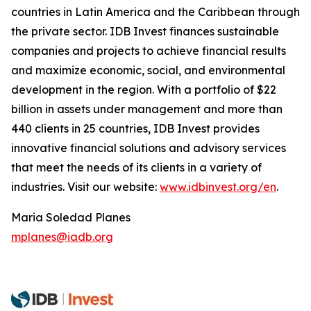
countries in Latin America and the Caribbean through
the private sector. IDB Invest finances sustainable
companies and projects to achieve financial results
and maximize economic, social, and environmental
development in the region. With a portfolio of $22
billion in assets under management and more than
440 clients in 25 countries, IDB Invest provides
innovative financial solutions and advisory services
that meet the needs of its clients in a variety of
industries. Visit our website:
www.idbinvest.org/en
.
Maria Soledad Planes
mplanes@iadb.org