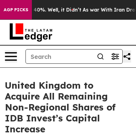
Around 40%. Well, it Didn’t
As war With Iran Drove o
AGP PICKS
United Kingdom to
Acquire All Remaining
Non-Regional Shares of
IDB Invest’s Capital
Increase