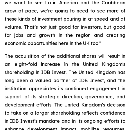
we want to see Latin America and the Caribbean
grow at pace, we’re going to need to see more of
these kinds of investment pouring in at speed and at
volume. That’s not just good for investors, but good
for jobs and growth in the region and creating
economic opportunities here in the UK too.”
The acquisition of the additional shares will result in
an eight-fold increase in the United Kingdom's
shareholding in IDB Invest. The United Kingdom has
long been a valued partner of IDB Invest, and the
institution appreciates its continued engagement in
support of its strategic direction, governance, and
development efforts. The United Kingdom’s decision
to take on a larger shareholding reflects confidence
in IDB Invest’s mandate and in its ongoing efforts to
enhance development impact, mobilize resources,