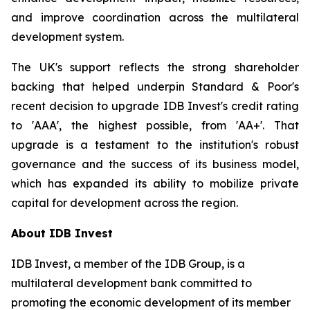
and improve coordination across the multilateral
development system.
The UK's support reflects the strong shareholder
backing that helped underpin Standard & Poor's
recent decision to upgrade IDB Invest's credit rating
to 'AAA', the highest possible, from 'AA+'. That
upgrade is a testament to the institution's robust
governance and the success of its business model,
which has expanded its ability to mobilize private
capital for development across the region.
About IDB Invest
IDB Invest, a member of the IDB Group, is a
multilateral development bank committed to
promoting the economic development of its member