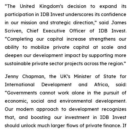
“The United Kingdom’s decision to expand its
participation in IDB Invest underscores its confidence
in our mission and strategic direction,” said James
Scriven, Chief Executive Officer of IDB Invest.
“Completing our capital increase strengthens our
ability to mobilize private capital at scale and
deepen our development impact by supporting more
sustainable private sector projects across the region.”
Jenny Chapman, the UK’s Minister of State for
International Development and Africa, said:
“Governments cannot work alone in the pursuit of
economic, social and environmental development.
Our modern approach to development recognizes
that, and boosting our investment in IDB Invest
should unlock much larger flows of private finance. If