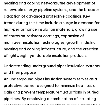
heating and cooling networks, the development of
renewable energy pipeline systems, and the broader
adoption of advanced protective coatings. Key
trends during this time include a surge in demand for
high-performance insulation materials, growing use
of corrosion-resistant coatings, expansion of
multilayer insulation technologies, growth in district
heating and cooling infrastructure, and the creation
of lightweight yet durable insulation products.
Understanding underground pipes insulation systems
and their purpose
An underground pipes insulation system serves as a
protective barrier designed to minimize heat loss or
gain and prevent temperature fluctuations in buried
pipelines. By employing a combination of insulating