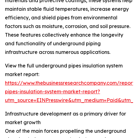
materials and protective coatings, these systems help
maintain stable fluid temperatures, increase energy
efficiency, and shield pipes from environmental
factors such as moisture, corrosion, and soil pressure.
These features collectively enhance the longevity
and functionality of underground piping
infrastructure across numerous applications.
View the full underground pipes insulation system
market report:
https://www.thebusinessresearchcompany.com/report
pipes-insulation-system-market-report?
utm_source=EINPresswire&utm_medium=Paid&utm_
Infrastructure development as a primary driver for
market growth
One of the main forces propelling the underground