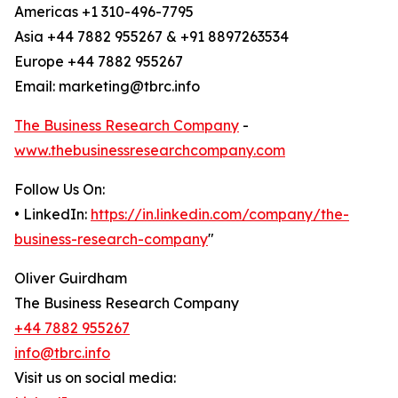
Americas +1 310-496-7795
Asia +44 7882 955267 & +91 8897263534
Europe +44 7882 955267
Email: marketing@tbrc.info
The Business Research Company
-
www.thebusinessresearchcompany.com
Follow Us On:
• LinkedIn:
https://in.linkedin.com/company/the-
business-research-company
"
Oliver Guirdham
The Business Research Company
+44 7882 955267
info@tbrc.info
Visit us on social media: