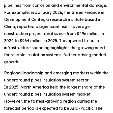
pipelines from corrosion and environmental damage.
For example, in January 2026, the Green Finance &
Development Center, a research institute based in
China, reported a significant rise in average
construction project deal sizes—from $496 million in
2024 to $964 million in 2025. This upward trend in
infrastructure spending highlights the growing need
for reliable insulation systems, further driving market
growth.
Regional leadership and emerging markets within the
underground pipes insulation system sector
In 2025, North America held the largest share of the
underground pipes insulation system market.
However, the fastest-growing region during the
forecast period is expected to be Asia-Pacific. The