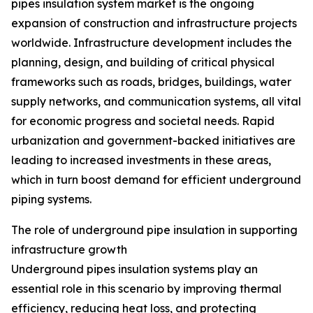
pipes insulation system market is the ongoing
expansion of construction and infrastructure projects
worldwide. Infrastructure development includes the
planning, design, and building of critical physical
frameworks such as roads, bridges, buildings, water
supply networks, and communication systems, all vital
for economic progress and societal needs. Rapid
urbanization and government-backed initiatives are
leading to increased investments in these areas,
which in turn boost demand for efficient underground
piping systems.
The role of underground pipe insulation in supporting
infrastructure growth
Underground pipes insulation systems play an
essential role in this scenario by improving thermal
efficiency, reducing heat loss, and protecting