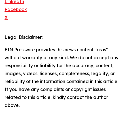
LinkedIn
Facebook
X
Legal Disclaimer:
EIN Presswire provides this news content "as is"
without warranty of any kind. We do not accept any
responsibility or liability for the accuracy, content,
images, videos, licenses, completeness, legality, or
reliability of the information contained in this article.
If you have any complaints or copyright issues
related to this article, kindly contact the author
above.