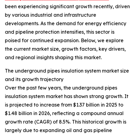
been experiencing significant growth recently, driven
by various industrial and infrastructure
developments. As the demand for energy efficiency
and pipeline protection intensifies, this sector is
poised for continued expansion. Below, we explore
the current market size, growth factors, key drivers,
and regional insights shaping this market.
The underground pipes insulation system market size
and its growth trajectory
Over the past few years, the underground pipes
insulation system market has shown strong growth. It
is projected to increase from $1.37 billion in 2025 to
$1.48 billion in 2026, reflecting a compound annual
growth rate (CAGR) of 8.5%. This historical growth is
largely due to expanding oil and gas pipeline