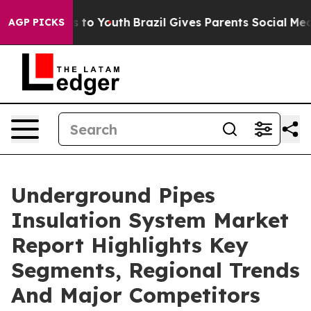
ate Harms to Youth
Brazil Gives Parents Social Media C
AGP PICKS
Underground Pipes
Insulation System Market
Report Highlights Key
Segments, Regional Trends
And Major Competitors