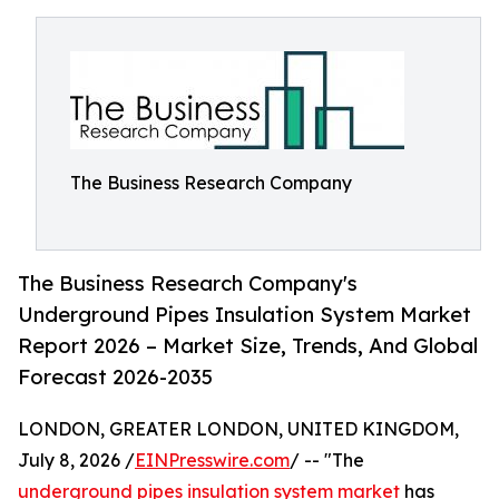
The Business Research Company
The Business Research Company's
Underground Pipes Insulation System Market
Report 2026 – Market Size, Trends, And Global
Forecast 2026-2035
LONDON, GREATER LONDON, UNITED KINGDOM,
July 8, 2026 /
EINPresswire.com
/ -- "The
underground pipes insulation system market
has