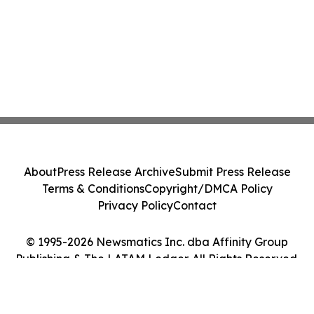
About
Press Release Archive
Submit Press Release
Terms & Conditions
Copyright/DMCA Policy
Privacy Policy
Contact
© 1995-2026 Newsmatics Inc. dba Affinity Group
Publishing & The LATAM Ledger. All Rights Reserved.
Cookie Settings / Your Privacy Choices