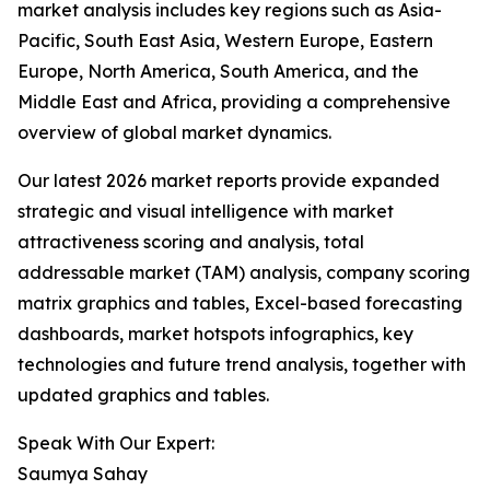
market analysis includes key regions such as Asia-
Pacific, South East Asia, Western Europe, Eastern
Europe, North America, South America, and the
Middle East and Africa, providing a comprehensive
overview of global market dynamics.
Our latest 2026 market reports provide expanded
strategic and visual intelligence with market
attractiveness scoring and analysis, total
addressable market (TAM) analysis, company scoring
matrix graphics and tables, Excel-based forecasting
dashboards, market hotspots infographics, key
technologies and future trend analysis, together with
updated graphics and tables.
Speak With Our Expert:
Saumya Sahay