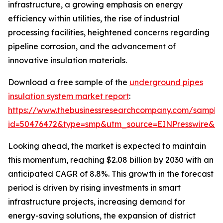
infrastructure, a growing emphasis on energy
efficiency within utilities, the rise of industrial
processing facilities, heightened concerns regarding
pipeline corrosion, and the advancement of
innovative insulation materials.
Download a free sample of the
underground pipes
insulation system market report
:
https://www.thebusinessresearchcompany.com/sample
id=50476472&type=smp&utm_source=EINPresswire&
Looking ahead, the market is expected to maintain
this momentum, reaching $2.08 billion by 2030 with an
anticipated CAGR of 8.8%. This growth in the forecast
period is driven by rising investments in smart
infrastructure projects, increasing demand for
energy-saving solutions, the expansion of district