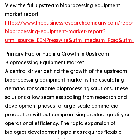
View the full upstream bioprocessing equipment
market report:
https://www.thebusinessresearchcompany.com/report
bioprocessing-equipment-market-report?
utm_source=EINPresswire&utm_medium=Paid&utm_
Primary Factor Fueling Growth in Upstream
Bioprocessing Equipment Market
A central driver behind the growth of the upstream
bioprocessing equipment market is the escalating
demand for scalable bioprocessing solutions. These
solutions allow seamless scaling from research and
development phases to large-scale commercial
production without compromising product quality or
operational efficiency. The rapid expansion of
biologics development pipelines requires flexible