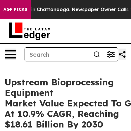
Chaos in Chattanooga. Newspaper Owner Calls the Peo
AGP PICKS
Upstream Bioprocessing
Equipment
Market Value Expected To 
At 10.9% CAGR, Reaching
$18.61 Billion By 2030