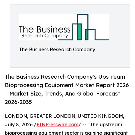
The Business Research Company
The Business Research Company's Upstream
Bioprocessing Equipment Market Report 2026
– Market Size, Trends, And Global Forecast
2026-2035
LONDON, GREATER LONDON, UNITED KINGDOM,
July 8, 2026 /
EINPresswire.com
/ -- "The upstream
bioprocessing equipment sector is gaining significant