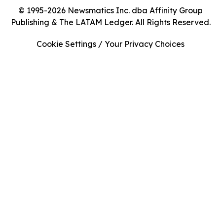
© 1995-2026 Newsmatics Inc. dba Affinity Group
Publishing & The LATAM Ledger. All Rights Reserved.
Cookie Settings / Your Privacy Choices