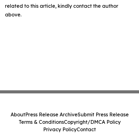
related to this article, kindly contact the author
above.
About
Press Release Archive
Submit Press Release
Terms & Conditions
Copyright/DMCA Policy
Privacy Policy
Contact