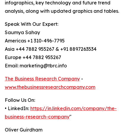
infographics, key technology and future trend
analysis, along with updated graphics and tables.
Speak With Our Expert:
Saumya Sahay
Americas +1 310-496-7795
Asia +44 7882 955267 & +91 8897263534
Europe +44 7882 955267
Email: marketing@tbrc.info
The Business Research Company
-
www.thebusinessresearchcompany.com
Follow Us On:
• LinkedIn:
https://in.linkedin.com/company/the-
business-research-company
"
Oliver Guirdham