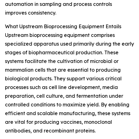
automation in sampling and process controls
improves consistency.
What Upstream Bioprocessing Equipment Entails
Upstream bioprocessing equipment comprises
specialized apparatus used primarily during the early
stages of biopharmaceutical production. These
systems facilitate the cultivation of microbial or
mammalian cells that are essential to producing
biological products. They support various critical
processes such as cell line development, media
preparation, cell culture, and fermentation under
controlled conditions to maximize yield. By enabling
efficient and scalable manufacturing, these systems
are vital for producing vaccines, monoclonal
antibodies, and recombinant proteins.