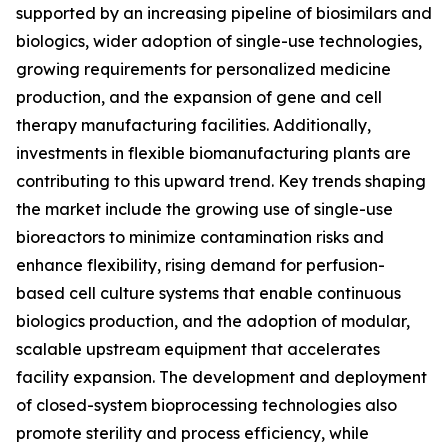
supported by an increasing pipeline of biosimilars and
biologics, wider adoption of single-use technologies,
growing requirements for personalized medicine
production, and the expansion of gene and cell
therapy manufacturing facilities. Additionally,
investments in flexible biomanufacturing plants are
contributing to this upward trend. Key trends shaping
the market include the growing use of single-use
bioreactors to minimize contamination risks and
enhance flexibility, rising demand for perfusion-
based cell culture systems that enable continuous
biologics production, and the adoption of modular,
scalable upstream equipment that accelerates
facility expansion. The development and deployment
of closed-system bioprocessing technologies also
promote sterility and process efficiency, while