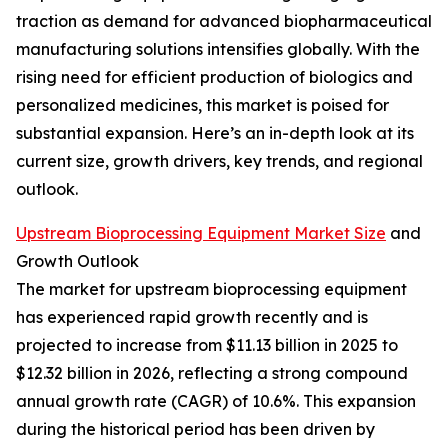
traction as demand for advanced biopharmaceutical
manufacturing solutions intensifies globally. With the
rising need for efficient production of biologics and
personalized medicines, this market is poised for
substantial expansion. Here’s an in-depth look at its
current size, growth drivers, key trends, and regional
outlook.
Upstream Bioprocessing Equipment Market Size
and
Growth Outlook
The market for upstream bioprocessing equipment
has experienced rapid growth recently and is
projected to increase from $11.13 billion in 2025 to
$12.32 billion in 2026, reflecting a strong compound
annual growth rate (CAGR) of 10.6%. This expansion
during the historical period has been driven by