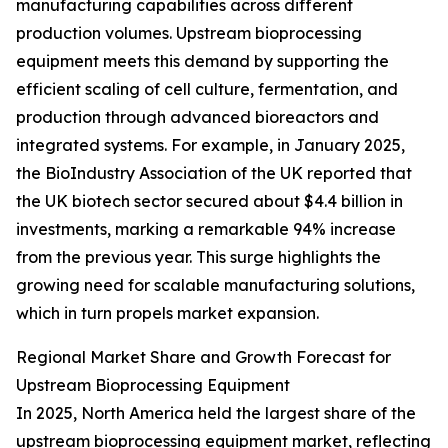
manufacturing capabilities across different
production volumes. Upstream bioprocessing
equipment meets this demand by supporting the
efficient scaling of cell culture, fermentation, and
production through advanced bioreactors and
integrated systems. For example, in January 2025,
the BioIndustry Association of the UK reported that
the UK biotech sector secured about $4.4 billion in
investments, marking a remarkable 94% increase
from the previous year. This surge highlights the
growing need for scalable manufacturing solutions,
which in turn propels market expansion.
Regional Market Share and Growth Forecast for
Upstream Bioprocessing Equipment
In 2025, North America held the largest share of the
upstream bioprocessing equipment market, reflecting