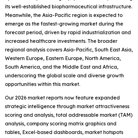
its well-established biopharmaceutical infrastructure.
Meanwhile, the Asia-Pacific region is expected to
emerge as the fastest-growing market during the
forecast period, driven by rapid industrialization and
increased healthcare investments. The broader
regional analysis covers Asia-Pacific, South East Asia,
Western Europe, Eastern Europe, North America,
South America, and the Middle East and Africa,
underscoring the global scale and diverse growth
opportunities within this market.
Our 2026 market reports now feature expanded
strategic intelligence through market attractiveness
scoring and analysis, total addressable market (TAM)
analysis, company scoring matrix graphics and
tables, Excel-based dashboards, market hotspots