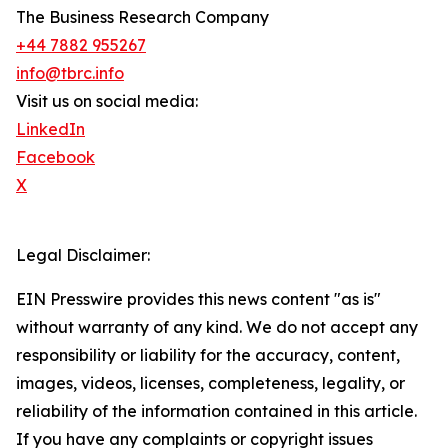
The Business Research Company
+44 7882 955267
info@tbrc.info
Visit us on social media:
LinkedIn
Facebook
X
Legal Disclaimer:
EIN Presswire provides this news content "as is"
without warranty of any kind. We do not accept any
responsibility or liability for the accuracy, content,
images, videos, licenses, completeness, legality, or
reliability of the information contained in this article.
If you have any complaints or copyright issues