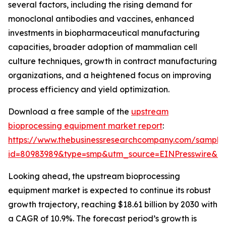
several factors, including the rising demand for
monoclonal antibodies and vaccines, enhanced
investments in biopharmaceutical manufacturing
capacities, broader adoption of mammalian cell
culture techniques, growth in contract manufacturing
organizations, and a heightened focus on improving
process efficiency and yield optimization.
Download a free sample of the
upstream
bioprocessing equipment market report
:
https://www.thebusinessresearchcompany.com/sample
id=80983989&type=smp&utm_source=EINPresswire&
Looking ahead, the upstream bioprocessing
equipment market is expected to continue its robust
growth trajectory, reaching $18.61 billion by 2030 with
a CAGR of 10.9%. The forecast period’s growth is