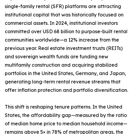
single-family rental (SFR) platforms are attracting
institutional capital that was historically focused on
commercial assets. In 2024, institutional investors
committed over USD 68 billion to purpose-built rental
communities worldwide—a 12% increase from the
previous year. Real estate investment trusts (REITs)
and sovereign wealth funds are funding new
multifamily construction and acquiring stabilized
portfolios in the United States, Germany, and Japan,
generating long-term rental revenue streams that
offer inflation protection and portfolio diversification.
This shift is reshaping tenure patterns. In the United
States, the affordability gap—measured by the ratio
of median home price to median household income—
remains above 5× in 78% of metropolitan areas, the