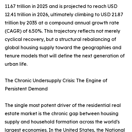
11.67 trillion in 2025 and is projected to reach USD
12.41 trillion in 2026, ultimately climbing to USD 21.87
trillion by 2035 at a compound annual growth rate
(CAGR) of 6.50%. This trajectory reflects not merely
cyclical recovery, but a structural rebalancing of
global housing supply toward the geographies and
tenure models that will define the next generation of
urban life.
The Chronic Undersupply Crisis: The Engine of
Persistent Demand
The single most potent driver of the residential real
estate market is the chronic gap between housing
supply and household formation across the world's
largest economies. In the United States, the National