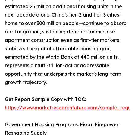
estimated 25 million additional housing units in the
next decade alone. China's tier-2 and tier-3 cities—
home to over 300 million people—continue to absorb
rural migration, sustaining demand for mid-rise
apartment construction even as first-tier markets
stabilize. The global affordable-housing gap,
estimated by the World Bank at 440 million units,
represents a multi-trillion-dollar addressable
opportunity that underpins the market's long-term
growth trajectory.
Get Report Sample Copy with TOC:
https://www.marketresearchfuture.com/sample_reque
Government Housing Programs: Fiscal Firepower
Reshaping Supply