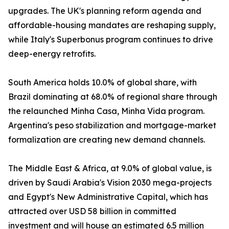
upgrades. The UK's planning reform agenda and
affordable-housing mandates are reshaping supply,
while Italy's Superbonus program continues to drive
deep-energy retrofits.
South America holds 10.0% of global share, with
Brazil dominating at 68.0% of regional share through
the relaunched Minha Casa, Minha Vida program.
Argentina's peso stabilization and mortgage-market
formalization are creating new demand channels.
The Middle East & Africa, at 9.0% of global value, is
driven by Saudi Arabia's Vision 2030 mega-projects
and Egypt's New Administrative Capital, which has
attracted over USD 58 billion in committed
investment and will house an estimated 6.5 million