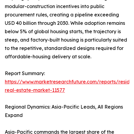
modular-construction incentives into public
procurement rules, creating a pipeline exceeding
USD 40 billion through 2030. While adoption remains
below 5% of global housing starts, the trajectory is
steep, and factory-built housing is particularly suited
to the repetitive, standardized designs required for
affordable-housing delivery at scale.
Report Summary:
https://www.marketresearchfuture.com/reports/residen
real-estate-market-11577
Regional Dynamics: Asia-Pacific Leads, All Regions
Expand
Asia-Pacific commands the largest share of the