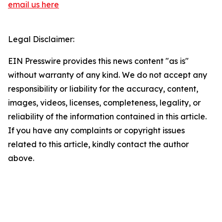
email us here
Legal Disclaimer:
EIN Presswire provides this news content "as is"
without warranty of any kind. We do not accept any
responsibility or liability for the accuracy, content,
images, videos, licenses, completeness, legality, or
reliability of the information contained in this article.
If you have any complaints or copyright issues
related to this article, kindly contact the author
above.