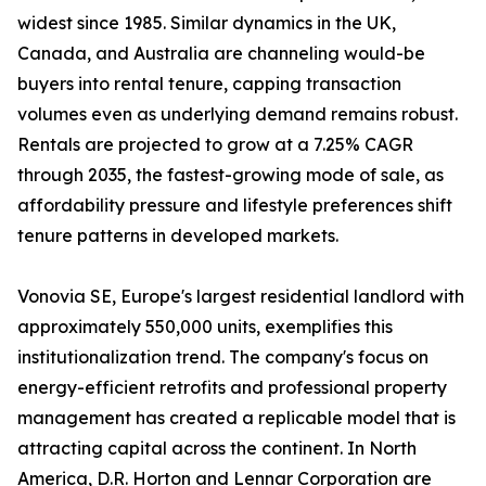
widest since 1985. Similar dynamics in the UK,
Canada, and Australia are channeling would-be
buyers into rental tenure, capping transaction
volumes even as underlying demand remains robust.
Rentals are projected to grow at a 7.25% CAGR
through 2035, the fastest-growing mode of sale, as
affordability pressure and lifestyle preferences shift
tenure patterns in developed markets.
Vonovia SE, Europe's largest residential landlord with
approximately 550,000 units, exemplifies this
institutionalization trend. The company's focus on
energy-efficient retrofits and professional property
management has created a replicable model that is
attracting capital across the continent. In North
America, D.R. Horton and Lennar Corporation are