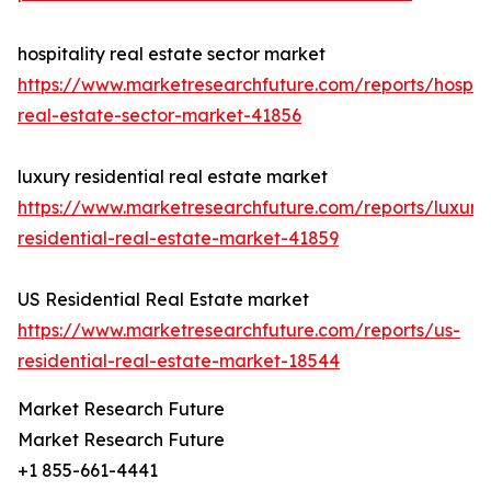
hospitality real estate sector market
https://www.marketresearchfuture.com/reports/hospita
real-estate-sector-market-41856
luxury residential real estate market
https://www.marketresearchfuture.com/reports/luxury
residential-real-estate-market-41859
US Residential Real Estate market
https://www.marketresearchfuture.com/reports/us-
residential-real-estate-market-18544
Market Research Future
Market Research Future
+1 855-661-4441