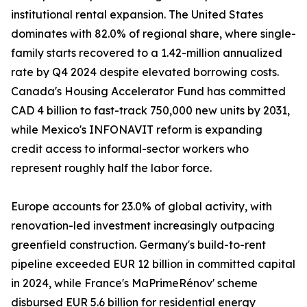
institutional rental expansion. The United States
dominates with 82.0% of regional share, where single-
family starts recovered to a 1.42-million annualized
rate by Q4 2024 despite elevated borrowing costs.
Canada's Housing Accelerator Fund has committed
CAD 4 billion to fast-track 750,000 new units by 2031,
while Mexico's INFONAVIT reform is expanding
credit access to informal-sector workers who
represent roughly half the labor force.
Europe accounts for 23.0% of global activity, with
renovation-led investment increasingly outpacing
greenfield construction. Germany's build-to-rent
pipeline exceeded EUR 12 billion in committed capital
in 2024, while France's MaPrimeRénov' scheme
disbursed EUR 5.6 billion for residential energy