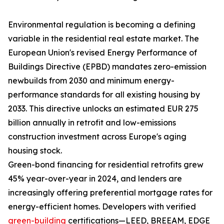
Environmental regulation is becoming a defining
variable in the residential real estate market. The
European Union's revised Energy Performance of
Buildings Directive (EPBD) mandates zero-emission
newbuilds from 2030 and minimum energy-
performance standards for all existing housing by
2033. This directive unlocks an estimated EUR 275
billion annually in retrofit and low-emissions
construction investment across Europe's aging
housing stock.
Green-bond financing for residential retrofits grew
45% year-over-year in 2024, and lenders are
increasingly offering preferential mortgage rates for
energy-efficient homes. Developers with verified
green-building
certifications—LEED, BREEAM, EDGE