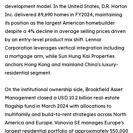
development model. In the United States, D.R. Horton
Inc. delivered 89,690 homes in FY2024, maintaining
its position as the largest American homebuilder
despite a 4% decline in average selling prices driven
by an entry-level product mix shift. Lennar
Corporation leverages vertical integration including
a mortgage arm, while Sun Hung Kai Properties
anchors Hong Kong and mainland China's luxury-
residential segment.
On the institutional ownership side, Brookfield Asset
Management closed a USD 10.2 billion real-estate
flagship fund in March 2024 with allocations to
multifamily and build-to-rent strategies across North
America and Europe. Vonovia SE manages Europe's
largest residential portfolio at approximately 550,000