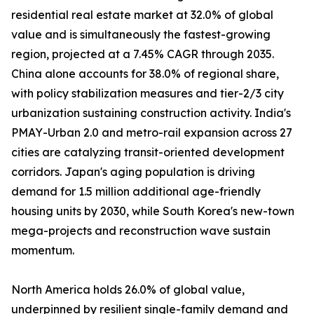
residential real estate market at 32.0% of global
value and is simultaneously the fastest-growing
region, projected at a 7.45% CAGR through 2035.
China alone accounts for 38.0% of regional share,
with policy stabilization measures and tier-2/3 city
urbanization sustaining construction activity. India's
PMAY-Urban 2.0 and metro-rail expansion across 27
cities are catalyzing transit-oriented development
corridors. Japan's aging population is driving
demand for 1.5 million additional age-friendly
housing units by 2030, while South Korea's new-town
mega-projects and reconstruction wave sustain
momentum.
North America holds 26.0% of global value,
underpinned by resilient single-family demand and