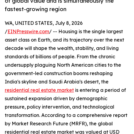
of global value and is simultaneously the
fastest-growing region
WA, UNITED STATES, July 8, 2026
/
EINPresswire.com
/ -- Housing is the single largest
asset class on Earth, and its trajectory over the next
decade will shape the wealth, stability, and living
standards of billions of people. From the chronic
undersupply plaguing North American cities to the
government-led construction booms reshaping
India's skyline and Saudi Arabia's desert, the
residential real estate market
is entering a period of
sustained expansion driven by demographic
pressure, policy intervention, and technological
transformation. According to a comprehensive report
by Market Research Future (MRFR), the global
residential real estate market was valued at USD