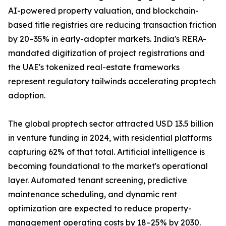
AI-powered property valuation, and blockchain-
based title registries are reducing transaction friction
by 20–35% in early-adopter markets. India's RERA-
mandated digitization of project registrations and
the UAE's tokenized real-estate frameworks
represent regulatory tailwinds accelerating proptech
adoption.
The global proptech sector attracted USD 13.5 billion
in venture funding in 2024, with residential platforms
capturing 62% of that total. Artificial intelligence is
becoming foundational to the market's operational
layer. Automated tenant screening, predictive
maintenance scheduling, and dynamic rent
optimization are expected to reduce property-
management operating costs by 18–25% by 2030.