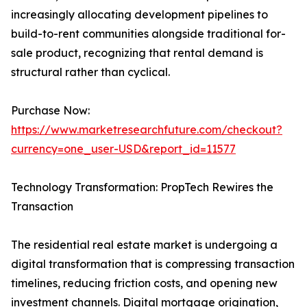
increasingly allocating development pipelines to
build-to-rent communities alongside traditional for-
sale product, recognizing that rental demand is
structural rather than cyclical.
Purchase Now:
https://www.marketresearchfuture.com/checkout?
currency=one_user-USD&report_id=11577
Technology Transformation: PropTech Rewires the
Transaction
The residential real estate market is undergoing a
digital transformation that is compressing transaction
timelines, reducing friction costs, and opening new
investment channels. Digital mortgage origination,