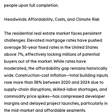
people upon full completion.
Headwinds: Affordability, Costs, and Climate Risk
The residential real estate market faces persistent
challenges. Elevated mortgage rates have pushed
average 30-year fixed rates in the United States
above 7%, effectively locking millions of potential
buyers out of the market. While rates have
moderated, the affordability gap remains historically
wide. Construction-cost inflation—total building inputs
rose more than 38% between 2020 and 2024 due to
supply-chain disruptions, skilled-labor shortages, and
commodity price spikes—has compressed developer
margins and delayed project launches, particularly in
the mid-market and affordable segments.