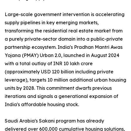
Large-scale government intervention is accelerating
supply pipelines in key emerging markets,
transforming the residential real estate market from
a purely private-sector domain into a public-private
partnership ecosystem. India's Pradhan Mantri Awas
Yojana (PMAY) Urban 2.0, launched in August 2024
with a total outlay of INR 10 lakh crore
(approximately USD 120 billion including private
leverage), targets 10 million additional urban housing
units by 2028. This commitment dwarfs previous
iterations and signals a generational expansion of
India's affordable housing stock.
Saudi Arabia's Sakani program has already
delivered over 600,000 cumulative housing solutions,