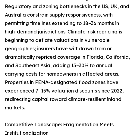
Regulatory and zoning bottlenecks in the US, UK, and
Australia constrain supply responsiveness, with
permitting timelines extending to 18–36 months in
high-demand jurisdictions. Climate-risk repricing is
beginning to deflate valuations in vulnerable
geographies; insurers have withdrawn from or
dramatically repriced coverage in Florida, California,
and Southeast Asia, adding 15–30% to annual
carrying costs for homeowners in affected areas.
Properties in FEMA-designated flood zones have
experienced 7–15% valuation discounts since 2022,
redirecting capital toward climate-resilient inland
markets.
Competitive Landscape: Fragmentation Meets
Institutionalization