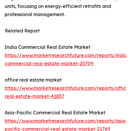
units, focusing on energy-efficient retrofits and
professional management.
Related Report
India Commercial Real Estate Market
https://www.marketresearchfuture.com/reports/india-
commercial-real-estate-market-20709
office real estate market
https://www.marketresearchfuture.com/reports/office-
real-estate-market-41857
Asia-Pacific Commercial Real Estate Market
https://www.marketresearchfuture.com/reports/asia-
pacific-commercial-real-estate-market-21769