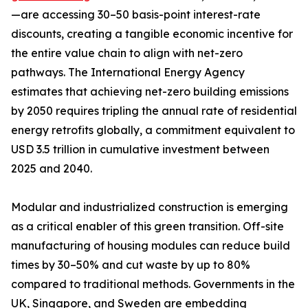
—are accessing 30–50 basis-point interest-rate
discounts, creating a tangible economic incentive for
the entire value chain to align with net-zero
pathways. The International Energy Agency
estimates that achieving net-zero building emissions
by 2050 requires tripling the annual rate of residential
energy retrofits globally, a commitment equivalent to
USD 3.5 trillion in cumulative investment between
2025 and 2040.
Modular and industrialized construction is emerging
as a critical enabler of this green transition. Off-site
manufacturing of housing modules can reduce build
times by 30–50% and cut waste by up to 80%
compared to traditional methods. Governments in the
UK, Singapore, and Sweden are embedding