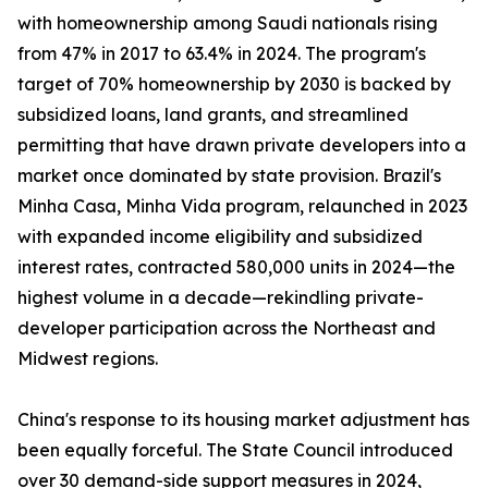
with homeownership among Saudi nationals rising
from 47% in 2017 to 63.4% in 2024. The program's
target of 70% homeownership by 2030 is backed by
subsidized loans, land grants, and streamlined
permitting that have drawn private developers into a
market once dominated by state provision. Brazil's
Minha Casa, Minha Vida program, relaunched in 2023
with expanded income eligibility and subsidized
interest rates, contracted 580,000 units in 2024—the
highest volume in a decade—rekindling private-
developer participation across the Northeast and
Midwest regions.
China's response to its housing market adjustment has
been equally forceful. The State Council introduced
over 30 demand-side support measures in 2024,