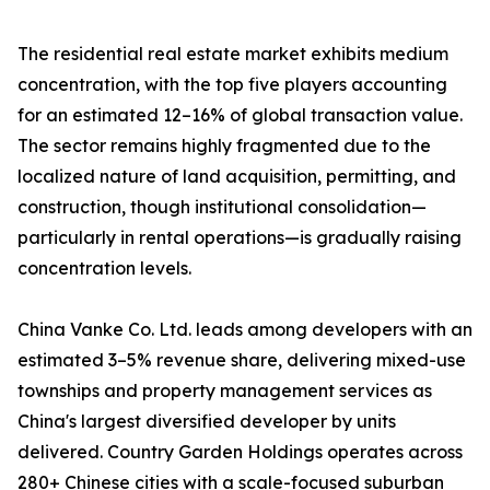
The residential real estate market exhibits medium
concentration, with the top five players accounting
for an estimated 12–16% of global transaction value.
The sector remains highly fragmented due to the
localized nature of land acquisition, permitting, and
construction, though institutional consolidation—
particularly in rental operations—is gradually raising
concentration levels.
China Vanke Co. Ltd. leads among developers with an
estimated 3–5% revenue share, delivering mixed-use
townships and property management services as
China's largest diversified developer by units
delivered. Country Garden Holdings operates across
280+ Chinese cities with a scale-focused suburban