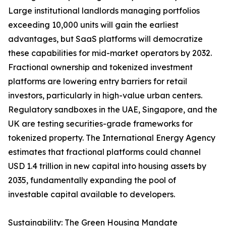
Large institutional landlords managing portfolios
exceeding 10,000 units will gain the earliest
advantages, but SaaS platforms will democratize
these capabilities for mid-market operators by 2032.
Fractional ownership and tokenized investment
platforms are lowering entry barriers for retail
investors, particularly in high-value urban centers.
Regulatory sandboxes in the UAE, Singapore, and the
UK are testing securities-grade frameworks for
tokenized property. The International Energy Agency
estimates that fractional platforms could channel
USD 1.4 trillion in new capital into housing assets by
2035, fundamentally expanding the pool of
investable capital available to developers.
Sustainability: The Green Housing Mandate