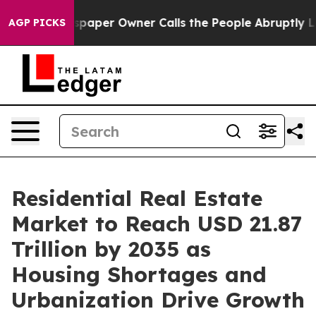
aper Owner Calls the People Abruptly Laid off “Simp
AGP PICKS
Residential Real Estate
Market to Reach USD 21.87
Trillion by 2035 as
Housing Shortages and
Urbanization Drive Growth