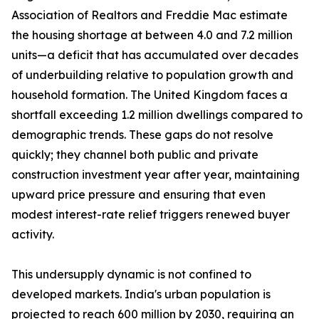
Association of Realtors and Freddie Mac estimate
the housing shortage at between 4.0 and 7.2 million
units—a deficit that has accumulated over decades
of underbuilding relative to population growth and
household formation. The United Kingdom faces a
shortfall exceeding 1.2 million dwellings compared to
demographic trends. These gaps do not resolve
quickly; they channel both public and private
construction investment year after year, maintaining
upward price pressure and ensuring that even
modest interest-rate relief triggers renewed buyer
activity.
This undersupply dynamic is not confined to
developed markets. India's urban population is
projected to reach 600 million by 2030, requiring an