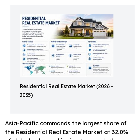
Residential Real Estate Market (2026 -
2035)
Asia-Pacific commands the largest share of
the Residential Real Estate Market at 32.0%