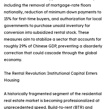
including the removal of mortgage-rate floors
nationally, reduction of minimum down payments to
15% for first-time buyers, and authorization for local
governments to purchase unsold inventory for
conversion into subsidized rental stock. These
measures aim to stabilize a sector that accounts for
roughly 29% of Chinese GDP, preventing a disorderly
correction that could cascade through the global
economy.
The Rental Revolution: Institutional Capital Enters
Housing
A historically fragmented segment of the residential
real estate market is becoming professionalized at
unprecedented speed. Build-to-rent (BTR) and